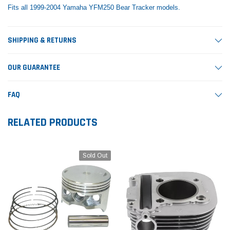
Fits all 1999-2004 Yamaha YFM250 Bear Tracker models.
SHIPPING & RETURNS
OUR GUARANTEE
FAQ
RELATED PRODUCTS
Sold Out