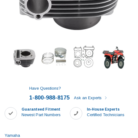
Have Questions?
1-800-988-8175
Ask an Experts
Guaranteed Fitment
In-House Experts
Newest Part Numbers
Certified Technicians
Yamaha