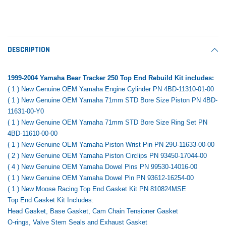
Tomorrow®
Daventry Meers®
Rebuild Kit
End Re
uada
(Sample) Imperdiet nterdum pharetra
(Sample) Tempus es lo
vestibulum pretium boe
cosmo sapiendos
$1,348.17
$742.
(6)
(2)
$1,299.99
DESCRIPTION
$789.00
$889.00
 CART
ADD TO CART
1999-2004 Yamaha Bear Tracker 250 Top End Rebuild Kit includes:
SHOP NOW
SHOP 
( 1 ) New Genuine OEM Yamaha Engine Cylinder PN 4BD-11310-01-00
( 1 ) New Genuine OEM Yamaha 71mm STD Bore Size Piston PN 4BD-
11631-00-Y0
( 1 ) New Genuine OEM Yamaha 71mm STD Bore Size Ring Set PN
4BD-11610-00-00
( 1 ) New Genuine OEM Yamaha Piston Wrist Pin PN 29U-11633-00-00
( 2 ) New Genuine OEM Yamaha Piston Circlips PN 93450-17044-00
( 4 ) New Genuine OEM Yamaha Dowel Pins PN 99530-14016-00
( 1 ) New Genuine OEM Yamaha Dowel Pin PN 93612-16254-00
( 1 ) New Moose Racing Top End Gasket Kit PN 810824MSE
Top End Gasket Kit Includes:
Head Gasket, Base Gasket, Cam Chain Tensioner Gasket
O-rings, Valve Stem Seals and Exhaust Gasket