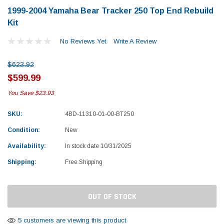
1999-2004 Yamaha Bear Tracker 250 Top End Rebuild
Kit
No Reviews Yet
Write A Review
$623.92
$599.99
You Save
$23.93
SKU:
4BD-11310-01-00-BT250
Condition:
New
Availability:
In stock date 10/31/2025
Shipping:
Free Shipping
Current
OUT OF STOCK
Stock:
Yamaha
Honda
rtsman 450 Piston
2019-2025 Yamaha Grizzly 700 Top End
1987-
5 customers are viewing this product