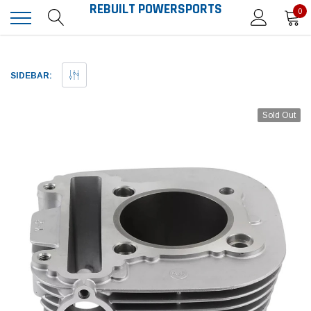
REBUILT POWERSPORTS
0
SIDEBAR:
Sold Out