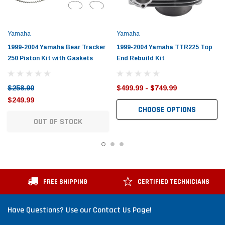
Yamaha
Yamaha
1999-2004 Yamaha Bear Tracker
1999-2004 Yamaha TTR225 Top
250 Piston Kit with Gaskets
End Rebuild Kit
$258.90
$499.99 - $749.99
$249.99
CHOOSE OPTIONS
OUT OF STOCK
FREE SHIPPING
CERTIFIED TECHNICIANS
Have Questions? Use our Contact Us Page!