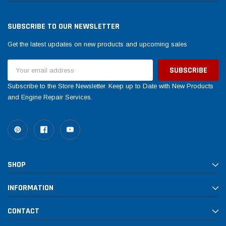
SUBSCRIBE TO OUR NEWSLETTER
Get the latest updates on new products and upcoming sales
Email
Address
Subscribe to the Store Newsletter. Keep up to Date with New Products
and Engine Repair Services.
SHOP
INFORMATION
CONTACT