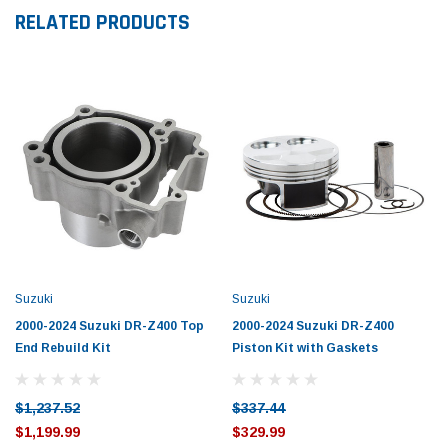
RELATED PRODUCTS
Suzuki
Suzuki
2000-2024 Suzuki DR-Z400 Top
2000-2024 Suzuki DR-Z400
End Rebuild Kit
Piston Kit with Gaskets
$1,237.52
$337.44
$1,199.99
$329.99