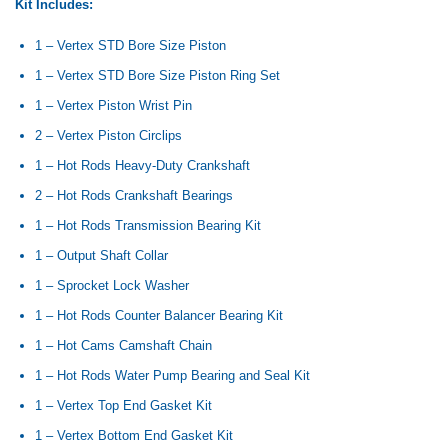
Kit Includes:
1 – Vertex STD Bore Size Piston
1 – Vertex STD Bore Size Piston Ring Set
1 – Vertex Piston Wrist Pin
2 – Vertex Piston Circlips
1 – Hot Rods Heavy-Duty Crankshaft
2 – Hot Rods Crankshaft Bearings
1 – Hot Rods Transmission Bearing Kit
1 – Output Shaft Collar
1 – Sprocket Lock Washer
1 – Hot Rods Counter Balancer Bearing Kit
1 – Hot Cams Camshaft Chain
1 – Hot Rods Water Pump Bearing and Seal Kit
1 – Vertex Top End Gasket Kit
1 – Vertex Bottom End Gasket Kit