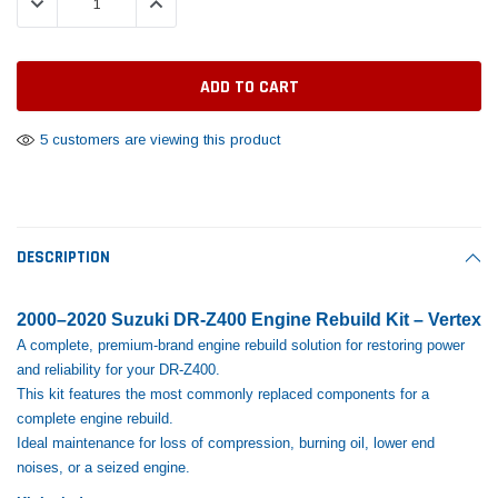
DECREASE QUANTITY:
INCREASE QUANTITY:
Tomorrow®
Daventry Meers®
Rebuild Kit
End Re
uada
(Sample) Imperdiet nterdum pharetra
(Sample) Tempus es lo
vestibulum pretium boe
cosmo sapiendos
$1,348.17
$742.
(6)
(2)
$1,299.99
$789.00
$889.00
5 customers are viewing this product
 CART
ADD TO CART
SHOP NOW
SHOP 
DESCRIPTION
2000–2020 Suzuki DR-Z400 Engine Rebuild Kit – Vertex
A complete, premium‑brand engine rebuild solution for restoring power
and reliability for your DR-Z400.
This kit features the most commonly replaced components for a
complete engine rebuild.
Ideal maintenance for loss of compression, burning oil, lower end
noises, or a seized engine.