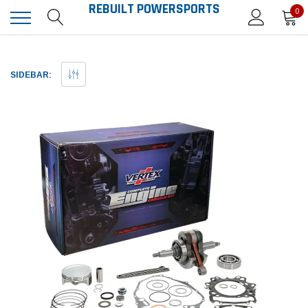
REBUILT POWERSPORTS
0
SIDEBAR: