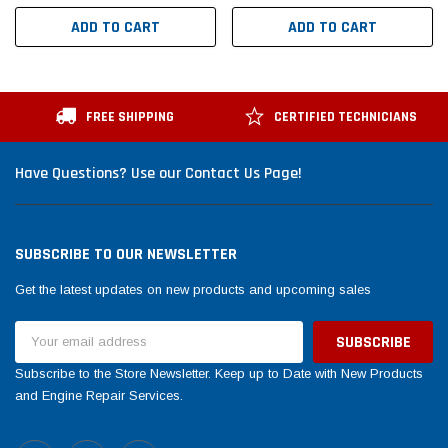
ADD TO CART
ADD TO CART
FREE SHIPPING
CERTIFIED TECHNICIANS
Have Questions? Use our Contact Us Page!
SUBSCRIBE TO OUR NEWSLETTER
Get the latest updates on new products and upcoming sales
Email
Address
Subscribe to the Store Newsletter. Keep up to Date with New Products
and Engine Repair Services.