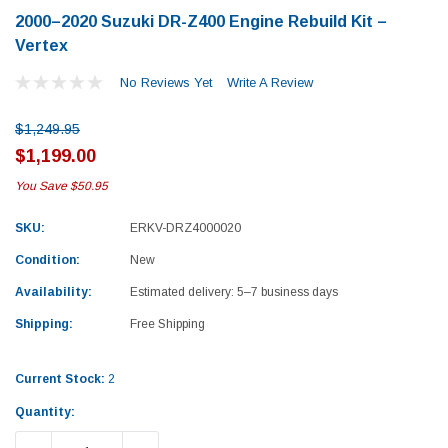
2000–2020 Suzuki DR-Z400 Engine Rebuild Kit –
Vertex
No Reviews Yet
Write A Review
$1,249.95
$1,199.00
You Save
$50.95
SKU:
ERKV-DRZ4000020
Condition:
New
Availability:
Estimated delivery: 5–7 business days
Shipping:
Free Shipping
Current Stock:
2
Yamaha
Honda
Quantity:
rtsman 450 Piston
2019-2025 Yamaha Grizzly 700 Top End
1987-