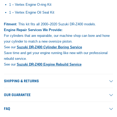
1 – Vertex Engine O-ring Kit
1 – Vertex Engine Oil Seal Kit
Fitment
: This kit fits all 2000–2020 Suzuki DR-Z400 models.
Engine Repair Services We Provide:
For cylinders that are repairable, our machine shop can bore and hone
your cylinder to match a new oversize piston.
See our
Suzuki DR-Z400 Cylinder Boring Service
Save time and get your engine running like new with our professional
rebuild service.
See our
Suzuki DR-Z400 Engine Rebuild Service
SHIPPING & RETURNS
OUR GUARANTEE
FAQ