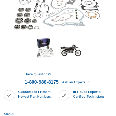
Have Questions?
1-800-988-8175
Ask an Experts
Guaranteed Fitment
In-House Experts
Newest Part Numbers
Certified Technicians
Suzuki