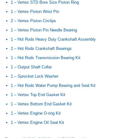
1 – Vertex STD Bore Size Piston Ring
1 – Vertex Piston Wrist Pin
2 – Vertex Piston Circlips
1 – Vertex Piston Pin Needle Bearing
1 – Hot Rods Heavy Duty Crankshaft Assembly
2 – Hot Rods Crankshaft Bearings
1 – Hot Rods Transmission Bearing Kit
1 – Output Shaft Collar
1 – Sprocket Lock Washer
1 – Hot Rods Water Pump Bearing and Seal Kit
1 – Vertex Top End Gasket Kit
1 – Vertex Bottom End Gasket Kit
1 – Vertex Engine O-ring Kit
1 – Vertex Engine Oil Seal Kit