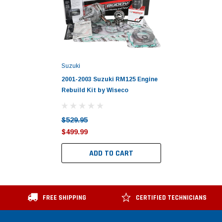
Suzuki
2001-2003 Suzuki RM125 Engine
Rebuild Kit by Wiseco
$529.95
$499.99
ADD TO CART
FREE SHIPPING
CERTIFIED TECHNICIANS