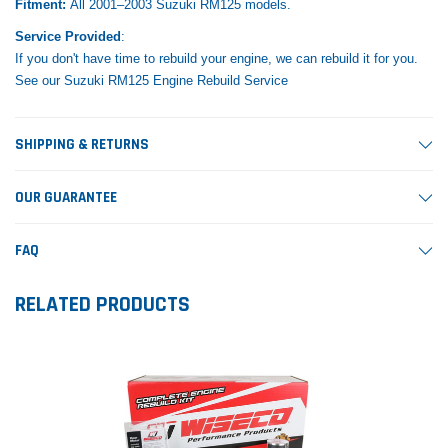
Fitment:
All 2001–2003 Suzuki RM125 models.
Service Provided
:
If you don't have time to rebuild your engine, we can rebuild it for you.
See our Suzuki RM125 Engine Rebuild Service
SHIPPING & RETURNS
OUR GUARANTEE
FAQ
RELATED PRODUCTS