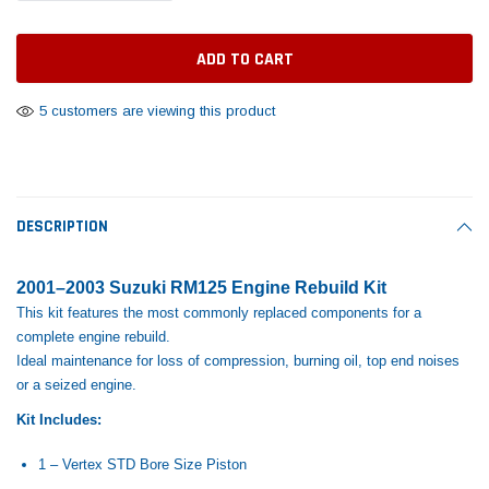
Tomorrow®
Daventry Meers®
Rebuild Kit
End Re
uada
(Sample) Imperdiet nterdum pharetra
(Sample) Tempus es lo
vestibulum pretium boe
cosmo sapiendos
$1,348.17
$742.
(6)
(2)
$1,299.99
5 customers are viewing this product
$789.00
$889.00
 CART
ADD TO CART
SHOP NOW
SHOP 
DESCRIPTION
2001–2003 Suzuki RM125 Engine Rebuild Kit
This kit features the most commonly replaced components for a
complete engine rebuild.
Ideal maintenance for loss of compression, burning oil, top end noises
or a seized engine.
Kit Includes:
1 – Vertex STD Bore Size Piston