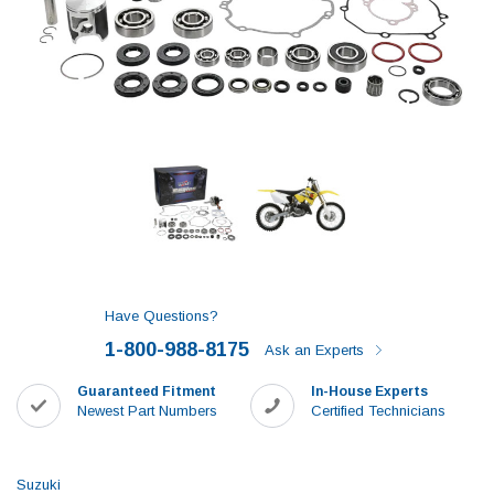
Have Questions?
1-800-988-8175
Ask an Experts
Guaranteed Fitment
In-House Experts
Newest Part Numbers
Certified Technicians
Suzuki