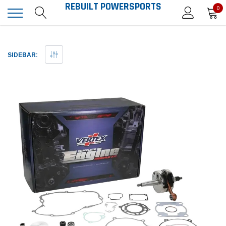
REBUILT POWERSPORTS
0
SIDEBAR: