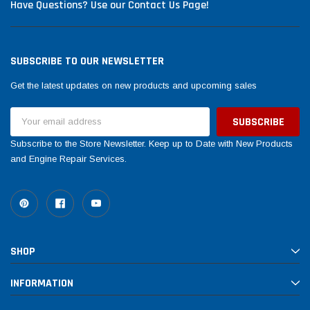
Have Questions? Use our Contact Us Page!
SUBSCRIBE TO OUR NEWSLETTER
Get the latest updates on new products and upcoming sales
Email
Address
Subscribe to the Store Newsletter. Keep up to Date with New Products
and Engine Repair Services.
SHOP
INFORMATION