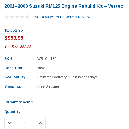
2001–2003 Suzuki RM125 Engine Rebuild Kit – Vertex
No Reviews Yet
Write A Review
$1,052.95
$999.99
You Save
$52.96
SKU:
WR101-186
Condition:
New
Availability:
Estimated delivery: 5–7 business days
Shipping:
Free Shipping
Current Stock:
2
Quantity:
Yamaha
Honda
DECREASE QUANTITY:
INCREASE QUANTITY:
rtsman 450 Piston
2019-2025 Yamaha Grizzly 700 Top End
1987-