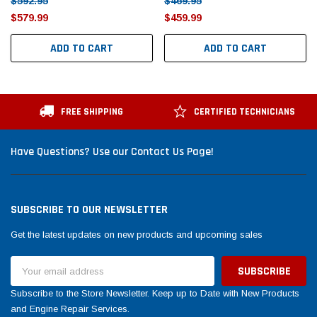
$592.95
$469.95
$579.99
$459.99
ADD TO CART
ADD TO CART
FREE SHIPPING
CERTIFIED TECHNICIANS
Have Questions? Use our Contact Us Page!
SUBSCRIBE TO OUR NEWSLETTER
Get the latest updates on new products and upcoming sales
Email
Address
Subscribe to the Store Newsletter. Keep up to Date with New Products
and Engine Repair Services.