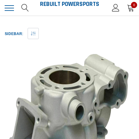
REBUILT POWERSPORTS
0
SIDEBAR: