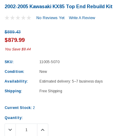
2002-2005 Kawasaki KX85 Top End Rebuild Kit
No Reviews Yet
Write A Review
$889.43
$879.99
You Save
$9.44
SKU:
11005-5070
Condition:
New
Availability:
Estimated delivery: 5–7 business days
Shipping:
Free Shipping
Current Stock:
2
Quantity:
Yamaha
Honda
DECREASE QUANTITY:
INCREASE QUANTITY:
rtsman 450 Piston
2019-2025 Yamaha Grizzly 700 Top End
1987-