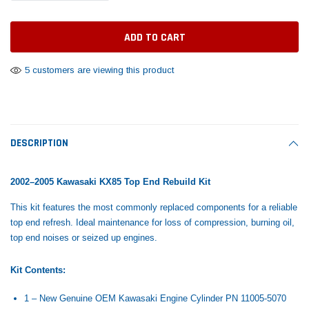
Tomorrow®
Daventry Meers®
Rebuild Kit
End Re
uada
(Sample) Imperdiet nterdum pharetra
(Sample) Tempus es lo
vestibulum pretium boe
cosmo sapiendos
$1,348.17
$742.
(6)
(2)
$1,299.99
5 customers are viewing this product
$789.00
$889.00
 CART
ADD TO CART
SHOP NOW
SHOP 
DESCRIPTION
2002–2005 Kawasaki KX85 Top End Rebuild Kit
This kit features the most commonly replaced components for a reliable
top end refresh. Ideal maintenance for loss of compression, burning oil,
top end noises or seized up engines.
Kit Contents:
1 – New Genuine OEM Kawasaki Engine Cylinder PN
11005-5070