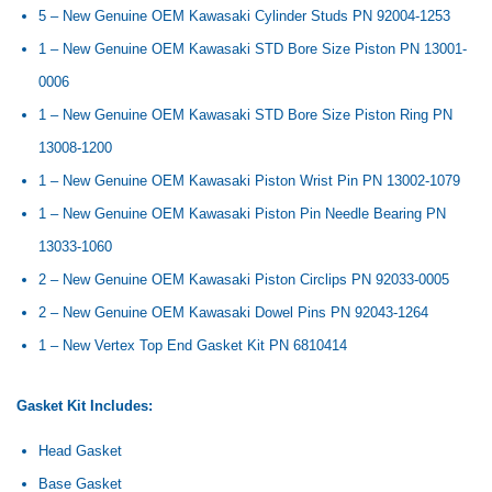
5 – New Genuine OEM Kawasaki Cylinder Studs PN 92004-1253
1 – New Genuine OEM Kawasaki STD Bore Size Piston PN
13001-
0006
1 – New Genuine OEM Kawasaki STD Bore Size Piston Ring PN
13008-1200
1 – New Genuine OEM Kawasaki Piston Wrist Pin PN
13002-1079
1 – New Genuine OEM Kawasaki Piston Pin Needle Bearing PN
13033-1060
2 – New Genuine OEM Kawasaki Piston Circlips PN
92033-0005
2 – New Genuine OEM Kawasaki Dowel Pins PN
92043-1264
1 – New Vertex Top End Gasket Kit PN
6810414
Gasket Kit Includes:
Head Gasket
Base Gasket