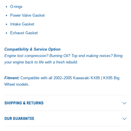
O-rings
Power Valve Gasket
Intake Gasket
Exhaust Gasket
Compatibility & Service Option
Engine lost compression? Burning Oil? Top end making noises?
Bring
your engine back to life with a fresh rebuild.
Fitment:
Compatible with all 2002–2005 Kawasaki KX85 | KX85 Big
Wheel models.
SHIPPING & RETURNS
OUR GUARANTEE