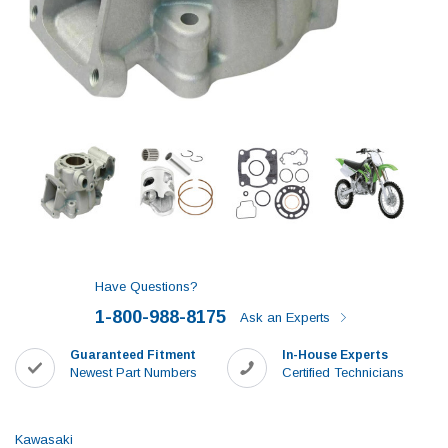
Have Questions?
1-800-988-8175
Ask an Experts
Guaranteed Fitment
In-House Experts
Newest Part Numbers
Certified Technicians
Kawasaki