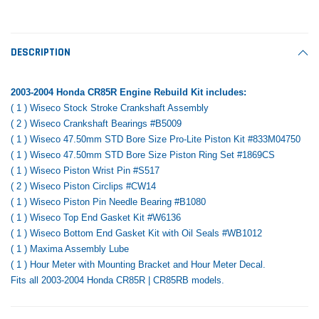
Tomorrow®
Daventry Meers®
Rebuild Kit
End Re
uada
(Sample) Imperdiet nterdum pharetra
(Sample) Tempus es lo
vestibulum pretium boe
cosmo sapiendos
$1,348.17
$742.
DESCRIPTION
(6)
(2)
$1,299.99
$789.00
$889.00
2003-2004 Honda CR85R Engine Rebuild Kit includes:
 CART
ADD TO CART
( 1 ) Wiseco Stock Stroke Crankshaft Assembly
SHOP NOW
SHOP 
( 2 ) Wiseco Crankshaft Bearings #B5009
( 1 ) Wiseco 47.50mm STD Bore Size Pro-Lite Piston Kit #833M04750
( 1 ) Wiseco 47.50mm STD Bore Size Piston Ring Set #1869CS
( 1 ) Wiseco Piston Wrist Pin #S517
( 2 ) Wiseco Piston Circlips #CW14
( 1 ) Wiseco Piston Pin Needle Bearing #B1080
( 1 ) Wiseco Top End Gasket Kit #W6136
( 1 ) Wiseco Bottom End Gasket Kit with Oil Seals #WB1012
( 1 ) Maxima Assembly Lube
( 1 ) Hour Meter with Mounting Bracket and Hour Meter Decal.
Fits all 2003-2004 Honda CR85R | CR85RB models.