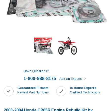
Have Questions?
1-800-988-8175
Ask an Experts
Guaranteed Fitment
In-House Experts
Newest Part Numbers
Certified Technicians
2003-2004 Honda CR85R Engine Rebuild Kit by