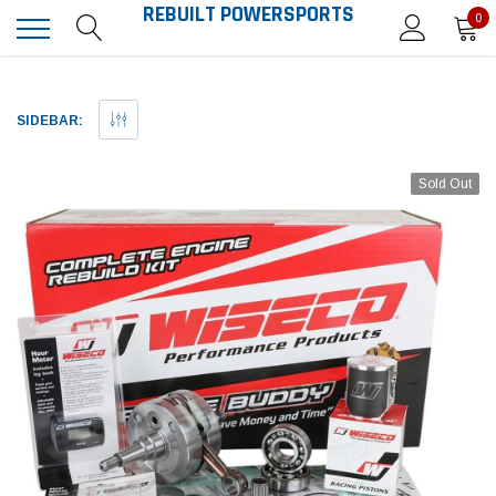
REBUILT POWERSPORTS
0
SIDEBAR:
Sold Out