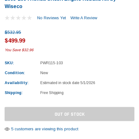
Wiseco
No Reviews Yet
Write A Review
$532.95
$499.99
You Save
$32.96
SKU:
PWR115-103
Condition:
New
Availability:
Estimated in stock date 5/1/2026
Shipping:
Free Shipping
Current
OUT OF STOCK
Stock:
Yamaha
Honda
5 customers are viewing this product
rtsman 450 Piston
2019-2025 Yamaha Grizzly 700 Top End
1987-