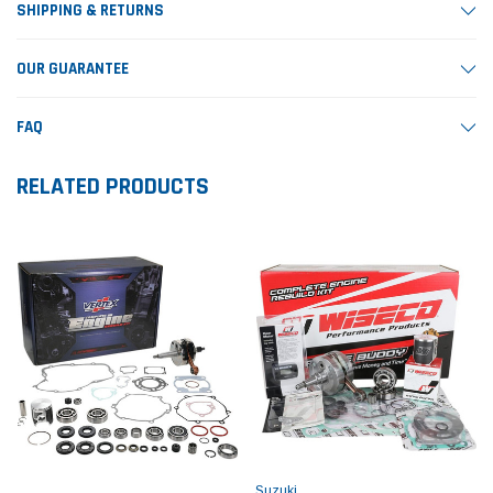
SHIPPING & RETURNS
OUR GUARANTEE
FAQ
RELATED PRODUCTS
Suzuki