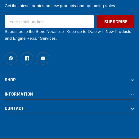
Get the latest updates on new products and upcoming sales
Email
Address
Subscribe to the Store Newsletter. Keep up to Date with New Products
and Engine Repair Services.
SHOP
INFORMATION
CONTACT