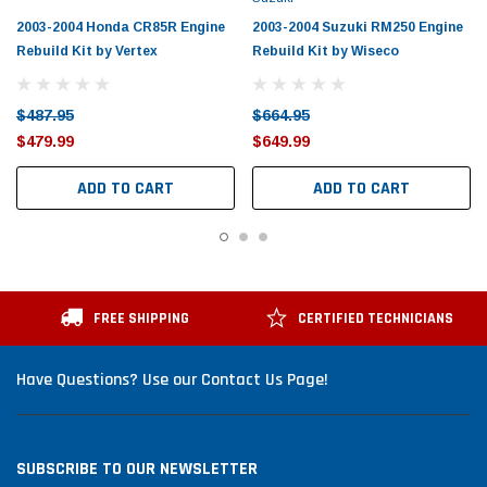
2003-2004 Honda CR85R Engine
2003-2004 Suzuki RM250 Engine
Rebuild Kit by Vertex
Rebuild Kit by Wiseco
$487.95
$664.95
$479.99
$649.99
ADD TO CART
ADD TO CART
FREE SHIPPING
CERTIFIED TECHNICIANS
Have Questions? Use our Contact Us Page!
SUBSCRIBE TO OUR NEWSLETTER