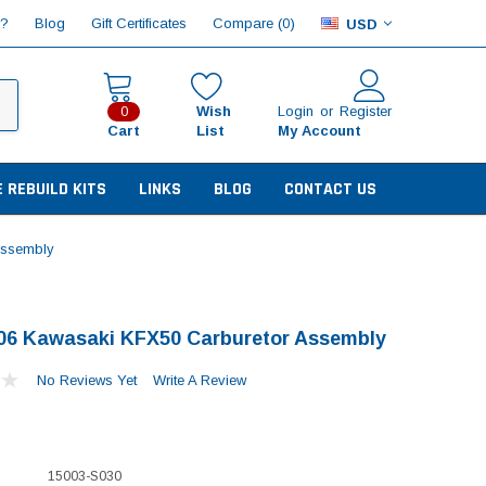
Compare (
)
p?
Blog
Gift Certificates
0
USD
Wish
Login
or
Register
0
Cart
List
My Account
E REBUILD KITS
LINKS
BLOG
CONTACT US
Assembly
06 Kawasaki KFX50 Carburetor Assembly
No Reviews Yet
Write A Review
15003-S030