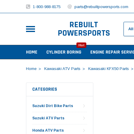
1-800-988-8175
parts@rebuiltpowersports.com
REBUILT
POWERSPORTS
Hot
HOME
CYLINDER BORING
ENGINE REPAIR SERVI
Home
Kawasaki ATV Parts
Kawasaki KFX50 Parts
CATEGORIES
Suzuki Dirt Bike Parts
Suzuki ATV Parts
Honda ATV Parts