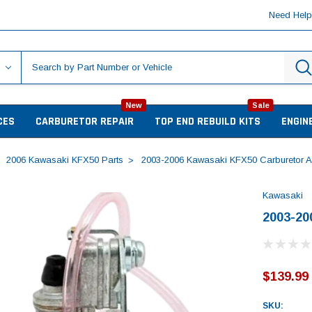
Need Hel
New
Sale
CES
CARBURETOR REPAIR
TOP END REBUILD KITS
ENGIN
2006 Kawasaki KFX50 Parts
2003-2006 Kawasaki KFX50 Carburetor 
Kawasaki
2003-20
$139.99
SKU: