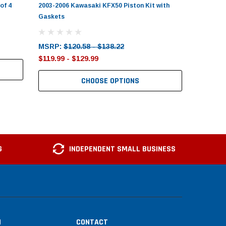
of 4
2003-2006 Kawasaki KFX50 Piston Kit with
Gaskets
MSRP:
$120.58 - $138.22
$119.99 - $129.99
CHOOSE OPTIONS
G
INDEPENDENT SMALL BUSINESS
N
CONTACT