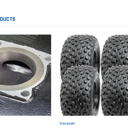
ODUCTS
Yamaha
Honda
Ka
rtsman
2019-2025 Yamaha Grizzly
1987-1988 Honda TRX125
20
laris
700 Top End Rebuild Kit
FourTrax Top End Rebuild Kit
Br
Ka
$1,348.17
$742.31
$400.00
$2
$1,299.99
ADD TO CART
$2
ADD TO CART
Kawasaki