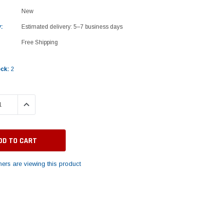
New
:
Estimated delivery: 5–7 business days
Free Shipping
ock:
2
 QUANTITY:
INCREASE QUANTITY:
ers are viewing this product