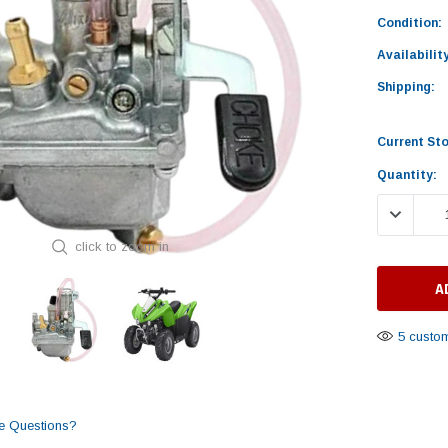
Condition:
Availability
Shipping:
Current St
Quantity:
DECREASE
click to zoom in
5 custom
e Questions?