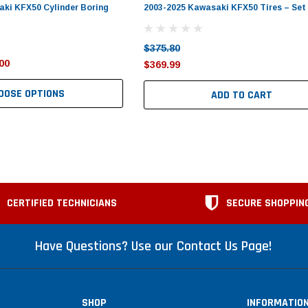
ki KFX50 Cylinder Boring
2003-2025 Kawasaki KFX50 Tires – Set 
$375.80
00
$369.99
OOSE OPTIONS
ADD TO CART
CERTIFIED TECHNICIANS
SECURE SHOPPIN
Have Questions? Use our Contact Us Page!
SHOP
INFORMATIO