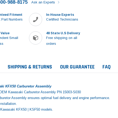
800-988-8175
Ask an Experts
nteed Fitment
In-House Experts
 Part Numbers
Certified Technicians
 Value
48 State U.S Delivery
ndent Small
Free shipping on all
ss
orders
SHIPPING & RETURNS
OUR GUARANTEE
FAQ
aki KFX50 Carburetor Assembly
 OEM Kawasaki Carburetor Assembly PN 15003-S030
retor Assembly ensures optimal fuel delivery and engine performance.
installation.
06 Kawasaki KFX50 | KSF50 models.
Sale