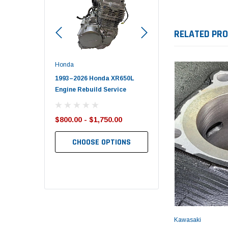
RELATED PR
Honda
Polaris
nda TRX650
1993–2026 Honda XR650L
2017–2026 Polaris Spo
d End Set
Engine Rebuild Service
450 Piston Kit – OEM Po
$800.00 - $1,750.00
$352.95
$349.99
CHOOSE OPTIONS
TO CART
ADD TO CART
Kawasaki