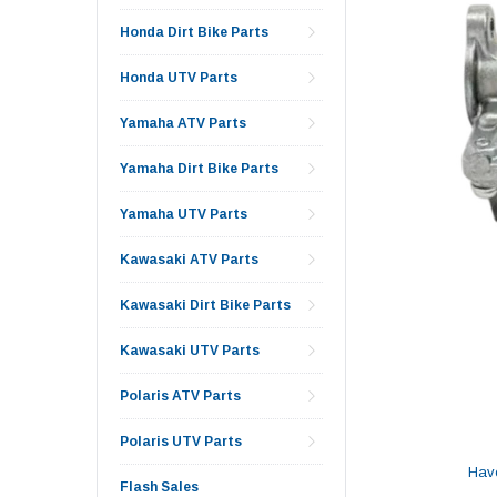
Honda Dirt Bike Parts
Honda UTV Parts
Yamaha ATV Parts
Yamaha Dirt Bike Parts
Yamaha UTV Parts
Kawasaki ATV Parts
Kawasaki Dirt Bike Parts
Kawasaki UTV Parts
Polaris ATV Parts
Polaris UTV Parts
Hav
Flash Sales