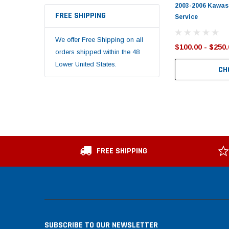
2003-2006 Kawasa
FREE SHIPPING
Service
We offer Free Shipping on all
$100.00 - $250.
orders shipped within the 48
Lower United States.
CH
FREE SHIPPING
SUBSCRIBE TO OUR NEWSLETTER