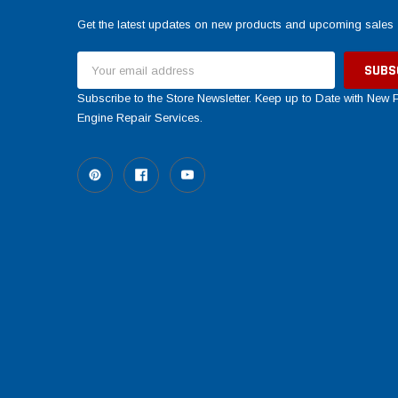
Get the latest updates on new products and upcoming sales
Email
Address
Subscribe to the Store Newsletter. Keep up to Date with New
Engine Repair Services.