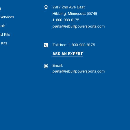
2917 2nd Ave East
g
Hibbing, Minnesota 55746
Services
1-800-988-8175
air
parts@rebuiltpowersports.com
d Kits
 Kits
Toll-free: 1-800-988-8175
ASK AN EXPERT
Email:
parts@rebuiltpowersports.com