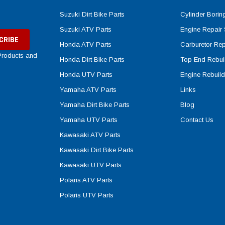
Suzuki Dirt Bike Parts
Cylinder Borin
Suzuki ATV Parts
Engine Repair 
Honda ATV Parts
Carburetor Rep
 Products and
Honda Dirt Bike Parts
Top End Rebuil
Honda UTV Parts
Engine Rebuild
Yamaha ATV Parts
Links
Yamaha Dirt Bike Parts
Blog
Yamaha UTV Parts
Contact Us
Kawasaki ATV Parts
Kawasaki Dirt Bike Parts
Kawasaki UTV Parts
Polaris ATV Parts
Polaris UTV Parts