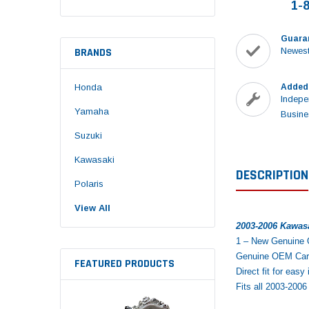
1-
Guara
BRANDS
Newest
Honda
Added
Indepe
Yamaha
Busine
Suzuki
Kawasaki
DESCRIPTION
Polaris
View All
2003-2006 Kawas
1 – New Genuine
Genuine OEM Carbu
FEATURED PRODUCTS
Direct fit for easy 
Fits all 2003-20