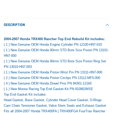
Tomorrow®
Daventry Meers®
Rebuild Kit
End Re
uada
(Sample) Imperdiet nterdum pharetra
(Sample) Tempus es lo
vestibulum pretium boe
cosmo sapiendos
$1,348.17
$742.
(6)
(2)
$1,299.99
DESCRIPTION
$789.00
$889.00
 CART
ADD TO CART
2004-2007 Honda TRX400 Rancher Top End Rebuild Kit includes:
SHOP NOW
SHOP 
( 1 ) New Genuine OEM Honda Engine Cylinder PN 12100-HN7-010
( 1 ) New Genuine OEM Honda 90mm STD Bore Size Piston PN 13101-
HN7-000
( 1 ) New Genuine OEM Honda 90mm STD Bore Size Piston Ring Set
PN 13010-HN7-003
( 1 ) New Genuine OEM Honda Piston Wrist Pin PN 13111-HN7-000
( 2 ) New Genuine OEM Honda Piston Circlips PN 13112-MF5-000
( 4 ) New Genuine OEM Honda Dowel Pins PN 94301-12160
( 1 ) New Moose Racing Top End Gasket Kit PN 810902MSE
Top End Gasket Kit includes:
Head Gasket, Base Gasket, Cylinder Head Cover Gasket,
O-Rings
Cam Chain Tensioner Gasket, Valve Stem Seals and Exhaust Gasket.
Fits all 2004-2007 Honda TRX400FA | TRX400FGA FourTrax Rancher