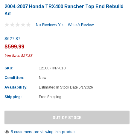
2004-2007 Honda TRX400 Rancher Top End Rebuild
Kit
No Reviews Yet
Write A Review
$627.87
$599.99
You Save
$27.88
SKU:
12100-HN7-010
Condition:
New
Availability:
Estimated In Stock Date 5/1/2026
Shipping:
Free Shipping
Current
OUT OF STOCK
Stock:
Yamaha
Honda
rtsman 450 Piston
2019-2025 Yamaha Grizzly 700 Top End
1987-
5 customers are viewing this product