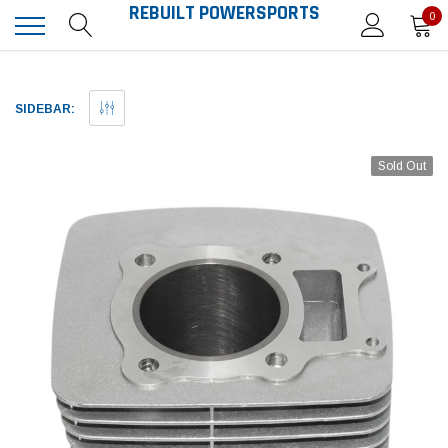
REBUILT POWERSPORTS
0
SIDEBAR:
Sold Out