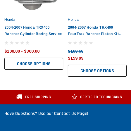
Honda
Honda
2004-2007 Honda TRX400
2004-2007 Honda TRX400
Rancher Cylinder Boring Service
FourTrax Rancher Piston Kit
with Gaskets
$100.00 - $300.00
$168.68
$159.99
CHOOSE OPTIONS
CHOOSE OPTIONS
FREE SHIPPING
CERTIFIED TECHNICIANS
Have Questions? Use our Contact Us Page!