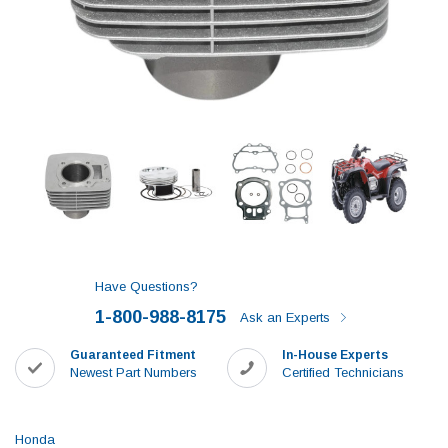
Have Questions?
1-800-988-8175
Ask an Experts
Guaranteed Fitment
In-House Experts
Newest Part Numbers
Certified Technicians
Honda