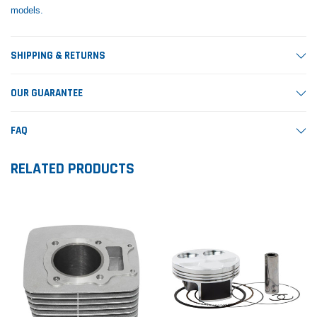
models.
SHIPPING & RETURNS
OUR GUARANTEE
FAQ
RELATED PRODUCTS