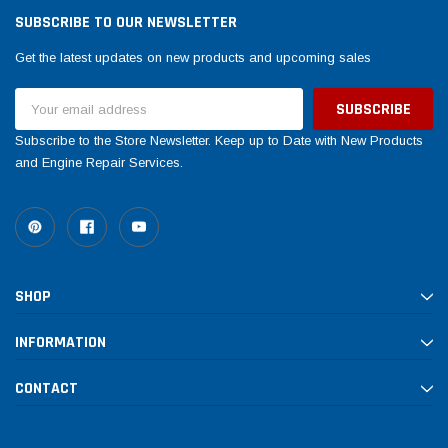
SUBSCRIBE TO OUR NEWSLETTER
Get the latest updates on new products and upcoming sales
Email
Address
Subscribe to the Store Newsletter. Keep up to Date with New Products
and Engine Repair Services.
SHOP
INFORMATION
CONTACT