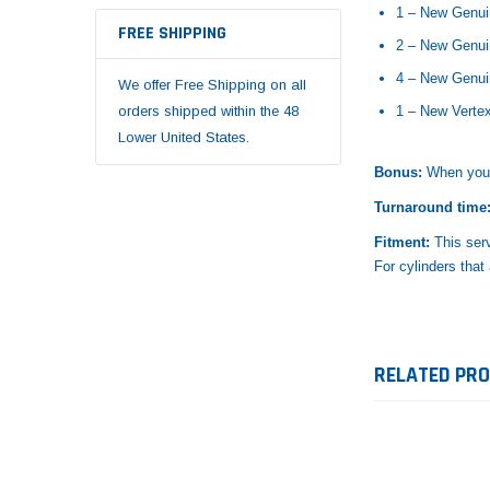
1 – New Genui
FREE SHIPPING
2 – New Genui
4 – New Genu
We offer Free Shipping on all
orders shipped within the 48
1 – New Verte
Lower United States.
Bonus:
When your 
Turnaround time
Fitment:
This ser
For cylinders that
RELATED PR