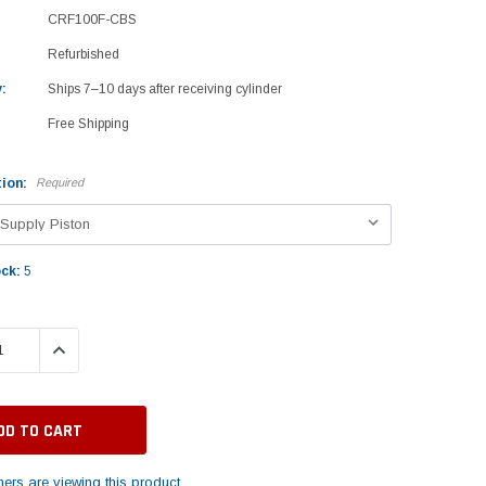
CRF100F-CBS
Refurbished
:
Ships 7–10 days after receiving cylinder
Free Shipping
ion:
Required
ock:
5
 QUANTITY:
INCREASE QUANTITY:
ers are viewing this product