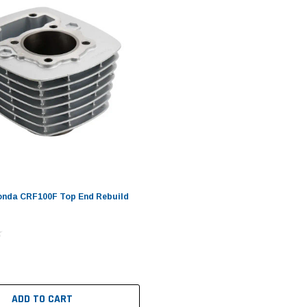
onda CRF100F Top End Rebuild
ADD TO CART