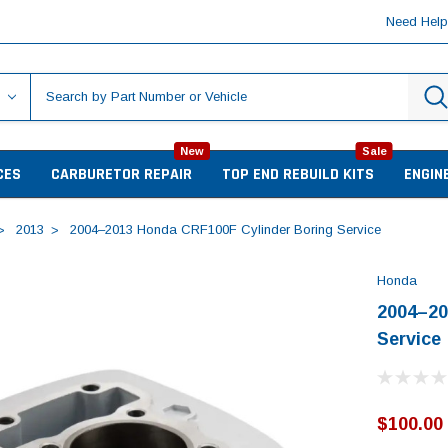
Need Hel
New
Sale
CES
CARBURETOR REPAIR
TOP END REBUILD KITS
ENGIN
2013
2004–2013 Honda CRF100F Cylinder Boring Service
Honda
2004–20
Service
$100.00