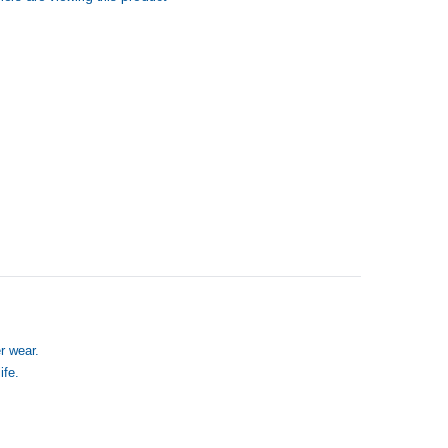
r wear.
ife.