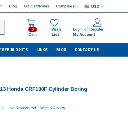
Compare (
)
p?
Blog
Gift Certificates
0
USD
Wish
Login
or
Register
0
Cart
List
My Account
E REBUILD KITS
LINKS
BLOG
CONTACT US
13 Honda CRF100F Cylinder Boring
No Reviews Yet
Write A Review