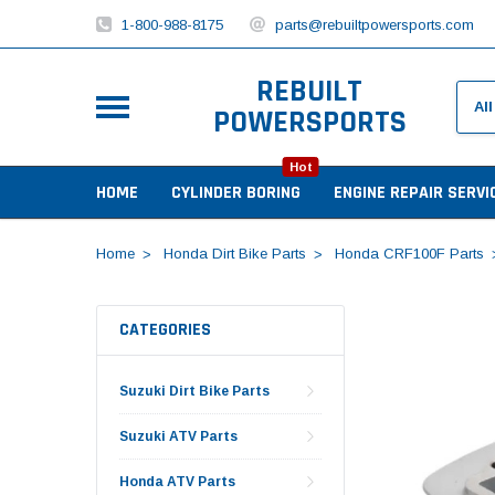
1-800-988-8175
parts@rebuiltpowersports.com
REBUILT
POWERSPORTS
Hot
HOME
CYLINDER BORING
ENGINE REPAIR SERVI
Home
Honda Dirt Bike Parts
Honda CRF100F Parts
CATEGORIES
Suzuki Dirt Bike Parts
Suzuki ATV Parts
Honda ATV Parts