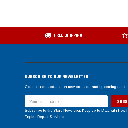
FREE SHIPPING
SUBSCRIBE TO OUR NEWSLETTER
Get the latest updates on new products and upcoming sales
Email
Address
Subscribe to the Store Newsletter. Keep up to Date with New
Engine Repair Services.