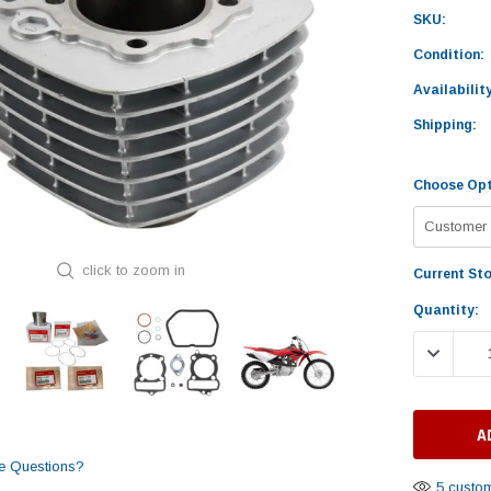
SKU:
Condition:
Availability
Shipping:
Choose Opt
click to zoom in
Current St
Quantity:
DECREASE
e Questions?
5 custom