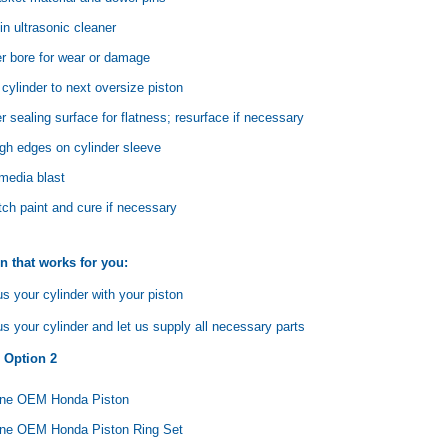
in ultrasonic cleaner
er bore for wear or damage
cylinder to next oversize piston
r sealing surface for flatness; resurface if necessary
Yamaha
Honda
Ka
gh edges on cylinder sleeve
rtsman
2019-2025 Yamaha Grizzly
1987-1988 Honda TRX125
20
laris
700 Top End Rebuild Kit
FourTrax Top End Rebuild Kit
Br
 media blast
Ka
h paint and cure if necessary
$1,348.17
$742.31
$400.00
$2
$1,299.99
n that works for you:
ADD TO CART
$2
s your cylinder with your piston
ADD TO CART
 your cylinder and let us supply all necessary parts
n Option 2
ine OEM Honda Piston
ne OEM Honda Piston Ring Set