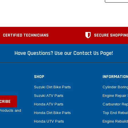
CERTIFIED TECHNICIANS
SECURE SHOPPIN
Have Questions? Use our Contact Us Page!
SHOP
INFORMATIO
Suzuki Dirt Bike Parts
Cylinder Borin
Suzuki ATV Parts
Engine Repair 
Honda ATV Parts
Carburetor Rep
 Products and
Honda Dirt Bike Parts
Top End Rebuil
Honda UTV Parts
Engine Rebuild