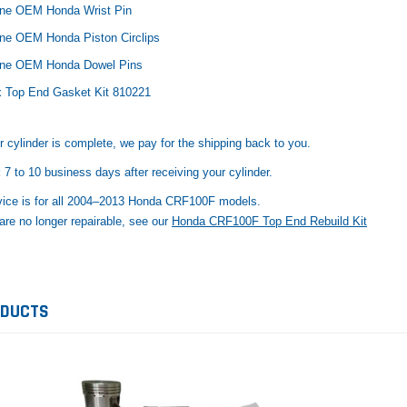
ne OEM Honda Wrist Pin
ne OEM Honda Piston Circlips
ine OEM Honda Dowel Pins
x Top End Gasket Kit 810221
cylinder is complete, we pay for the shipping back to you.
:
7 to 10 business days after receiving your cylinder.
vice is for all 2004–2013 Honda CRF100F models.
 are no longer repairable, see our
Honda CRF100F Top End Rebuild Kit
ODUCTS