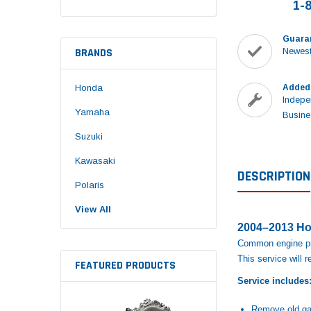
1-
Guara
BRANDS
Newest
Honda
Added
Indepe
Yamaha
Busine
Suzuki
Kawasaki
DESCRIPTION
Polaris
View All
2004–2013 Ho
Common engine pro
This service will 
FEATURED PRODUCTS
Service includes
Remove old ga