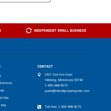
G
INDEPENDENT SMALL BUSINESS
N
CONTACT
2917 2nd Ave East
g
Hibbing, Minnesota 55746
Services
1-800-988-8175
air
parts@rebuiltpowersports.com
d Kits
 Kits
Toll-free: 1-800-988-8175