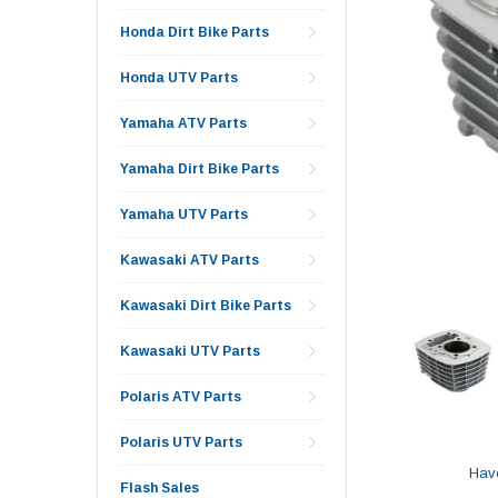
Honda Dirt Bike Parts
Honda UTV Parts
Yamaha ATV Parts
Yamaha Dirt Bike Parts
Yamaha UTV Parts
Kawasaki ATV Parts
Kawasaki Dirt Bike Parts
Kawasaki UTV Parts
Polaris ATV Parts
Polaris UTV Parts
Hav
Flash Sales