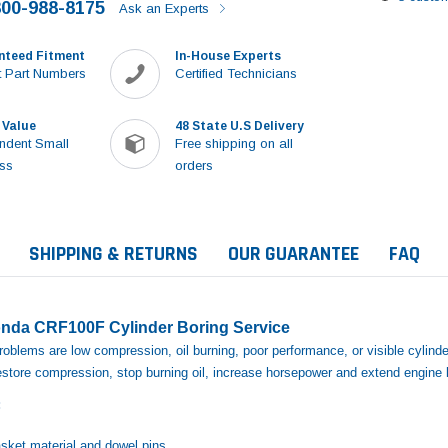
800-988-8175
Ask an Experts
nteed Fitment
In-House Experts
 Part Numbers
Certified Technicians
 Value
48 State U.S Delivery
ndent Small
Free shipping on all
ss
orders
SHIPPING & RETURNS
OUR GUARANTEE
FAQ
nda CRF100F Cylinder Boring Service
blems are low compression, oil burning, poor performance, or visible cylinde
restore compression, stop burning oil, increase horsepower and extend engine l
:
Sale
sket material and dowel pins