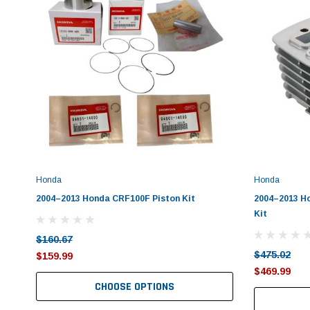
Honda
Honda
2004–2013 Honda CRF100F Piston Kit
2004–2013 H
Kit
$160.67
$475.02
$159.99
$469.99
CHOOSE OPTIONS