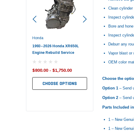
Clean cylinder 
Inspect cylind
Bore and hone 
Inspect cylinde
Honda
Polaris
Deburr any rou
nda TRX650
1993–2026 Honda XR650L
2017–2026 Polaris Spo
d End Set
Engine Rebuild Service
450 Piston Kit – OEM Po
Vapor blast or
OEM color matc
$800.00 - $1,750.00
$352.95
$349.99
Choose the optio
CHOOSE OPTIONS
Option 1
– Send u
TO CART
ADD TO CART
Option 2
– Send us
Parts Included i
1 – New Genu
1 – New Genui