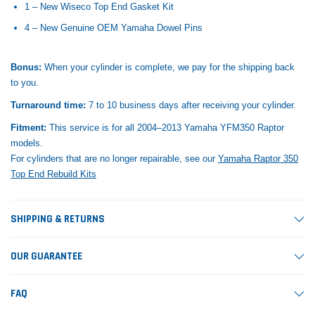
1 – New Wiseco Top End Gasket Kit
4 – New Genuine OEM Yamaha Dowel Pins
Bonus:
When your cylinder is complete, we pay for the shipping back
to you.
Turnaround time:
7 to 10 business days after receiving your cylinder.
Fitment:
This service is for all 2004–2013 Yamaha YFM350 Raptor
models.
For cylinders that are no longer repairable, see our
Yamaha Raptor 350
Top End Rebuild Kits
SHIPPING & RETURNS
OUR GUARANTEE
FAQ