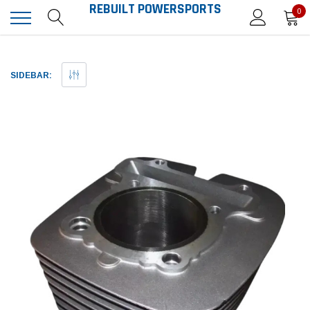
REBUILT POWERSPORTS
0
SIDEBAR: