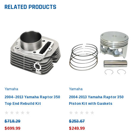
RELATED PRODUCTS
Yamaha
Yamaha
2004–2013 Yamaha Raptor 350
2004-2013 Yamaha Raptor 350
Top End Rebuild Kit
Piston Kit with Gaskets
$718.29
$253.67
$699.99
$249.99