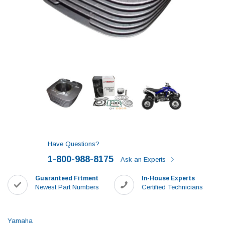
Have Questions?
1-800-988-8175
Ask an Experts
Guaranteed Fitment
In-House Experts
Newest Part Numbers
Certified Technicians
Yamaha