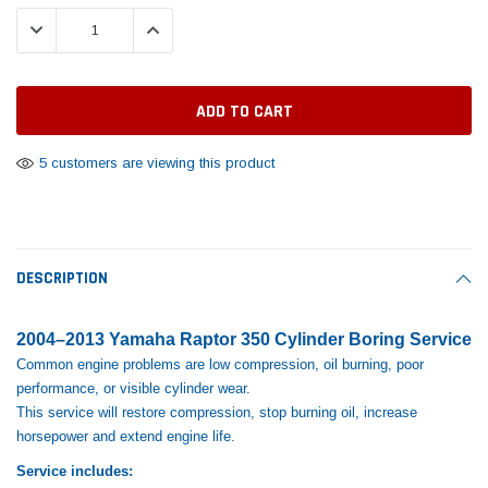
Tomorrow®
Daventry Meers®
Rebuild Kit
End Re
DECREASE QUANTITY:
INCREASE QUANTITY:
uada
(Sample) Imperdiet nterdum pharetra
(Sample) Tempus es lo
vestibulum pretium boe
cosmo sapiendos
$1,348.17
$742.
(6)
(2)
$1,299.99
$789.00
$889.00
 CART
ADD TO CART
5 customers are viewing this product
SHOP NOW
SHOP 
DESCRIPTION
2004–2013 Yamaha Raptor 350 Cylinder Boring Service
Common engine problems are low compression, oil burning, poor
performance, or visible cylinder wear.
This service will restore compression, stop burning oil, increase
horsepower and extend engine life.
Service includes: