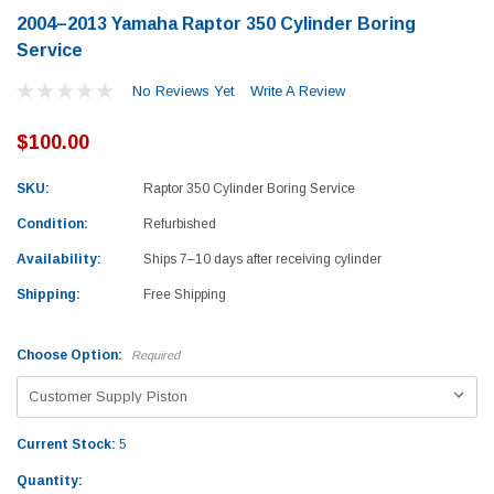
2004–2013 Yamaha Raptor 350 Cylinder Boring
Service
No Reviews Yet
Write A Review
$100.00
SKU:
Raptor 350 Cylinder Boring Service
Condition:
Refurbished
Availability:
Ships 7–10 days after receiving cylinder
Shipping:
Free Shipping
Choose Option:
Required
Current Stock:
5
Yamaha
Honda
Quantity:
rtsman 450 Piston
2019-2025 Yamaha Grizzly 700 Top End
1987-