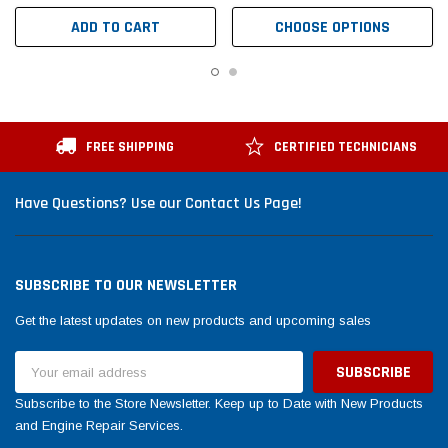
ADD TO CART
CHOOSE OPTIONS
FREE SHIPPING
CERTIFIED TECHNICIANS
Have Questions? Use our Contact Us Page!
SUBSCRIBE TO OUR NEWSLETTER
Get the latest updates on new products and upcoming sales
Email
Address
Subscribe to the Store Newsletter. Keep up to Date with New Products
and Engine Repair Services.