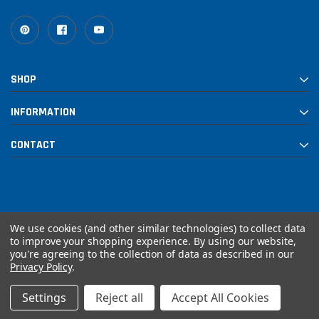
SHOP
INFORMATION
CONTACT
We use cookies (and other similar technologies) to collect data
to improve your shopping experience.
By using our website,
you're agreeing to the collection of data as described in our
© 2026 Rebuilt PowerSports
Privacy Policy
.
Settings
Reject all
Accept All Cookies