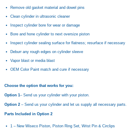
Remove old gasket material and dowel pins
Clean cylinder in ultrasonic cleaner
Inspect cylinder bore for wear or damage
Bore and hone cylinder to next oversize piston
Inspect cylinder sealing surface for flatness; resurface if necessary
Deburr any rough edges on cylinder sleeve
Vapor blast or media blast
OEM Color Paint match and cure if necessary
Choose the option that works for you:
Option 1
– Send us your cylinder with your piston.
Option 2
– Send us your cylinder and let us supply all necessary parts.
Parts Included in Option 2
1 – New Wiseco Piston, Piston Ring Set, Wrist Pin & Circlips