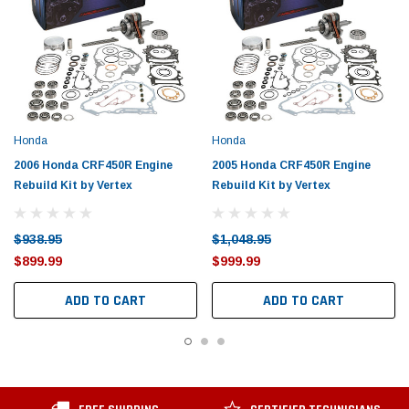
Honda
Honda
2006 Honda CRF450R Engine
2005 Honda CRF450R Engine
Rebuild Kit by Vertex
Rebuild Kit by Vertex
$938.95
$1,048.95
$899.99
$999.99
ADD TO CART
ADD TO CART