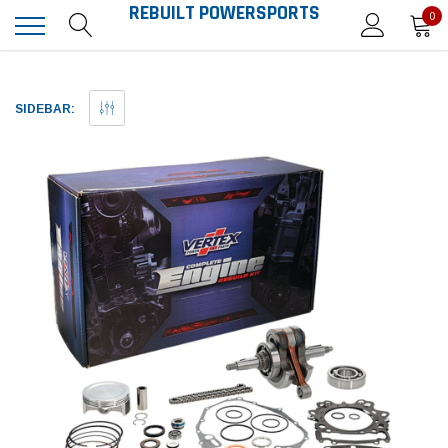
REBUILT POWERSPORTS
0
SIDEBAR: