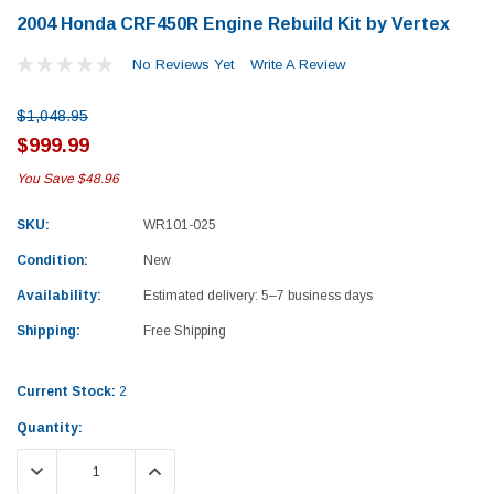
2004 Honda CRF450R Engine Rebuild Kit by Vertex
No Reviews Yet
Write A Review
$1,048.95
$999.99
You Save
$48.96
SKU:
WR101-025
Condition:
New
Availability:
Estimated delivery: 5–7 business days
Shipping:
Free Shipping
Current Stock:
2
Quantity:
Yamaha
Honda
DECREASE QUANTITY:
INCREASE QUANTITY:
rtsman 450 Piston
2019-2025 Yamaha Grizzly 700 Top End
1987-