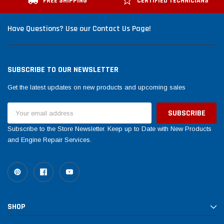
FREE SHIPPING
CERTIFIED TECHNICIANS
Have Questions? Use our Contact Us Page!
SUBSCRIBE TO OUR NEWSLETTER
Get the latest updates on new products and upcoming sales
Email
Address
Subscribe to the Store Newsletter. Keep up to Date with New Products
and Engine Repair Services.
SHOP