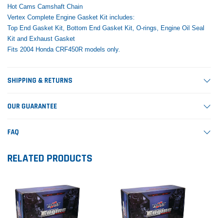
Hot Cams Camshaft Chain
Vertex Complete Engine Gasket Kit includes:
Top End Gasket Kit, Bottom End Gasket Kit, O-rings, Engine Oil Seal
Kit and Exhaust Gasket
Fits 2004 Honda CRF450R models only.
SHIPPING & RETURNS
OUR GUARANTEE
FAQ
RELATED PRODUCTS