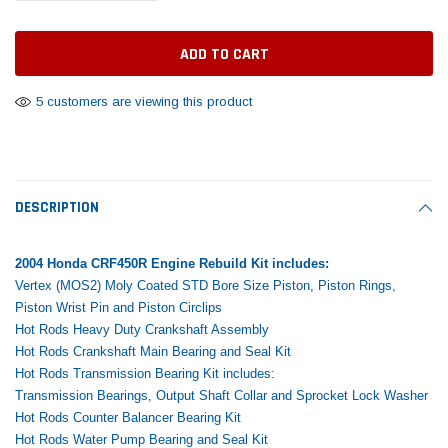
Tomorrow®
Daventry Meers®
Rebuild Kit
End Re
uada
(Sample) Imperdiet nterdum pharetra
(Sample) Tempus es lo
vestibulum pretium boe
cosmo sapiendos
$1,348.17
$742.
(6)
(2)
$1,299.99
5 customers are viewing this product
$789.00
$889.00
 CART
ADD TO CART
SHOP NOW
SHOP 
DESCRIPTION
2004 Honda CRF450R Engine Rebuild Kit includes:
Vertex (MOS2) Moly Coated STD Bore Size Piston, Piston Rings,
Piston Wrist Pin and Piston Circlips
Hot Rods Heavy Duty Crankshaft Assembly
Hot Rods Crankshaft Main Bearing and Seal Kit
Hot Rods Transmission Bearing Kit includes:
Transmission Bearings, Output Shaft Collar and Sprocket Lock Washer
Hot Rods Counter Balancer Bearing Kit
Hot Rods Water Pump Bearing and Seal Kit