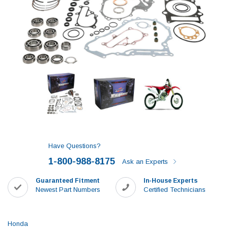
Have Questions?
1-800-988-8175
Ask an Experts
Guaranteed Fitment
In-House Experts
Newest Part Numbers
Certified Technicians
Honda