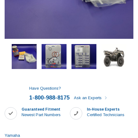
Have Questions?
1-800-988-8175
Ask an Experts
Guaranteed Fitment
In-House Experts
Newest Part Numbers
Certified Technicians
Yamaha