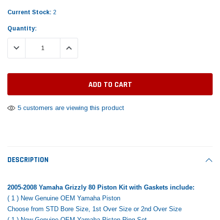
Tomorrow®
Daventry Meers®
Rebuild Kit
End Re
Current Stock:
2
uada
(Sample) Imperdiet nterdum pharetra
(Sample) Tempus es lo
vestibulum pretium boe
cosmo sapiendos
Quantity:
$1,348.17
$742.
(6)
(2)
$1,299.99
DECREASE QUANTITY:
INCREASE QUANTITY:
$789.00
$889.00
 CART
ADD TO CART
SHOP NOW
SHOP 
5 customers are viewing this product
DESCRIPTION
2005-2008 Yamaha Grizzly 80 Piston Kit with Gaskets include:
( 1 ) New Genuine OEM Yamaha Piston
Choose from STD Bore Size, 1st Over Size or 2nd Over Size
( 1 ) New Genuine OEM Yamaha Piston Ring Set