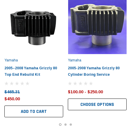
Yamaha
Yamaha
2005–2008 Yamaha Grizzly 80
2005-2008 Yamaha Grizzly 80
Top End Rebuild Kit
Cylinder Boring Service
$465.31
$100.00 - $250.00
$450.00
CHOOSE OPTIONS
ADD TO CART