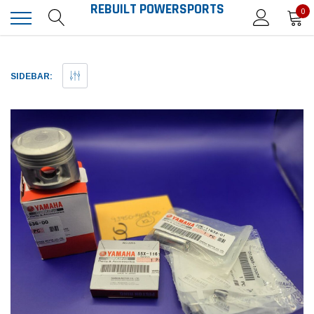
REBUILT POWERSPORTS
0
SIDEBAR: