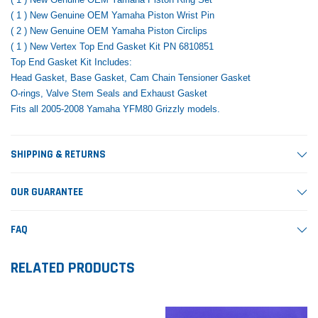
( 1 ) New Genuine OEM Yamaha Piston Wrist Pin
( 2 ) New Genuine OEM Yamaha Piston Circlips
( 1 ) New Vertex Top End Gasket Kit PN 6810851
Top End Gasket Kit Includes:
Head Gasket, Base Gasket, Cam Chain Tensioner Gasket
O-rings, Valve Stem Seals and Exhaust Gasket
Fits all 2005-2008 Yamaha YFM80 Grizzly models.
SHIPPING & RETURNS
OUR GUARANTEE
FAQ
RELATED PRODUCTS