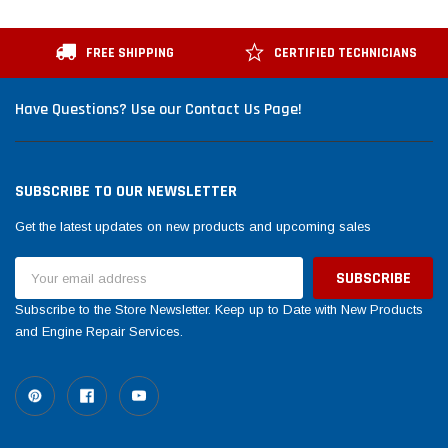
FREE SHIPPING
CERTIFIED TECHNICIANS
Have Questions? Use our Contact Us Page!
SUBSCRIBE TO OUR NEWSLETTER
Get the latest updates on new products and upcoming sales
Email
Address
Subscribe to the Store Newsletter. Keep up to Date with New Products
and Engine Repair Services.