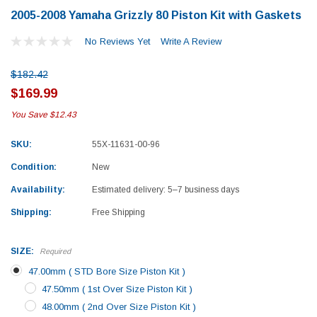
2005-2008 Yamaha Grizzly 80 Piston Kit with Gaskets
No Reviews Yet
Write A Review
$182.42
$169.99
You Save
$12.43
SKU:
55X-11631-00-96
Condition:
New
Availability:
Estimated delivery: 5–7 business days
Shipping:
Free Shipping
SIZE:
Required
47.00mm ( STD Bore Size Piston Kit )
47.50mm ( 1st Over Size Piston Kit )
Yamaha
Honda
48.00mm ( 2nd Over Size Piston Kit )
rtsman 450 Piston
2019-2025 Yamaha Grizzly 700 Top End
1987-