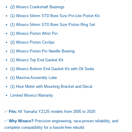
(2) Wiseco Crankshaft Bearings
(1) Wiseco 54mm STD Bore Size Pro-Lite Piston Kit
(1) Wiseco 54mm STD Bore Size Piston Ring Set
(1) Wiseco Piston Wrist Pin
(2) Wiseco Piston Circlips
(1) Wiseco Piston Pin Needle Bearing
(1) Wiseco Top End Gasket Kit
(1) Wiseco Bottom End Gasket Kit with Oil Seals
(1) Maxima Assembly Lube
(1) Hour Meter with Mounting Bracket and Decal
Limited Wiseco Warranty
✅
Fits:
All Yamaha YZ125 models from 2005 to 2020
✅
Why Wiseco?
Precision engineering, race-proven reliability, and
complete compatibility for a hassle-free rebuild.