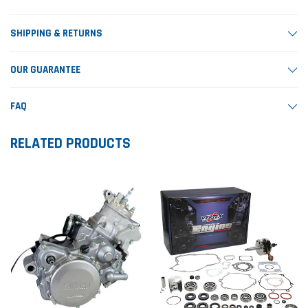
SHIPPING & RETURNS
OUR GUARANTEE
FAQ
RELATED PRODUCTS