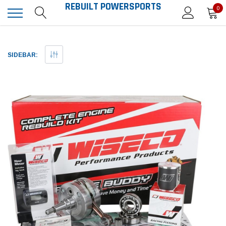
REBUILT POWERSPORTS
0
SIDEBAR: