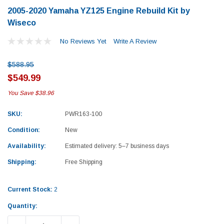
2005-2020 Yamaha YZ125 Engine Rebuild Kit by
Wiseco
No Reviews Yet
Write A Review
$588.95
$549.99
You Save
$38.96
SKU:
PWR163-100
Condition:
New
Availability:
Estimated delivery: 5–7 business days
Shipping:
Free Shipping
Current Stock:
2
Yamaha
Honda
Quantity:
rtsman 450 Piston
2019-2025 Yamaha Grizzly 700 Top End
1987-