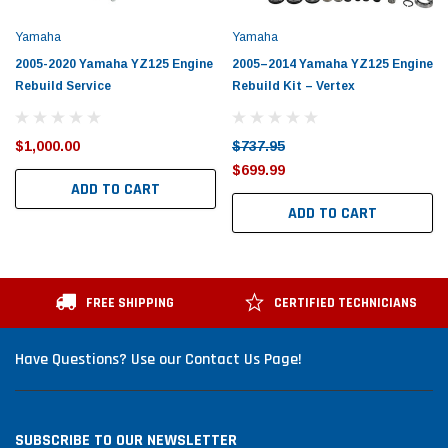
Yamaha
Yamaha
2005-2020 Yamaha YZ125 Engine
2005–2014 Yamaha YZ125 Engine
Rebuild Service
Rebuild Kit – Vertex
$1,000.00
$737.95
$699.99
ADD TO CART
ADD TO CART
FREE SHIPPING
CERTIFIED TECHNICIANS
Have Questions? Use our Contact Us Page!
SUBSCRIBE TO OUR NEWSLETTER