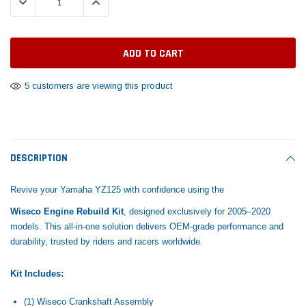
DECREASE QUANTITY:
INCREASE QUANTITY:
Tomorrow®
Daventry Meers®
Rebuild Kit
End Re
uada
(Sample) Imperdiet nterdum pharetra
(Sample) Tempus es lo
vestibulum pretium boe
cosmo sapiendos
$1,348.17
$742.
(6)
(2)
$1,299.99
$789.00
$889.00
5 customers are viewing this product
 CART
ADD TO CART
SHOP NOW
SHOP 
DESCRIPTION
Revive your Yamaha YZ125 with confidence using the
Wiseco Engine Rebuild Kit
, designed exclusively for 2005–2020
models. This all-in-one solution delivers OEM-grade performance and
durability, trusted by riders and racers worldwide.
Kit Includes:
(1) Wiseco Crankshaft Assembly