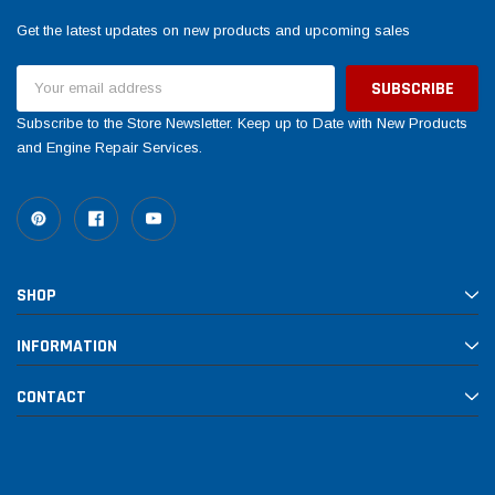
Get the latest updates on new products and upcoming sales
Email
Address
Subscribe to the Store Newsletter. Keep up to Date with New Products
and Engine Repair Services.
SHOP
INFORMATION
CONTACT