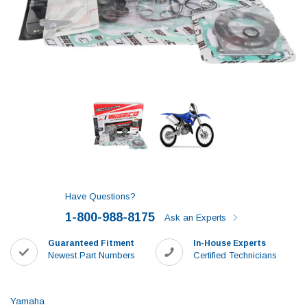
Have Questions?
1-800-988-8175
Ask an Experts
Guaranteed Fitment
In-House Experts
Newest Part Numbers
Certified Technicians
Yamaha