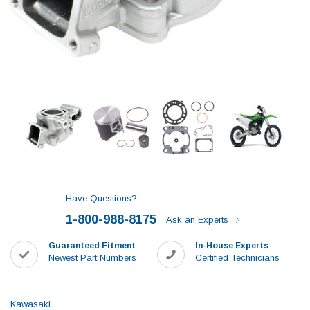
Have Questions?
1-800-988-8175
Ask an Experts
Guaranteed Fitment
In-House Experts
Newest Part Numbers
Certified Technicians
Kawasaki