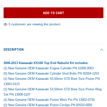
Tomorrow®
Daventry Meers®
Rebuild Kit
End Re
uada
(Sample) Imperdiet nterdum pharetra
(Sample) Tempus es lo
vestibulum pretium boe
cosmo sapiendos
$1,348.17
$742.
(6)
(2)
$1,299.99
5 customers are viewing this product
$789.00
$889.00
 CART
ADD TO CART
SHOP NOW
SHOP 
DESCRIPTION
2006-2013 Kawasaki KX100 Top End Rebuild Kit includes:
(1) New Genuine OEM Kawasaki Engine Cylinder PN 11005-0053
(5) New Genuine OEM Kawasaki Cylinder Stud Bolts PN 92004-1253
(1) New Genuine OEM Kawasaki 53.50mm STD Bore Size Piston PN
13001-0123
(1) New Genuine OEM Kawasaki 53.50mm STD Bore Size Piston Ring
Set PN 13008-1107
(1) New Genuine OEM Kawasaki Piston Wrist Pin PN 13002-0730
(2) New Genuine OEM Kawasaki Piston Circlips PN 92033-0005