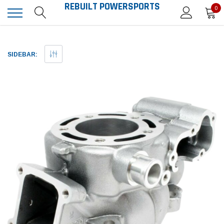
REBUILT POWERSPORTS
0
SIDEBAR: