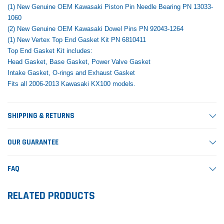
(1) New Genuine OEM Kawasaki Piston Pin Needle Bearing PN 13033-
1060
(2) New Genuine OEM Kawasaki Dowel Pins PN 92043-1264
(1) New Vertex Top End Gasket Kit PN 6810411
Top End Gasket Kit includes:
Head Gasket, Base Gasket, Power Valve Gasket
Intake Gasket, O-rings and Exhaust Gasket
Fits all 2006-2013 Kawasaki KX100 models.
SHIPPING & RETURNS
OUR GUARANTEE
FAQ
RELATED PRODUCTS