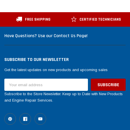
FREE SHIPPING
CERTIFIED TECHNICIANS
Have Questions? Use our Contact Us Page!
SUBSCRIBE TO OUR NEWSLETTER
Get the latest updates on new products and upcoming sales
Email
Address
Subscribe to the Store Newsletter. Keep up to Date with New Products
and Engine Repair Services.