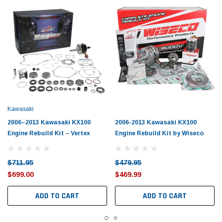
Kawasaki
2006–2013 Kawasaki KX100
2006-2013 Kawasaki KX100
Engine Rebuild Kit – Vertex
Engine Rebuild Kit by Wiseco
$711.95
$479.95
$699.00
$469.99
ADD TO CART
ADD TO CART