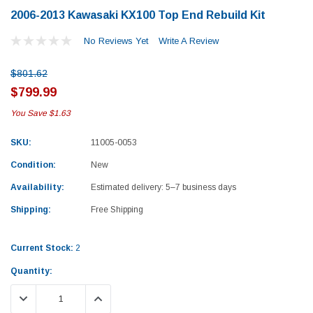
2006-2013 Kawasaki KX100 Top End Rebuild Kit
No Reviews Yet
Write A Review
$801.62
$799.99
You Save
$1.63
SKU:
11005-0053
Condition:
New
Availability:
Estimated delivery: 5–7 business days
Shipping:
Free Shipping
Current Stock:
2
Quantity:
Yamaha
Honda
DECREASE QUANTITY:
INCREASE QUANTITY:
rtsman 450 Piston
2019-2025 Yamaha Grizzly 700 Top End
1987-