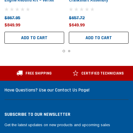
Engine Rebuild Kit – Vertex
Crankshaft Assembly
$867.95
$657.72
$849.99
$649.99
ADD TO CART
ADD TO CART
FREE SHIPPING
CERTIFIED TECHNICIANS
Have Questions? Use our Contact Us Page!
SUBSCRIBE TO OUR NEWSLETTER
Get the latest updates on new products and upcoming sales