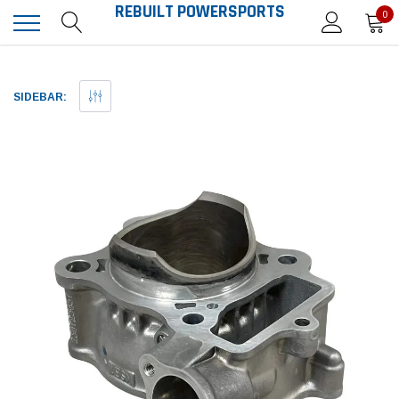
REBUILT POWERSPORTS
0
SIDEBAR: