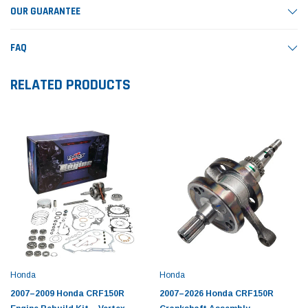
OUR GUARANTEE
FAQ
RELATED PRODUCTS
Honda
Honda
2007–2009 Honda CRF150R
2007–2026 Honda CRF150R