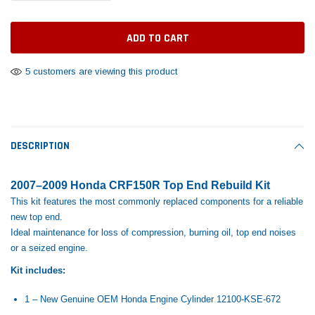
Tomorrow®
Daventry Meers®
Rebuild Kit
End Re
uada
(Sample) Imperdiet nterdum pharetra
(Sample) Tempus es lo
vestibulum pretium boe
cosmo sapiendos
$1,348.17
$742.
(6)
(2)
$1,299.99
5 customers are viewing this product
$789.00
$889.00
 CART
ADD TO CART
SHOP NOW
SHOP 
DESCRIPTION
2007–2009 Honda CRF150R Top End Rebuild Kit
This kit features the most commonly replaced components for a reliable
new top end.
Ideal maintenance for loss of compression, burning oil, top end noises
or a seized engine.
Kit includes:
1 – New Genuine OEM Honda Engine Cylinder
12100-KSE-672