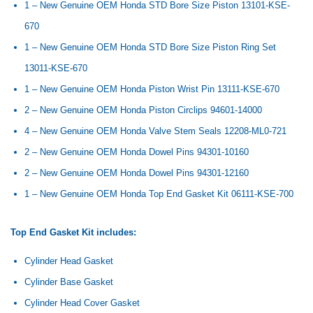
1 – New Genuine OEM Honda STD Bore Size Piston
13101-KSE-
670
1 – New Genuine OEM Honda STD Bore Size Piston Ring Set
13011-KSE-670
1 – New Genuine OEM Honda Piston Wrist Pin
13111-KSE-670
2 – New Genuine OEM Honda Piston Circlips
94601-14000
4 – New Genuine OEM Honda Valve Stem Seals
12208-ML0-721
2 – New Genuine OEM Honda Dowel Pins
94301-10160
2 – New Genuine OEM Honda Dowel Pins 94301-12160
1 – New Genuine OEM Honda Top End Gasket Kit
06111-KSE-700
Top End Gasket Kit includes:
Cylinder Head Gasket
Cylinder Base Gasket
Cylinder Head Cover Gasket