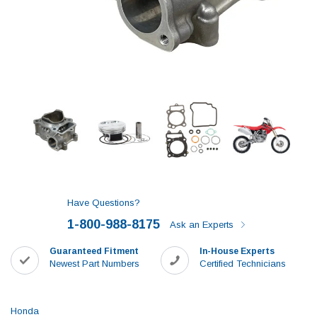
Have Questions?
1-800-988-8175
Ask an Experts
Guaranteed Fitment
In-House Experts
Newest Part Numbers
Certified Technicians
Honda