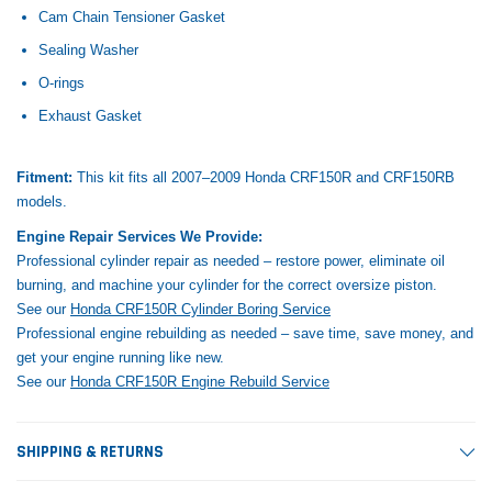
Cam Chain Tensioner Gasket
Sealing Washer
O-rings
Exhaust Gasket
Fitment:
This kit fits all 2007–2009 Honda CRF150R and CRF150RB
models.
Engine Repair Services We Provide:
Professional cylinder repair as needed – restore power, eliminate oil
burning, and machine your cylinder for the correct oversize piston.
See our
Honda CRF150R Cylinder Boring Service
Professional engine rebuilding as needed – save time, save money, and
get your engine running like new.
See our
Honda CRF150R Engine Rebuild Service
SHIPPING & RETURNS