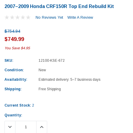
2007–2009 Honda CRF150R Top End Rebuild Kit
No Reviews Yet
Write A Review
$754.94
$749.99
You Save
$4.95
SKU:
12100-KSE-672
Condition:
New
Availability:
Estimated delivery: 5–7 business days
Shipping:
Free Shipping
Current Stock:
2
Quantity:
Yamaha
Honda
DECREASE QUANTITY:
INCREASE QUANTITY:
rtsman 450 Piston
2019-2025 Yamaha Grizzly 700 Top End
1987-