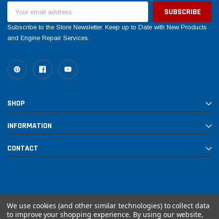
Email
Address
Subscribe to the Store Newsletter. Keep up to Date with New Products
and Engine Repair Services.
SHOP
INFORMATION
CONTACT
We use cookies (and other similar technologies) to collect data
to improve your shopping experience.
By using our website,