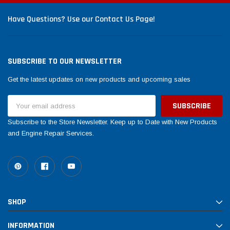
Have Questions? Use our Contact Us Page!
SUBSCRIBE TO OUR NEWSLETTER
Get the latest updates on new products and upcoming sales
Email
Address
Subscribe to the Store Newsletter. Keep up to Date with New Products
and Engine Repair Services.
SHOP
INFORMATION