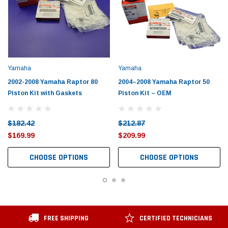
Yamaha
Yamaha
2002-2008 Yamaha Raptor 80
2004–2008 Yamaha Raptor 50
Piston Kit with Gaskets
Piston Kit – OEM
$182.42
$212.87
$169.99
$209.99
CHOOSE OPTIONS
CHOOSE OPTIONS
FREE SHIPPING
CERTIFIED TECHNICIANS