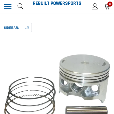
REBUILT POWERSPORTS
0
SIDEBAR: