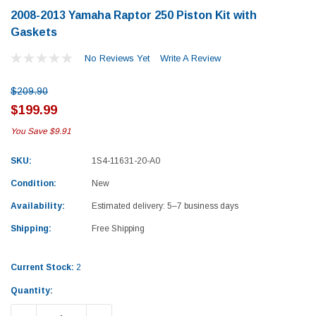
2008-2013 Yamaha Raptor 250 Piston Kit with
Gaskets
No Reviews Yet
Write A Review
$209.90
$199.99
You Save
$9.91
SKU:
1S4-11631-20-A0
Condition:
New
Availability:
Estimated delivery: 5–7 business days
Shipping:
Free Shipping
Current Stock:
2
Yamaha
Honda
Quantity:
rtsman 450 Piston
2019-2025 Yamaha Grizzly 700 Top End
1987-