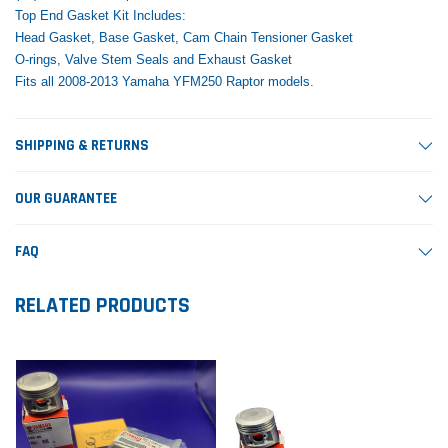
Top End Gasket Kit Includes:
Head Gasket, Base Gasket, Cam Chain Tensioner Gasket
O-rings, Valve Stem Seals and Exhaust Gasket
Fits all 2008-2013 Yamaha YFM250 Raptor models.
SHIPPING & RETURNS
OUR GUARANTEE
FAQ
RELATED PRODUCTS