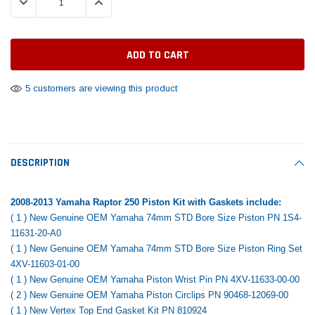
DECREASE QUANTITY:
INCREASE QUANTITY:
Tomorrow®
Daventry Meers®
Rebuild Kit
End Re
uada
(Sample) Imperdiet nterdum pharetra
(Sample) Tempus es lo
vestibulum pretium boe
cosmo sapiendos
$1,348.17
$742.
(6)
(2)
$1,299.99
$789.00
$889.00
5 customers are viewing this product
 CART
ADD TO CART
SHOP NOW
SHOP 
DESCRIPTION
2008-2013 Yamaha Raptor 250 Piston Kit with Gaskets include:
( 1 ) New Genuine OEM Yamaha 74mm STD Bore Size Piston PN 1S4-
11631-20-A0
( 1 ) New Genuine OEM Yamaha 74mm STD Bore Size Piston Ring Set
4XV-11603-01-00
( 1 ) New Genuine OEM Yamaha Piston Wrist Pin PN 4XV-11633-00-00
( 2 ) New Genuine OEM Yamaha Piston Circlips PN 90468-12069-00
( 1 ) New Vertex Top End Gasket Kit PN 810924