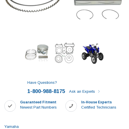
Have Questions?
1-800-988-8175
Ask an Experts
Guaranteed Fitment
In-House Experts
Newest Part Numbers
Certified Technicians
Yamaha