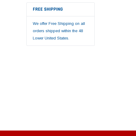
FREE SHIPPING
We offer Free Shipping on all
orders shipped within the 48
Lower United States.