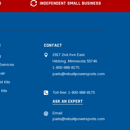
G
INDEPENDENT SMALL BUSINESS
N
CONTACT
2917 2nd Ave East
g
Hibbing, Minnesota 55746
Services
1-800-988-8175
air
parts@rebuiltpowersports.com
d Kits
 Kits
Toll-free: 1-800-988-8175
ASK AN EXPERT
Email:
parts@rebuiltpowersports.com