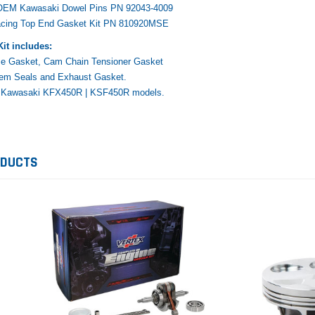
 OEM Kawasaki Dowel Pins PN 92043-4009
acing Top End Gasket Kit PN 810920MSE
it includes:
e Gasket, Cam Chain Tensioner Gasket
tem Seals and Exhaust Gasket.
Yamaha
Honda
Ka
14 Kawasaki KFX450R | KSF450R models.
rtsman
2019-2025 Yamaha Grizzly
1987-1988 Honda TRX125
20
laris
700 Top End Rebuild Kit
FourTrax Top End Rebuild Kit
Br
Ka
ODUCTS
$1,348.17
$742.31
$400.00
$2
$1,299.99
ADD TO CART
$2
ADD TO CART