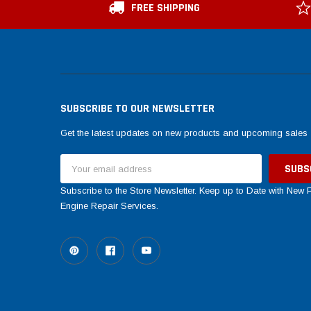
FREE SHIPPING
SUBSCRIBE TO OUR NEWSLETTER
Get the latest updates on new products and upcoming sales
Email
Address
Subscribe to the Store Newsletter. Keep up to Date with New
Engine Repair Services.