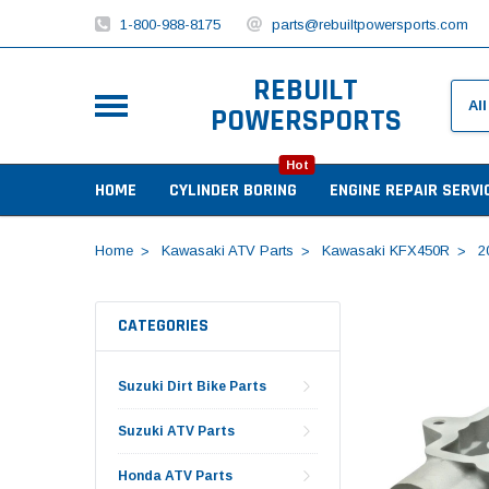
1-800-988-8175
parts@rebuiltpowersports.com
REBUILT
POWERSPORTS
Hot
HOME
CYLINDER BORING
ENGINE REPAIR SERVI
Home
Kawasaki ATV Parts
Kawasaki KFX450R
2
CATEGORIES
Suzuki Dirt Bike Parts
Suzuki ATV Parts
Honda ATV Parts