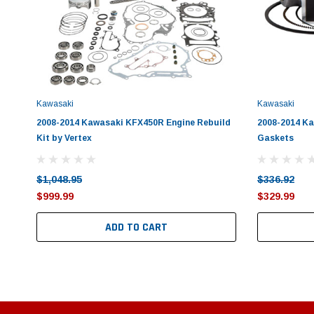
Kawasaki
Kawasaki
2008-2014 Kawasaki KFX450R Engine Rebuild
2008-2014 Ka
Kit by Vertex
Gaskets
$1,048.95
$336.92
$999.99
$329.99
ADD TO CART