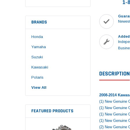
1-
Guara
BRANDS
Newest
Honda
Added
Indepe
Yamaha
Busine
Suzuki
Kawasaki
DESCRIPTION
Polaris
View All
2008-2014 Kawas
(1) New Genuine 
(1) New Genuine
FEATURED PRODUCTS
(1) New Genuine
(1) New Genuine 
(2) New Genuine 