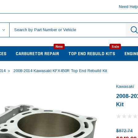
Need Hel
New
Sale
CES
CARBURETOR REPAIR
TOP END REBUILD KITS
ENGIN
014
2008-2014 Kawasaki KFX450R Top End Rebuild Kit
Kawasaki
2008-20
Kit
$872.74