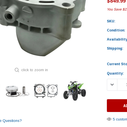
$849.99
You Save
$2
SKU:
Condition:
Availability
Shipping:
Current St
click to zoom in
Quantity:
DECREASE
5 custom
e Questions?