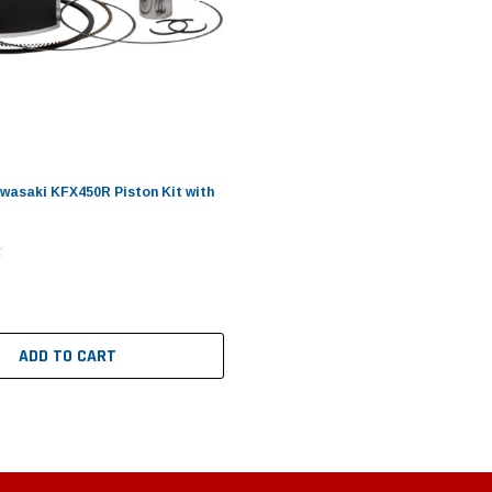
wasaki KFX450R Piston Kit with
ADD TO CART