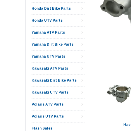
Honda Dirt Bike Parts
Honda UTV Parts
Yamaha ATV Parts
Yamaha Dirt Bike Parts
Yamaha UTV Parts
Kawasaki ATV Parts
Kawasaki Dirt Bike Parts
Kawasaki UTV Parts
Polaris ATV Parts
Polaris UTV Parts
Hav
Flash Sales