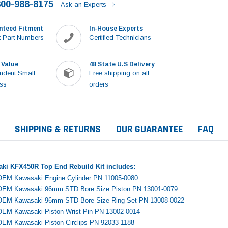
800-988-8175
Ask an Experts
nteed Fitment
In-House Experts
 Part Numbers
Certified Technicians
 Value
48 State U.S Delivery
ndent Small
Free shipping on all
ss
orders
SHIPPING & RETURNS
OUR GUARANTEE
FAQ
aki KFX450R Top End Rebuild Kit includes:
OEM Kawasaki Engine Cylinder PN 11005-0080
 OEM Kawasaki 96mm STD Bore Size Piston PN 13001-0079
 OEM Kawasaki 96mm STD Bore Size Ring Set PN 13008-0022
OEM Kawasaki Piston Wrist Pin PN 13002-0014
Sale
OEM Kawasaki Piston Circlips PN 92033-1188