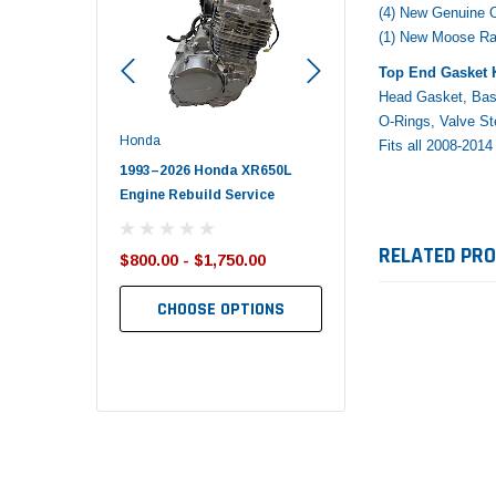
(4) New Genuine
(1) New Moose R
Top End Gasket K
Head Gasket, Bas
O-Rings, Valve S
Honda
Polaris
Fits all 2008-20
nda TRX650
1993–2026 Honda XR650L
2017–2026 Polaris Spo
d End Set
Engine Rebuild Service
450 Piston Kit – OEM Po
RELATED PR
$800.00 - $1,750.00
$352.95
$349.99
CHOOSE OPTIONS
TO CART
ADD TO CART