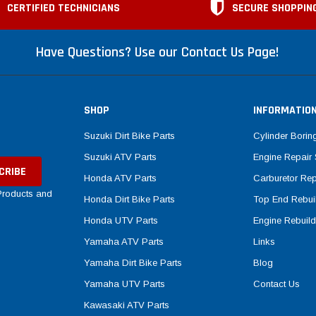
CERTIFIED TECHNICIANS
SECURE SHOPPIN
Have Questions? Use our Contact Us Page!
SHOP
INFORMATIO
Suzuki Dirt Bike Parts
Cylinder Borin
Suzuki ATV Parts
Engine Repair 
Honda ATV Parts
Carburetor Rep
 Products and
Honda Dirt Bike Parts
Top End Rebuil
Honda UTV Parts
Engine Rebuild
Yamaha ATV Parts
Links
Yamaha Dirt Bike Parts
Blog
Yamaha UTV Parts
Contact Us
Kawasaki ATV Parts