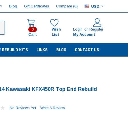
Compare (
)
p?
Blog
Gift Certificates
0
USD
Wish
Login
or
Register
0
Cart
List
My Account
E REBUILD KITS
LINKS
BLOG
CONTACT US
14 Kawasaki KFX450R Top End Rebuild
No Reviews Yet
Write A Review