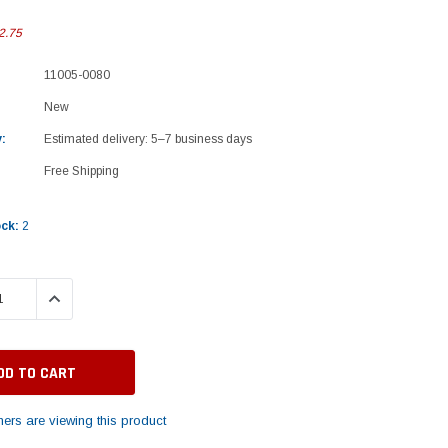
2.75
11005-0080
New
:
Estimated delivery: 5–7 business days
Free Shipping
ock:
2
 QUANTITY:
INCREASE QUANTITY:
ers are viewing this product