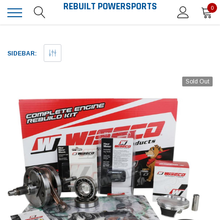
REBUILT POWERSPORTS
0
SIDEBAR:
Sold Out