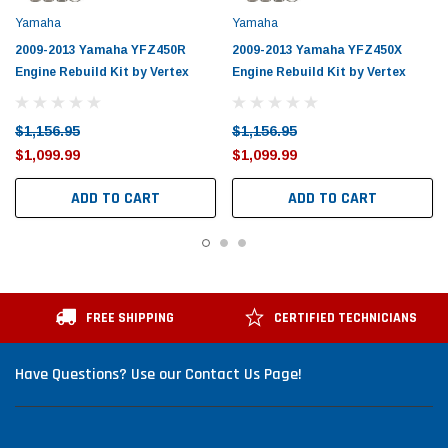
Yamaha
Yamaha
2009-2013 Yamaha YFZ450R
2009-2013 Yamaha YFZ450X
Engine Rebuild Kit by Vertex
Engine Rebuild Kit by Vertex
$1,156.95
$1,156.95
$1,099.99
$1,099.99
ADD TO CART
ADD TO CART
FREE SHIPPING
CERTIFIED TECHNICIANS
Have Questions? Use our Contact Us Page!