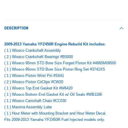
Tomorrow®
Daventry Meers®
Rebuild Kit
End Re
uada
(Sample) Imperdiet nterdum pharetra
(Sample) Tempus es lo
vestibulum pretium boe
cosmo sapiendos
$1,348.17
$742.
(6)
(2)
$1,299.99
DESCRIPTION
$789.00
$889.00
 CART
ADD TO CART
2009-2013 Yamaha YFZ450R Engine Rebuild Kit includes:
SHOP NOW
SHOP 
( 1 ) Wiseco Crankshaft Assembly
( 2 ) Wiseco Crankshaft Bearings #B5000
( 1 ) Wiseco 95mm STD Bore Size Forged Piston Kit #4865M09500
( 1 ) Wiseco 95mm STD Bore Size Piston Ring Set #3741XS
( 1 ) Wiseco Piston Wrist Pin #S641
( 2 ) Wiseco Piston CirClips #CW20
( 1 ) Wiseco Top End Gasket Kit #W6420
( 1 ) Wiseco Bottom End Gasket Kit w/ Oil Seals #WB1186
( 1 ) Wiseco Camshaft Chain #CC030
( 1 ) Maxima Assembly Lube
( 1 ) Hour Meter with Mounting Bracket and Hour Meter Decal.
Fits 2009-2013 Yamaha YFZ450R Fuel Injected models only.