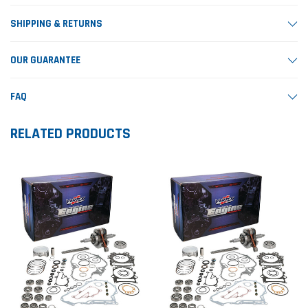
SHIPPING & RETURNS
OUR GUARANTEE
FAQ
RELATED PRODUCTS