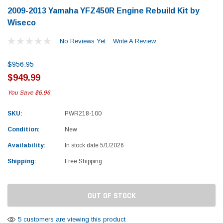
2009-2013 Yamaha YFZ450R Engine Rebuild Kit by
Wiseco
No Reviews Yet
Write A Review
$956.95
$949.99
You Save
$6.96
SKU:
PWR218-100
Condition:
New
Availability:
In stock date 5/1/2026
Shipping:
Free Shipping
Current
OUT OF STOCK
Stock:
Yamaha
Honda
rtsman 450 Piston
2019-2025 Yamaha Grizzly 700 Top End
1987-
5 customers are viewing this product