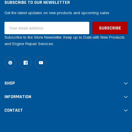
SUBSCRIBE TO OUR NEWSLETTER
Get the latest updates on new products and upcoming sales
Email
Address
Subscribe to the Store Newsletter. Keep up to Date with New Products
and Engine Repair Services.
SHOP
INFORMATION
CONTACT