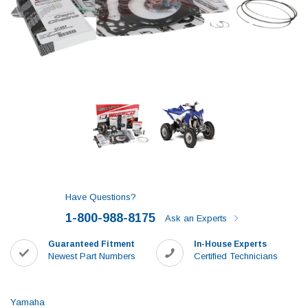
Have Questions?
1-800-988-8175
Ask an Experts
Guaranteed Fitment
In-House Experts
Newest Part Numbers
Certified Technicians
Yamaha