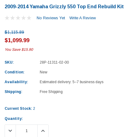
2009-2014 Yamaha Grizzly 550 Top End Rebuild Kit
No Reviews Yet
Write A Review
$1,115.89
$1,099.99
You Save
$15.90
SKU:
28P-11311-02-00
Condition:
New
Availability:
Estimated delivery: 5–7 business days
Shipping:
Free Shipping
Current Stock:
2
Quantity:
Yamaha
Honda
DECREASE QUANTITY:
INCREASE QUANTITY:
rtsman 450 Piston
2019-2025 Yamaha Grizzly 700 Top End
1987-