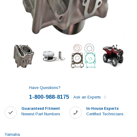
Have Questions?
1-800-988-8175
Ask an Experts
Guaranteed Fitment
In-House Experts
Newest Part Numbers
Certified Technicians
Yamaha