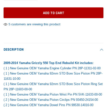
Tomorrow®
Daventry Meers®
Rebuild Kit
End Re
uada
(Sample) Imperdiet nterdum pharetra
(Sample) Tempus es lo
vestibulum pretium boe
cosmo sapiendos
$1,348.17
$742.
(6)
(2)
$1,299.99
5 customers are viewing this product
$789.00
$889.00
 CART
ADD TO CART
SHOP NOW
SHOP 
DESCRIPTION
2009-2014 Yamaha Grizzly 550 Top End Rebuild Kit includes:
( 1 ) New Genuine OEM Yamaha Engine Cylinder PN
28P-11311-02-00
( 1 ) New Genuine OEM Yamaha 92mm STD Bore Size Piston PN
28P-
11631-10-00
( 1 ) New Genuine OEM Yamaha 92mm STD Bore Size Piston Ring Set
PN
28P-11603-00-00
( 1 ) New Genuine OEM Yamaha Piston Wrist Pin PN
5VK-11633-00-00
( 2 ) New Genuine OEM Yamaha Piston Circlips PN
93450-24154-00
( 2 ) New Genuine OEM Yamaha Dowel Pins PN 99530-14016-00