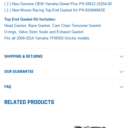
( 2 ) New Genuine OEM Yamaha Dowel Pins PN 93612-16254-00
( 1 ) New Moose Racing Top End Gasket Kit PN 810946MSE
Top End Gasket Kit Includes:
Head Gasket, Base Gasket, Cam Chain Tensioner Gasket
O-rings, Valve Stem Seals and Exhaust Gasket
Fits all 2009-2014 Yamaha YFM550 Grizzly models.
SHIPPING & RETURNS
OUR GUARANTEE
FAQ
RELATED PRODUCTS