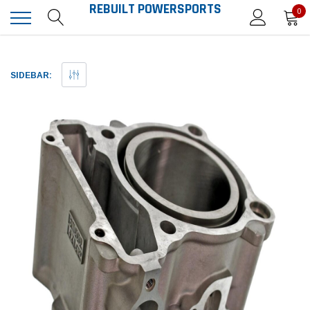
REBUILT POWERSPORTS
0
SIDEBAR: