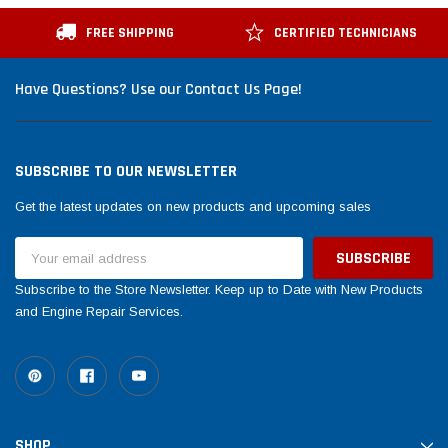
FREE SHIPPING
CERTIFIED TECHNICIANS
Have Questions? Use our Contact Us Page!
SUBSCRIBE TO OUR NEWSLETTER
Get the latest updates on new products and upcoming sales
Email
Address
Subscribe to the Store Newsletter. Keep up to Date with New Products
and Engine Repair Services.
SHOP