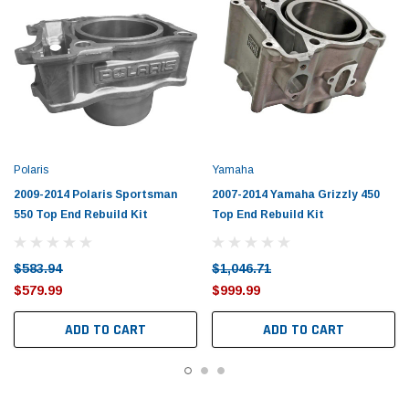
Polaris
Yamaha
2009-2014 Polaris Sportsman
2007-2014 Yamaha Grizzly 450
550 Top End Rebuild Kit
Top End Rebuild Kit
$583.94
$1,046.71
$579.99
$999.99
ADD TO CART
ADD TO CART