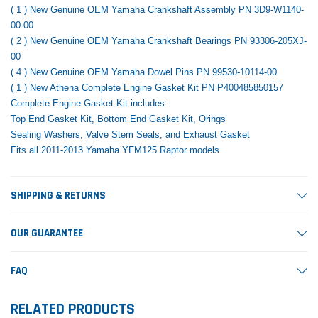
( 1 ) New Genuine OEM Yamaha Crankshaft Assembly PN 3D9-W1140-
00-00
( 2 ) New Genuine OEM Yamaha Crankshaft Bearings PN 93306-205XJ-
00
( 4 ) New Genuine OEM Yamaha Dowel Pins PN 99530-10114-00
( 1 ) New Athena Complete Engine Gasket Kit PN
P400485850157
Complete Engine Gasket Kit includes:
Top End Gasket Kit, Bottom End Gasket Kit, Orings
Sealing Washers, Valve Stem Seals, and Exhaust Gasket
Fits all 2011-2013 Yamaha YFM125 Raptor models.
SHIPPING & RETURNS
OUR GUARANTEE
FAQ
RELATED PRODUCTS