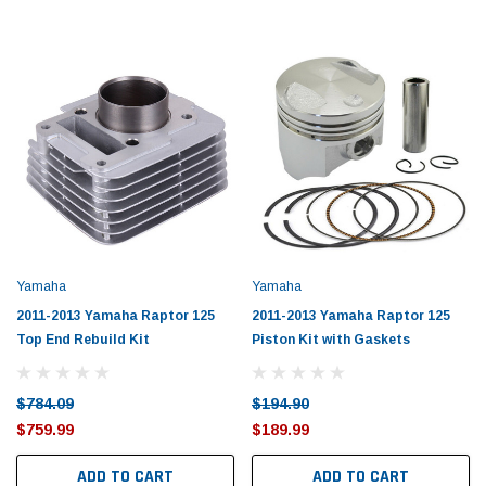
Yamaha
Yamaha
2011-2013 Yamaha Raptor 125
2011-2013 Yamaha Raptor 125
Top End Rebuild Kit
Piston Kit with Gaskets
$784.09
$194.90
$759.99
$189.99
ADD TO CART
ADD TO CART