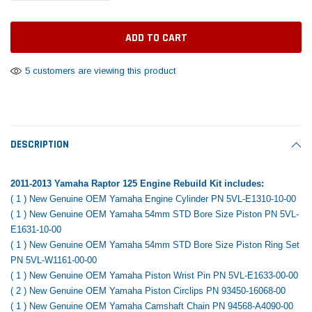
Tomorrow®
Daventry Meers®
Rebuild Kit
End Re
uada
(Sample) Imperdiet nterdum pharetra
(Sample) Tempus es lo
vestibulum pretium boe
cosmo sapiendos
$1,348.17
$742.
(6)
(2)
$1,299.99
5 customers are viewing this product
$789.00
$889.00
 CART
ADD TO CART
SHOP NOW
SHOP 
DESCRIPTION
2011-2013 Yamaha Raptor 125 Engine Rebuild Kit includes:
( 1 ) New Genuine OEM Yamaha Engine Cylinder PN 5VL-E1310-10-00
( 1 ) New Genuine OEM Yamaha 54mm STD Bore Size Piston PN 5VL-
E1631-10-00
( 1 ) New Genuine OEM Yamaha 54mm STD Bore Size Piston Ring Set
PN 5VL-W1161-00-00
( 1 ) New Genuine OEM Yamaha Piston Wrist Pin PN 5VL-E1633-00-00
( 2 ) New Genuine OEM Yamaha Piston Circlips PN 93450-16068-00
( 1 ) New Genuine OEM Yamaha Camshaft Chain PN 94568-A4090-00