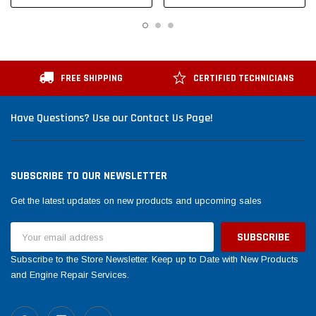
FREE SHIPPING
CERTIFIED TECHNICIANS
Have Questions? Use our Contact Us Page!
SUBSCRIBE TO OUR NEWSLETTER
Get the latest updates on new products and upcoming sales
Email
Address
Subscribe to the Store Newsletter. Keep up to Date with New Products
and Engine Repair Services.