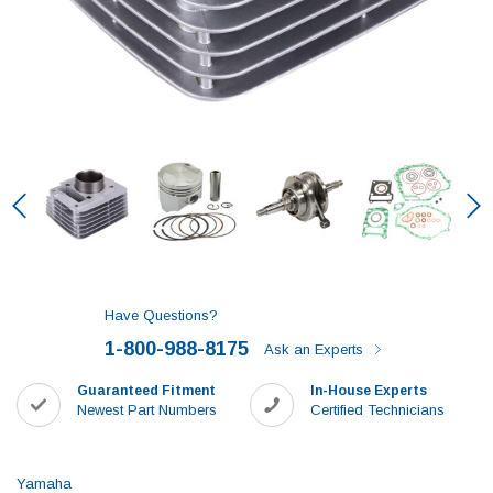
Have Questions?
1-800-988-8175
Ask an Experts
Guaranteed Fitment
In-House Experts
Newest Part Numbers
Certified Technicians
Yamaha