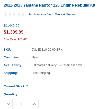
2011-2013 Yamaha Raptor 125 Engine Rebuild Kit
No Reviews Yet
Write A Review
$1,446.06
$1,399.99
You Save
$46.07
SKU:
5VL-E1310-00-00-ERK
Condition:
New
Availability:
Estimated delivery: 5–7 business days
Shipping:
Free Shipping
Current Stock:
2
Quantity:
Yamaha
Honda
DECREASE QUANTITY:
INCREASE QUANTITY:
rtsman 450 Piston
2019-2025 Yamaha Grizzly 700 Top End
1987-