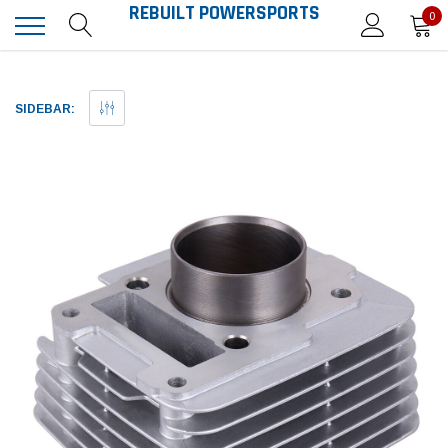
REBUILT POWERSPORTS
0
SIDEBAR: