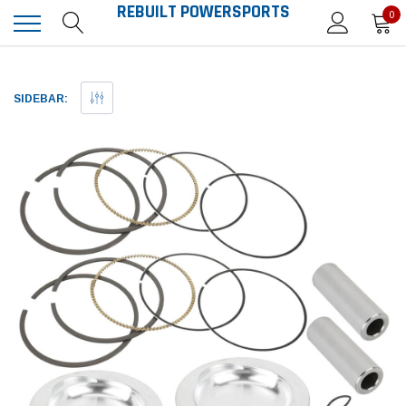
REBUILT POWERSPORTS
0
SIDEBAR: