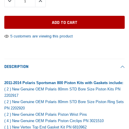
DECREASE QUANTITY:
INCREASE QUANTITY:
Tomorrow®
Daventry Meers®
Rebuild Kit
End Re
uada
(Sample) Imperdiet nterdum pharetra
(Sample) Tempus es lo
vestibulum pretium boe
cosmo sapiendos
$1,348.17
$742.
(6)
(2)
$1,299.99
$789.00
$889.00
5 customers are viewing this product
 CART
ADD TO CART
SHOP NOW
SHOP 
DESCRIPTION
2011-2014 Polaris Sportsman 800 Piston Kits with Gaskets include:
( 2 ) New Genuine OEM Polaris 80mm STD Bore Size Piston Kits PN
2202917
( 2 ) New Genuine OEM Polaris 80mm STD Bore Size Piston Ring Sets
PN 2202920
( 2 ) New Genuine OEM Polaris Piston Wrist Pins
( 4 ) New Genuine OEM Polaris Piston Circlips PN 3021510
( 1 ) New Vertex Top End Gasket Kit PN 6810962