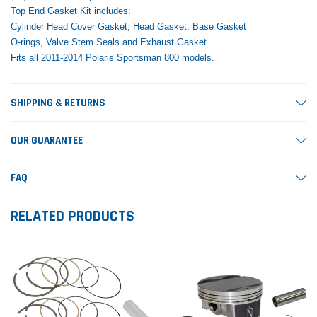
Top End Gasket Kit includes:
Cylinder Head Cover Gasket, Head Gasket, Base Gasket
O-rings, Valve Stem Seals and Exhaust Gasket
Fits all 2011-2014 Polaris Sportsman 800 models.
SHIPPING & RETURNS
OUR GUARANTEE
FAQ
RELATED PRODUCTS