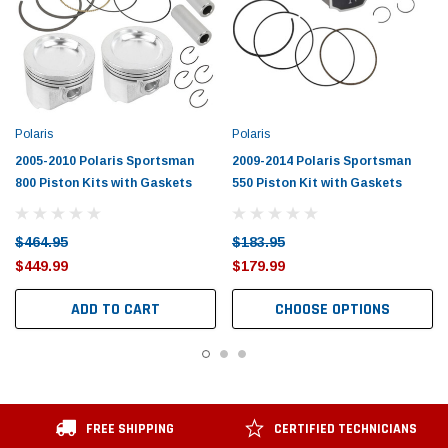
Polaris
Polaris
2005-2010 Polaris Sportsman
2009-2014 Polaris Sportsman
800 Piston Kits with Gaskets
550 Piston Kit with Gaskets
$464.95
$183.95
$449.99
$179.99
ADD TO CART
CHOOSE OPTIONS
FREE SHIPPING
CERTIFIED TECHNICIANS