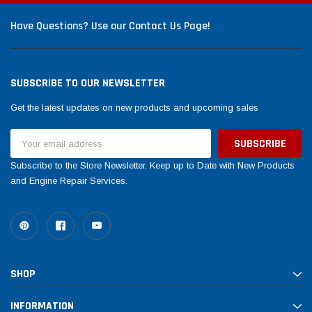
Have Questions? Use our Contact Us Page!
SUBSCRIBE TO OUR NEWSLETTER
Get the latest updates on new products and upcoming sales
Email
Address
Subscribe to the Store Newsletter. Keep up to Date with New Products
and Engine Repair Services.
SHOP
INFORMATION