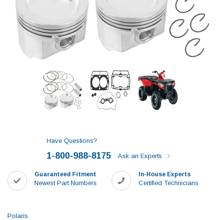
Have Questions?
1-800-988-8175
Ask an Experts
Guaranteed Fitment
In-House Experts
Newest Part Numbers
Certified Technicians
Polaris