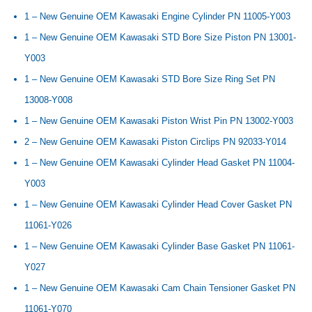
1 – New Genuine OEM Kawasaki Engine Cylinder PN 11005-Y003
1 – New Genuine OEM Kawasaki STD Bore Size Piston PN 13001-
Y003
1 – New Genuine OEM Kawasaki STD Bore Size Ring Set PN
13008-Y008
1 – New Genuine OEM Kawasaki Piston Wrist Pin PN 13002-Y003
2 – New Genuine OEM Kawasaki Piston Circlips PN 92033-Y014
1 – New Genuine OEM Kawasaki Cylinder Head Gasket PN 11004-
Y003
1 – New Genuine OEM Kawasaki Cylinder Head Cover Gasket PN
11061-Y026
1 – New Genuine OEM Kawasaki Cylinder Base Gasket PN 11061-
Y027
1 – New Genuine OEM Kawasaki Cam Chain Tensioner Gasket PN
11061-Y070