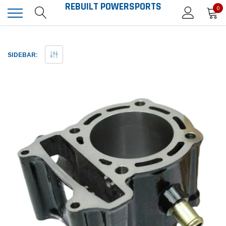
REBUILT POWERSPORTS
0
SIDEBAR: