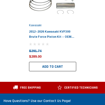
Kawasaki
2012–2026 Kawasaki KVF300
Brute Force Piston Kit – OEM
Kawasaki
$291.74
$289.00
ADD TO CART
FREE SHIPPING
CERTIFIED TECHNICIANS
Have Questions? Use our Contact Us Page!