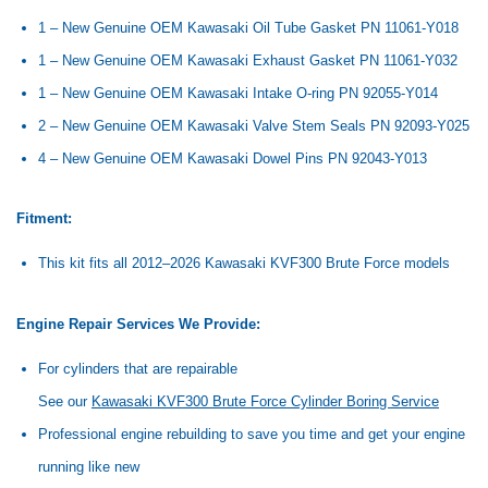
1 – New Genuine OEM Kawasaki Oil Tube Gasket PN 11061-Y018
1 – New Genuine OEM Kawasaki Exhaust Gasket PN 11061-Y032
1 – New Genuine OEM Kawasaki Intake O-ring PN 92055-Y014
2 – New Genuine OEM Kawasaki Valve Stem Seals PN 92093-Y025
4 – New Genuine OEM Kawasaki Dowel Pins PN 92043-Y013
Fitment:
This kit fits all 2012–2026 Kawasaki KVF300 Brute Force models
Engine Repair Services We Provide:
For cylinders that are repairable
See our
Kawasaki KVF300 Brute Force Cylinder Boring Service
Professional engine rebuilding to save you time and get your engine
running like new