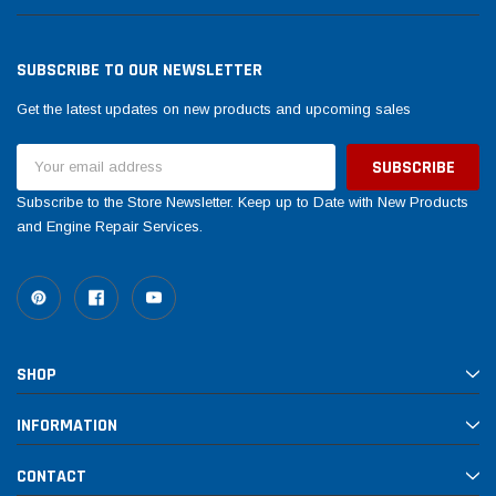
SUBSCRIBE TO OUR NEWSLETTER
Get the latest updates on new products and upcoming sales
Email
Address
Subscribe to the Store Newsletter. Keep up to Date with New Products
and Engine Repair Services.
SHOP
INFORMATION
CONTACT