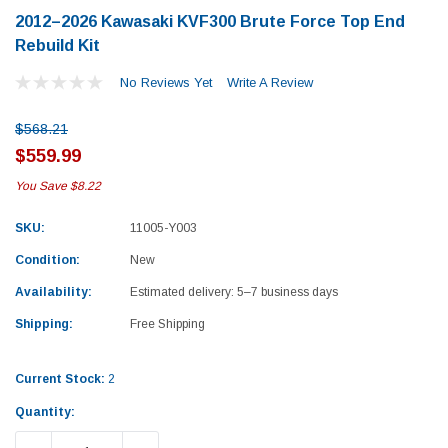
2012–2026 Kawasaki KVF300 Brute Force Top End
Rebuild Kit
No Reviews Yet
Write A Review
$568.21
$559.99
You Save
$8.22
SKU:
11005-Y003
Condition:
New
Availability:
Estimated delivery: 5–7 business days
Shipping:
Free Shipping
Current Stock:
2
Yamaha
Honda
Quantity:
rtsman 450 Piston
2019-2025 Yamaha Grizzly 700 Top End
1987-