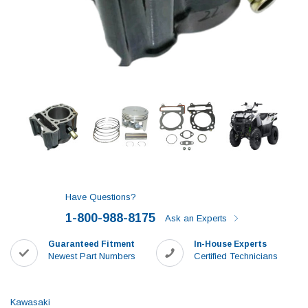
Have Questions?
1-800-988-8175
Ask an Experts
Guaranteed Fitment
In-House Experts
Newest Part Numbers
Certified Technicians
Kawasaki