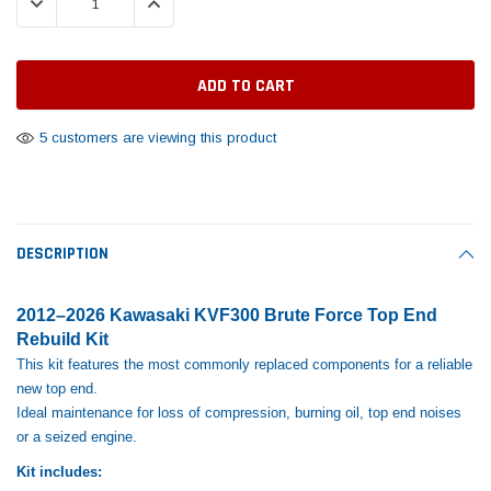
DECREASE QUANTITY:
INCREASE QUANTITY:
Tomorrow®
Daventry Meers®
Rebuild Kit
End Re
uada
(Sample) Imperdiet nterdum pharetra
(Sample) Tempus es lo
vestibulum pretium boe
cosmo sapiendos
$1,348.17
$742.
(6)
(2)
$1,299.99
$789.00
$889.00
5 customers are viewing this product
 CART
ADD TO CART
SHOP NOW
SHOP 
DESCRIPTION
2012–2026 Kawasaki KVF300 Brute Force Top End
Rebuild Kit
This kit features the most commonly replaced components for a reliable
new top end.
Ideal maintenance for loss of compression, burning oil, top end noises
or a seized engine.
Kit includes: