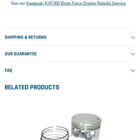
See our
Kawasaki KVF300 Brute Force Engine Rebuild Service
SHIPPING & RETURNS
OUR GUARANTEE
FAQ
RELATED PRODUCTS