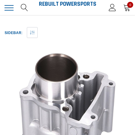
REBUILT POWERSPORTS
0
SIDEBAR: