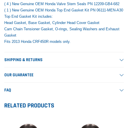
( 4 ) New Genuine OEM Honda Valve Stem Seals PN 12209-GB4-682
( 1 ) New Genuine OEM Honda Top End Gasket Kit PN 06111-MEN-A30
Top End Gasket Kit includes:
Head Gasket, Base Gasket, Cylinder Head Cover Gasket
Cam Chain Tensioner Gasket, O-rings, Sealing Washers and Exhaust
Gasket
Fits 2013 Honda CRF450R models only.
SHIPPING & RETURNS
OUR GUARANTEE
FAQ
RELATED PRODUCTS