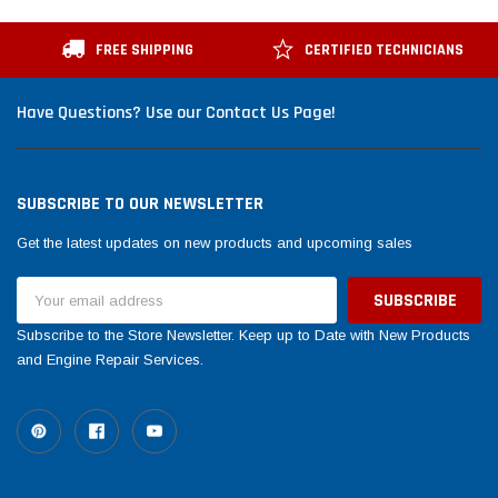
FREE SHIPPING
CERTIFIED TECHNICIANS
Have Questions? Use our Contact Us Page!
SUBSCRIBE TO OUR NEWSLETTER
Get the latest updates on new products and upcoming sales
Email
Address
Subscribe to the Store Newsletter. Keep up to Date with New Products
and Engine Repair Services.