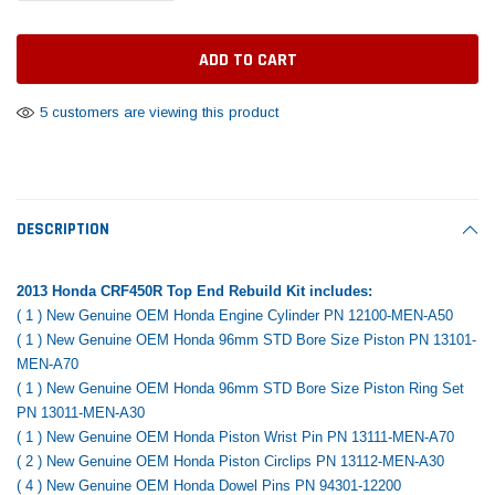
Tomorrow®
Daventry Meers®
Rebuild Kit
End Re
uada
(Sample) Imperdiet nterdum pharetra
(Sample) Tempus es lo
vestibulum pretium boe
cosmo sapiendos
$1,348.17
$742.
(6)
(2)
$1,299.99
5 customers are viewing this product
$789.00
$889.00
 CART
ADD TO CART
SHOP NOW
SHOP 
DESCRIPTION
2013 Honda CRF450R Top End Rebuild Kit includes:
( 1 ) New Genuine OEM Honda Engine Cylinder PN 12100-MEN-A50
( 1 ) New Genuine OEM Honda 96mm STD Bore Size Piston PN 13101-
MEN-A70
( 1 ) New Genuine OEM Honda 96mm STD Bore Size Piston Ring Set
PN 13011-MEN-A30
( 1 ) New Genuine OEM Honda Piston Wrist Pin PN 13111-MEN-A70
( 2 ) New Genuine OEM Honda Piston Circlips PN 13112-MEN-A30
( 4 ) New Genuine OEM Honda Dowel Pins PN 94301-12200