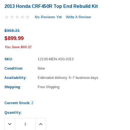
2013 Honda CRF450R Top End Rebuild Kit
No Reviews Yet
Write A Review
$968.31
$899.99
You Save
$68.32
SKU:
12100-MEN-A50-2013
Condition:
New
Availability:
Estimated delivery: 5–7 business days
Shipping:
Free Shipping
Current Stock:
2
Quantity:
Yamaha
Honda
DECREASE QUANTITY:
INCREASE QUANTITY:
rtsman 450 Piston
2019-2025 Yamaha Grizzly 700 Top End
1987-