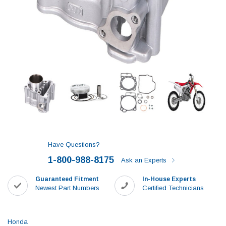
Have Questions?
1-800-988-8175
Ask an Experts
Guaranteed Fitment
In-House Experts
Newest Part Numbers
Certified Technicians
Honda