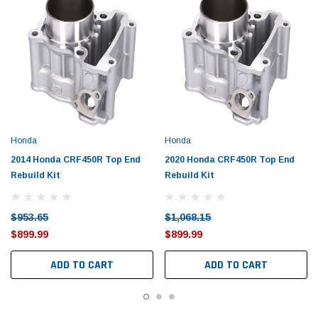
Honda
Honda
2014 Honda CRF450R Top End
2020 Honda CRF450R Top End
Rebuild Kit
Rebuild Kit
$953.65
$1,068.15
$899.99
$899.99
ADD TO CART
ADD TO CART