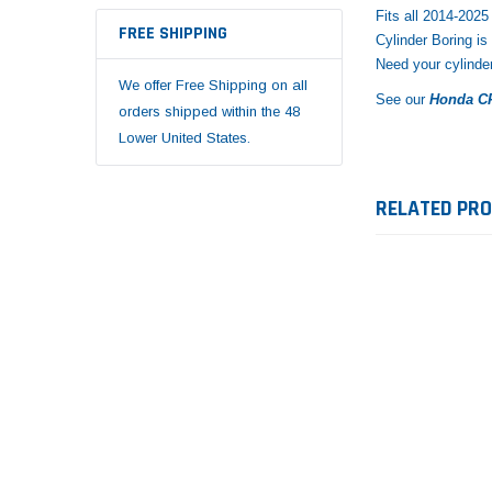
Fits all 2014-20
FREE SHIPPING
Cylinder Boring is
Need your cylinde
We offer Free Shipping on all
See our
Honda CR
orders shipped within the 48
Lower United States.
RELATED PR