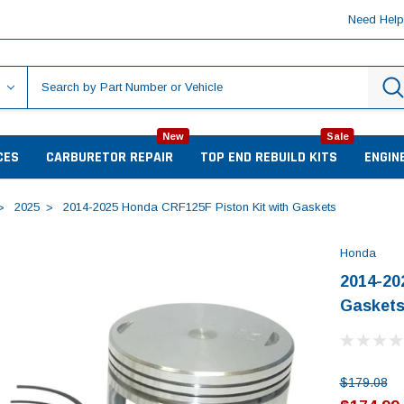
Need Hel
New
Sale
CES
CARBURETOR REPAIR
TOP END REBUILD KITS
ENGIN
2025
2014-2025 Honda CRF125F Piston Kit with Gaskets
Honda
2014-20
Gasket
$179.08