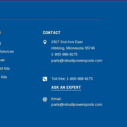
N
CONTACT
2917 2nd Ave East
g
Hibbing, Minnesota 55746
Services
1-800-988-8175
air
parts@rebuiltpowersports.com
d Kits
 Kits
Toll-free: 1-800-988-8175
ASK AN EXPERT
Email:
parts@rebuiltpowersports.com