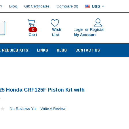
Compare (
)
p?
Blog
Gift Certificates
0
USD
Wish
Login
or
Register
0
Cart
List
My Account
E REBUILD KITS
LINKS
BLOG
CONTACT US
25 Honda CRF125F Piston Kit with
s
No Reviews Yet
Write A Review