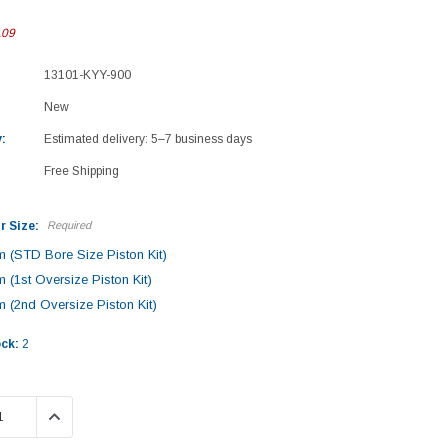
.09
13101-KYY-900
New
:
Estimated delivery: 5–7 business days
Free Shipping
r Size:
Required
 (STD Bore Size Piston Kit)
 (1st Oversize Piston Kit)
 (2nd Oversize Piston Kit)
ock:
2
 QUANTITY:
INCREASE QUANTITY: