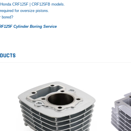
25 Honda CRF125F | CRF125FB models.
 required for oversize pistons.
r bored?
F125F Cylinder Boring Service
ODUCTS