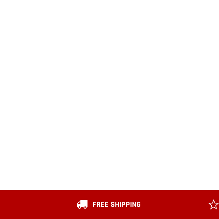
FREE SHIPPING