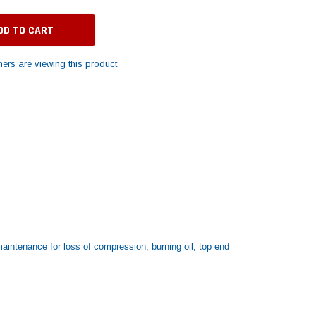
ers are viewing this product
aintenance for loss of compression, burning oil, top end