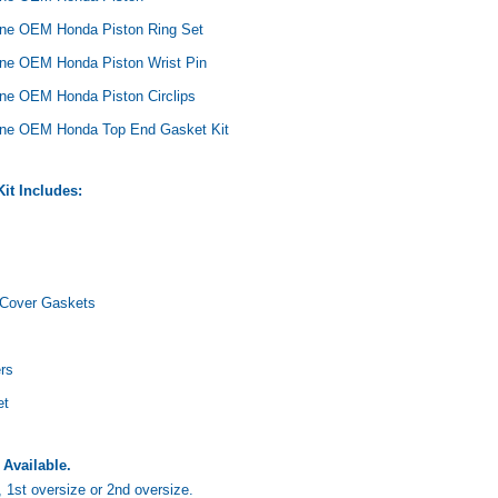
ne OEM Honda Piston Ring Set
ne OEM Honda Piston Wrist Pin
ne OEM Honda Piston Circlips
ine OEM Honda Top End Gasket Kit
Yamaha
Honda
Ka
rtsman
2019-2025 Yamaha Grizzly
1987-1988 Honda TRX125
20
it Includes:
laris
700 Top End Rebuild Kit
FourTrax Top End Rebuild Kit
Br
Ka
$1,348.17
$742.31
$400.00
$2
$1,299.99
 Cover Gaskets
ADD TO CART
$2
ADD TO CART
rs
et
 Available.
1st oversize or 2nd oversize.