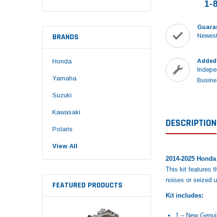
1-
Guara
BRANDS
Newest
Honda
Added
Indepe
Yamaha
Busine
Suzuki
Kawasaki
DESCRIPTION
Polaris
View All
2014-2025 Honda 
This kit features 
noises or seized 
FEATURED PRODUCTS
Kit includes:
1 – New Genu