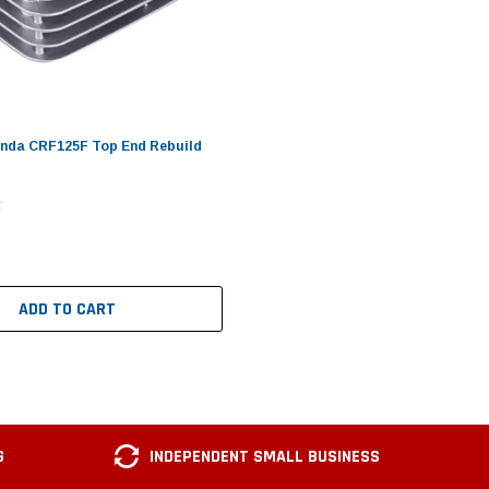
onda CRF125F Top End Rebuild
ADD TO CART
G
INDEPENDENT SMALL BUSINESS