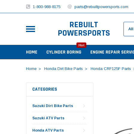
1-800-988-8175
parts@rebuiltpowersports.com
REBUILT
POWERSPORTS
Hot
HOME
CYLINDER BORING
ENGINE REPAIR SERVI
Home
Honda Dirt Bike Parts
Honda CRF125F Parts
CATEGORIES
Suzuki Dirt Bike Parts
Suzuki ATV Parts
Honda ATV Parts