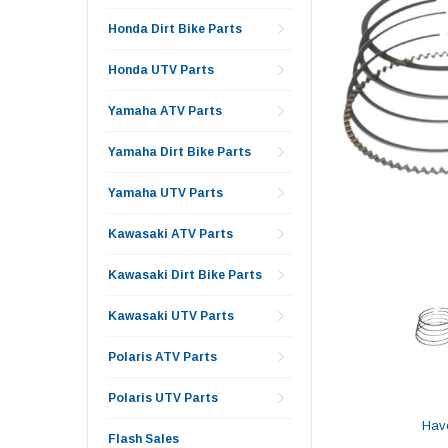
Honda Dirt Bike Parts
Honda UTV Parts
Yamaha ATV Parts
Yamaha Dirt Bike Parts
Yamaha UTV Parts
Kawasaki ATV Parts
Kawasaki Dirt Bike Parts
Kawasaki UTV Parts
Polaris ATV Parts
Polaris UTV Parts
Hav
Flash Sales