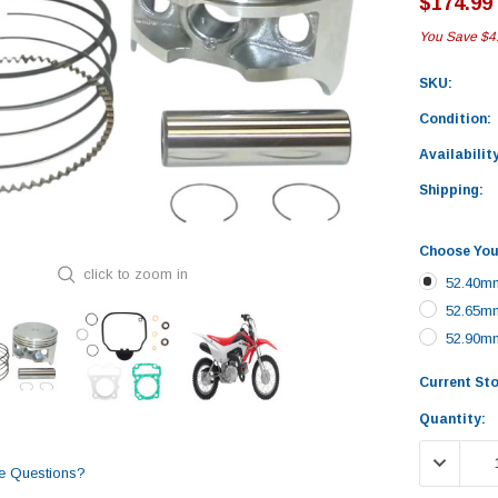
$174.99
You Save
$4
SKU:
Condition:
Availability
Shipping:
Choose You
click to zoom in
52.40mm
52.65mm
52.90mm
Current St
Quantity:
DECREASE
e Questions?