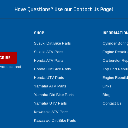
Have Questions? Use our Contact Us Page!
SHOP
INFORMATIO
Suzuki Dirt Bike Parts
Cylinder Borin
Suzuki ATV Parts
Engine Repair 
Honda ATV Parts
Carburetor Rep
 Products and
Honda Dirt Bike Parts
Top End Rebuil
Honda UTV Parts
Engine Rebuild
Yamaha ATV Parts
Links
Yamaha Dirt Bike Parts
Blog
Yamaha UTV Parts
Contact Us
Kawasaki ATV Parts
Kawasaki Dirt Bike Parts