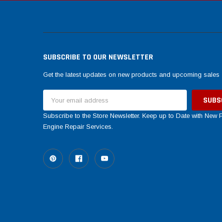
SUBSCRIBE TO OUR NEWSLETTER
Get the latest updates on new products and upcoming sales
Email
Address
Subscribe to the Store Newsletter. Keep up to Date with New
Engine Repair Services.