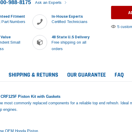
800-988-8175
Ask an Experts
nteed Fitment
In-House Experts
 Part Numbers
Certified Technicians
5 custom
 Value
48 State U.S Delivery
ndent Small
Free shipping on all
ss
orders
SHIPPING & RETURNS
OUR GUARANTEE
FAQ
CRF125F Piston Kit with Gaskets
the most commonly replaced components for a reliable top end refresh. Ideal m
up engines.
Sale
ine OEM Honda Piston