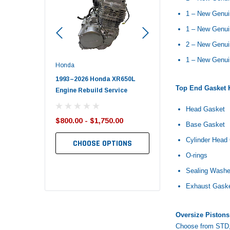
1 – New Genui
1 – New Genui
2 – New Genui
1 – New Genu
Honda
Polaris
nda TRX650
1993–2026 Honda XR650L
2017–2026 Polaris Spo
Top End Gasket K
d End Set
Engine Rebuild Service
450 Piston Kit – OEM Po
Head Gasket
$800.00 - $1,750.00
$352.95
Base Gasket
$349.99
Cylinder Head
CHOOSE OPTIONS
TO CART
ADD TO CART
O-rings
Sealing Washe
Exhaust Gask
Oversize Pistons
Choose from STD, 