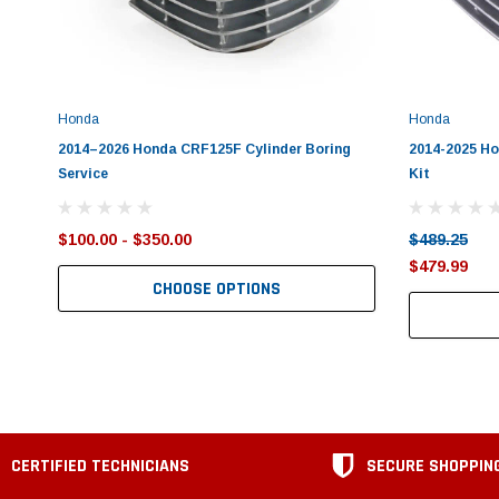
Honda
Honda
2014–2026 Honda CRF125F Cylinder Boring
2014-2025 H
Service
Kit
$100.00 - $350.00
$489.25
$479.99
CHOOSE OPTIONS
CERTIFIED TECHNICIANS
SECURE SHOPPIN