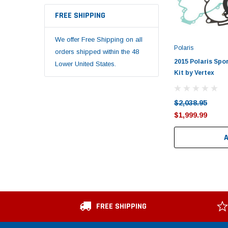
FREE SHIPPING
We offer Free Shipping on all
Polaris
orders shipped within the 48
2015 Polaris Spo
Lower United States.
Kit by Vertex
$2,038.95
$1,999.99
FREE SHIPPING