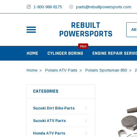
1-800-988-8175
parts@rebuiltpowersports.com
REBUILT
POWERSPORTS
Hot
HOME
CYLINDER BORING
ENGINE REPAIR SERVI
Home
Polaris ATV Parts
Polaris Sportsman 850
2
CATEGORIES
Suzuki Dirt Bike Parts
Suzuki ATV Parts
Honda ATV Parts