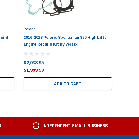
Polaris
Polaris
build
2016-2018 Polaris Sportsman 850 High Lifter
2006-201
Engine Rebuild Kit by Vertex
Rebuild K
$2,038.95
$1,584.
$1,999.99
$1,549.
ADD TO CART
G
INDEPENDENT SMALL BUSINESS