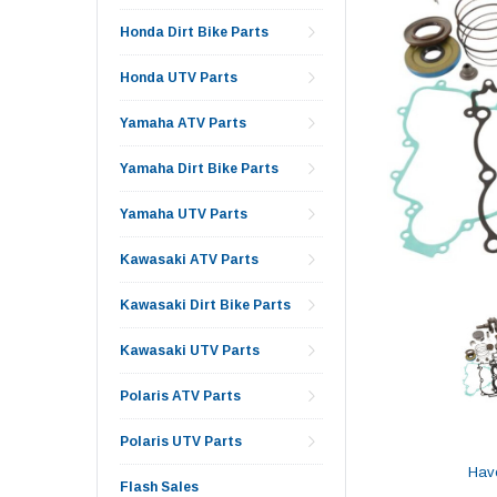
Honda Dirt Bike Parts
Honda UTV Parts
Yamaha ATV Parts
Yamaha Dirt Bike Parts
Yamaha UTV Parts
Kawasaki ATV Parts
Kawasaki Dirt Bike Parts
Kawasaki UTV Parts
Polaris ATV Parts
Polaris UTV Parts
Hav
Flash Sales