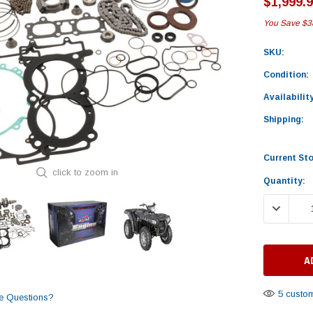
$1,999.
You Save
$3
SKU:
Condition:
Availability
Shipping:
Current St
click to zoom in
Quantity:
DECREASE
5 custom
e Questions?