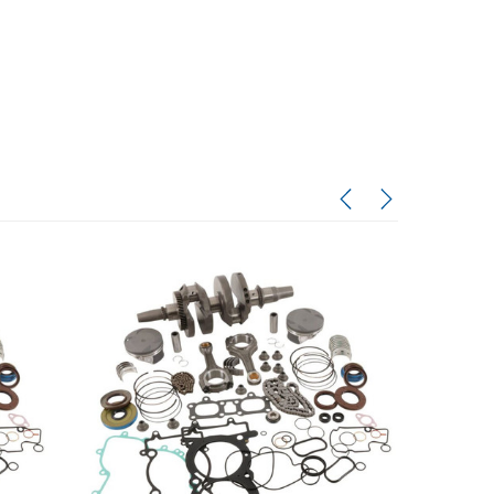
Honda
Honda
 KVF300
2003-2005 Honda TRX650
1993–2026 Honda XR650L
Kit – OEM
Rincon Tie Rod End Set
Engine Rebuild Service
$87.08
$800.00 - $1,750.00
$50.00
CHOOSE OPTIONS
ADD TO CART
RT