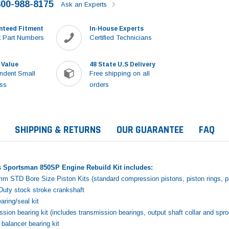
800-988-8175
Ask an Experts
nteed Fitment
In-House Experts
 Part Numbers
Certified Technicians
 Value
48 State U.S Delivery
ndent Small
Free shipping on all
ss
orders
SHIPPING & RETURNS
OUR GUARANTEE
FAQ
s Sportsman 850SP Engine Rebuild Kit includes:
mm STD Bore Size Piston Kits (standard compression pistons, piston rings, pis
uty stock stroke crankshaft
ring/seal kit
sion bearing kit (includes transmission bearings, output shaft collar and spr
Sale
balancer bearing kit