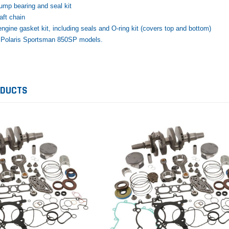
ump bearing and seal kit
ft chain
ngine gasket kit, including seals and O-ring kit (covers top and bottom)
8 Polaris Sportsman 850SP models.
Honda
Kawasaki
 Yamaha Grizzly
1987-1988 Honda TRX125
2012–2026 Kawasaki
ODUCTS
d Rebuild Kit
FourTrax Top End Rebuild Kit
Brute Force Piston 
Kawasaki
$742.31
$400.00
$291.74
ADD TO CART
$289.00
D TO CART
ADD TO CA