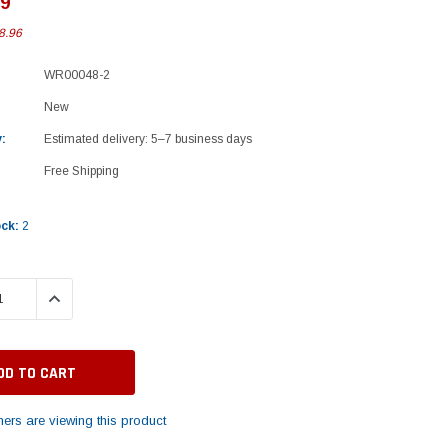
99
8.96
WR00048-2
New
:
Estimated delivery: 5–7 business days
Free Shipping
ock:
2
 QUANTITY:
INCREASE QUANTITY:
ers are viewing this product