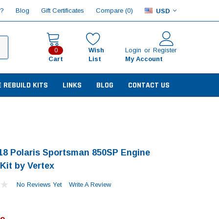
Compare (
)
p?
Blog
Gift Certificates
0
USD
Wish
Login
or
Register
0
Cart
List
My Account
E REBUILD KITS
LINKS
BLOG
CONTACT US
18 Polaris Sportsman 850SP Engine
Kit by Vertex
No Reviews Yet
Write A Review