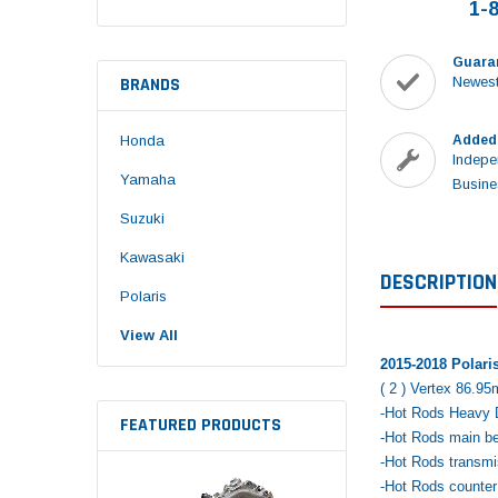
1-
Guara
BRANDS
Newest
Honda
Added
Indepe
Yamaha
Busine
Suzuki
Kawasaki
DESCRIPTION
Polaris
View All
2015-2018 Polari
( 2 ) Vertex 86.95
-Hot Rods Heavy D
FEATURED PRODUCTS
-Hot Rods main bea
-Hot Rods transmis
-Hot Rods counter 