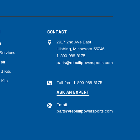
N
CONTACT
2917 2nd Ave East
g
Hibbing, Minnesota 55746
Services
1-800-988-8175
air
parts@rebuiltpowersports.com
d Kits
 Kits
Toll-free: 1-800-988-8175
ASK AN EXPERT
Email:
parts@rebuiltpowersports.com