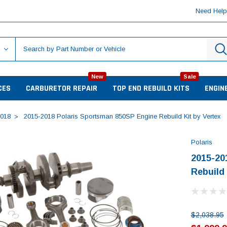
Need Hel
New
Sale
CES
CARBURETOR REPAIR
TOP END REBUILD KITS
ENGIN
018
2015-2018 Polaris Sportsman 850SP Engine Rebuild Kit by Vertex
Polaris
2015-20
Rebuild 
$2,038.95