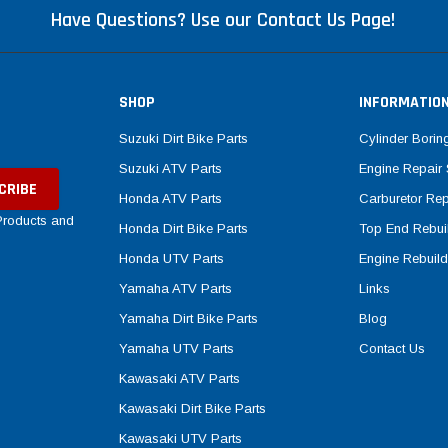
Have Questions? Use our Contact Us Page!
SHOP
INFORMATIO
Suzuki Dirt Bike Parts
Cylinder Borin
Suzuki ATV Parts
Engine Repair 
Honda ATV Parts
Carburetor Rep
 Products and
Honda Dirt Bike Parts
Top End Rebuil
Honda UTV Parts
Engine Rebuild
Yamaha ATV Parts
Links
Yamaha Dirt Bike Parts
Blog
Yamaha UTV Parts
Contact Us
Kawasaki ATV Parts
Kawasaki Dirt Bike Parts
Kawasaki UTV Parts