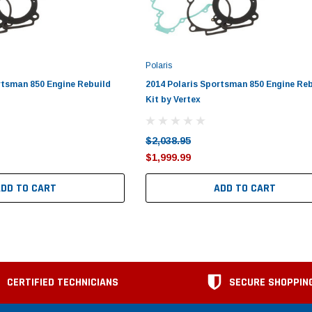
Polaris
rtsman 850 Engine Rebuild
2014 Polaris Sportsman 850 Engine Re
Kit by Vertex
$2,038.95
$1,999.99
ADD TO CART
ADD TO CART
CERTIFIED TECHNICIANS
SECURE SHOPPIN