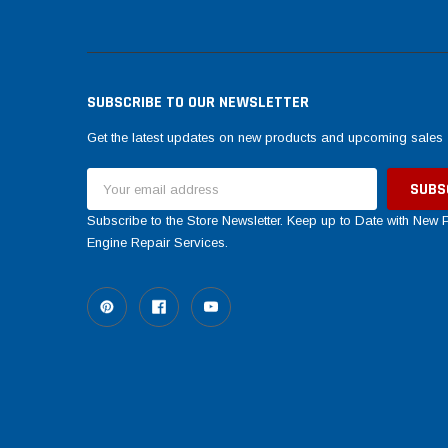
SUBSCRIBE TO OUR NEWSLETTER
Get the latest updates on new products and upcoming sales
Email
Address
Subscribe to the Store Newsletter. Keep up to Date with New
Engine Repair Services.