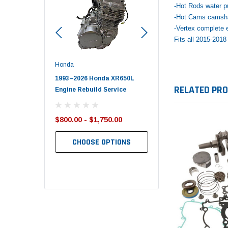
-Hot Rods water p
-Hot Cams camsha
-Vertex complete e
Fits all 2015-201
Honda
Polaris
Yamaha
1993–2026 Honda XR650L
2017–2026 Polaris Sportsman
2019-2025
RELATED PR
Engine Rebuild Service
450 Piston Kit – OEM Polaris
700 Top En
$800.00 - $1,750.00
$352.95
$1,348.17
$349.99
$1,299.99
CHOOSE OPTIONS
ADD TO CART
AD