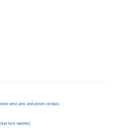
ton wrist pins and piston circlips)
ocket lock washer)