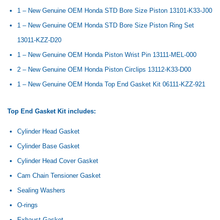
1 – New Genuine OEM Honda STD Bore Size Piston
13101-K33-J00
1 – New Genuine OEM Honda STD Bore Size Piston Ring Set
13011-KZZ-D20
1 – New Genuine OEM Honda Piston Wrist Pin 13111-MEL-000
2 – New Genuine OEM Honda Piston Circlips
13112-K33-D00
1 – New Genuine OEM Honda Top End Gasket Kit 06111-KZZ-921
Top End Gasket Kit includes:
Cylinder Head Gasket
Cylinder Base Gasket
Cylinder Head Cover Gasket
Cam Chain Tensioner Gasket
Sealing Washers
O-rings
Exhaust Gasket