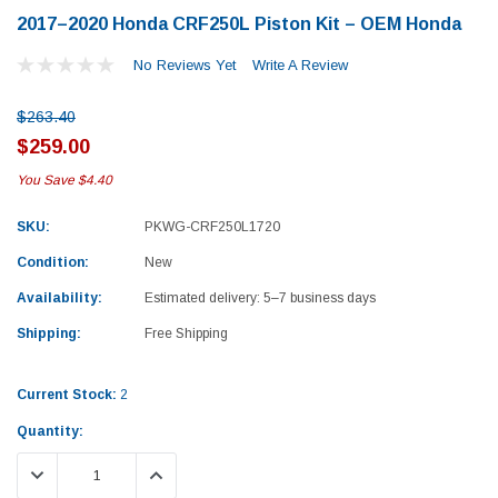
2017–2020 Honda CRF250L Piston Kit – OEM Honda
No Reviews Yet
Write A Review
$263.40
$259.00
You Save
$4.40
SKU:
PKWG-CRF250L1720
Condition:
New
Availability:
Estimated delivery: 5–7 business days
Shipping:
Free Shipping
Current Stock:
2
Quantity:
Yamaha
Honda
DECREASE QUANTITY:
INCREASE QUANTITY:
rtsman 450 Piston
2019-2025 Yamaha Grizzly 700 Top End
1987-