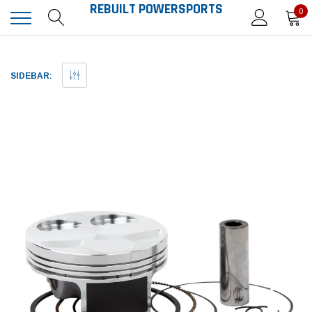
REBUILT POWERSPORTS
0
SIDEBAR: