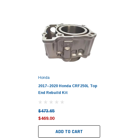
Honda
2017–2020 Honda CRF250L Top
End Rebuild Kit
$473.65
$469.00
ADD TO CART