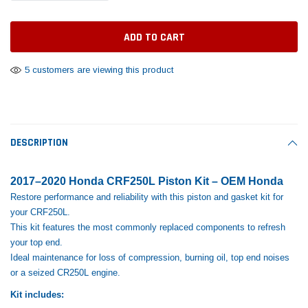
Tomorrow®
Daventry Meers®
Rebuild Kit
End Re
uada
(Sample) Imperdiet nterdum pharetra
(Sample) Tempus es lo
vestibulum pretium boe
cosmo sapiendos
$1,348.17
$742.
(6)
(2)
$1,299.99
5 customers are viewing this product
$789.00
$889.00
 CART
ADD TO CART
SHOP NOW
SHOP 
DESCRIPTION
2017–2020 Honda CRF250L Piston Kit – OEM Honda
Restore performance and reliability with this piston and gasket kit for
your CRF250L.
This kit features the most commonly replaced components to refresh
your top end.
Ideal maintenance for loss of compression, burning oil, top end noises
or a seized CR250L engine.
Kit includes: