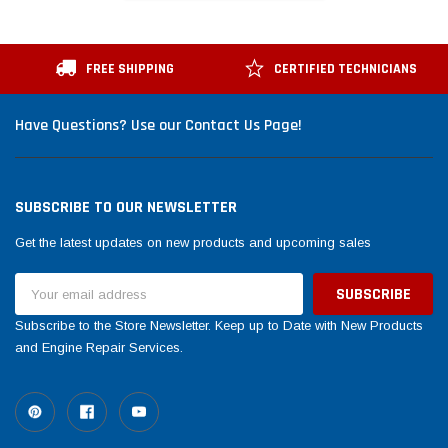
FREE SHIPPING
CERTIFIED TECHNICIANS
Have Questions? Use our Contact Us Page!
SUBSCRIBE TO OUR NEWSLETTER
Get the latest updates on new products and upcoming sales
Email
Address
Subscribe to the Store Newsletter. Keep up to Date with New Products
and Engine Repair Services.