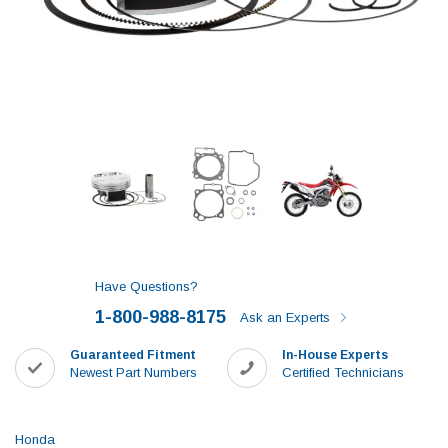
Have Questions?
1-800-988-8175
Ask an Experts
Guaranteed Fitment
In-House Experts
Newest Part Numbers
Certified Technicians
Honda