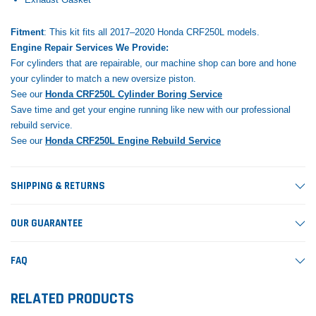
Fitment
: This kit fits all 2017–2020 Honda CRF250L models.
Engine Repair Services We Provide:
For cylinders that are repairable, our machine shop can bore and hone
your cylinder to match a new oversize piston.
See our
Honda CRF250L Cylinder Boring Service
Save time and get your engine running like new with our professional
rebuild service.
See our
Honda CRF250L Engine Rebuild Service
SHIPPING & RETURNS
OUR GUARANTEE
FAQ
RELATED PRODUCTS