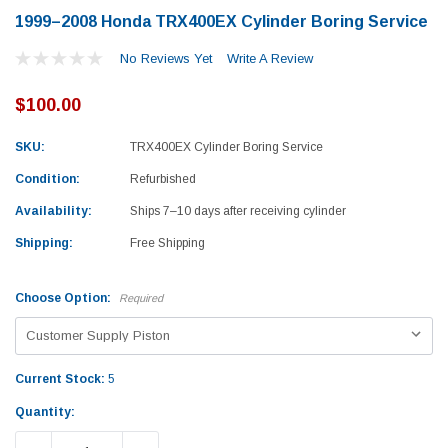
1999–2008 Honda TRX400EX Cylinder Boring Service
No Reviews Yet
Write A Review
$100.00
SKU:
TRX400EX Cylinder Boring Service
Condition:
Refurbished
Availability:
Ships 7–10 days after receiving cylinder
Shipping:
Free Shipping
Choose Option:
Required
Current Stock:
5
Yamaha
Honda
Quantity:
rtsman 450 Piston
2019-2025 Yamaha Grizzly 700 Top End
1987-