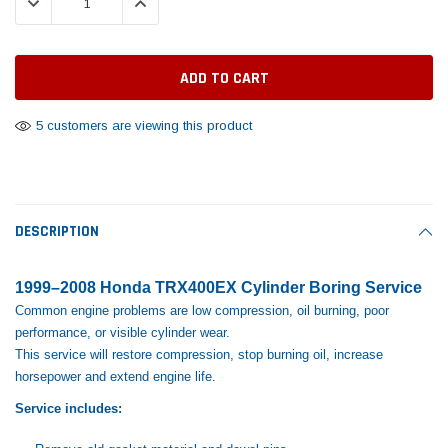
DECREASE QUANTITY:
INCREASE QUANTITY:
Tomorrow®
Daventry Meers®
Rebuild Kit
End Re
uada
(Sample) Imperdiet nterdum pharetra
(Sample) Tempus es lo
vestibulum pretium boe
cosmo sapiendos
$1,348.17
$742.
(6)
(2)
$1,299.99
$789.00
$889.00
5 customers are viewing this product
 CART
ADD TO CART
SHOP NOW
SHOP 
DESCRIPTION
1999–2008 Honda TRX400EX Cylinder Boring Service
Common engine problems are low compression, oil burning, poor
performance, or visible cylinder wear.
This service will restore compression, stop burning oil, increase
horsepower and extend engine life.
Service includes: