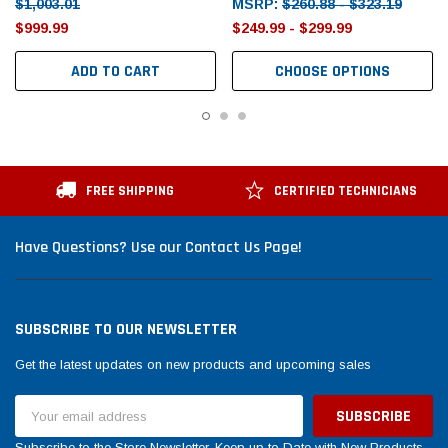
$1,003.01
MSRP:
$260.88 - $323.19
$999.99
$249.99 - $299.99
ADD TO CART
CHOOSE OPTIONS
FREE SHIPPING
CERTIFIED TECHNICIANS
Have Questions? Use our Contact Us Page!
SUBSCRIBE TO OUR NEWSLETTER
Get the latest updates on new products and upcoming sales
Email
Address
Subscribe to the Store Newsletter. Keep up to Date with New Products