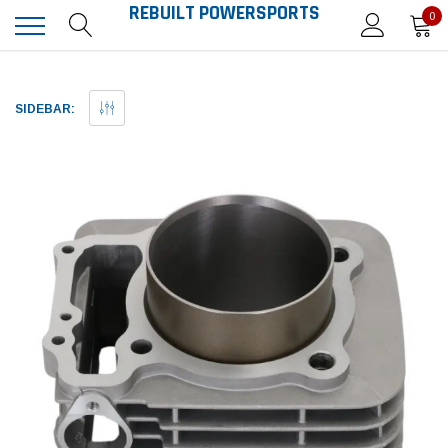
REBUILT POWERSPORTS
0
SIDEBAR: