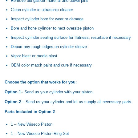
Remove old gasket material and dowel pins
Clean cylinder in ultrasonic cleaner
Inspect cylinder bore for wear or damage
Bore and hone cylinder to next oversize piston
Inspect cylinder sealing surface for flatness; resurface if necessary
Deburr any rough edges on cylinder sleeve
Vapor blast or media blast
OEM color match paint and cure if necessary
Choose the option that works for you:
Option 1
– Send us your cylinder with your piston.
Option 2
– Send us your cylinder and let us supply all necessary parts.
Parts Included in Option 2
1 – New Wiseco Piston
1 – New Wiseco Piston Ring Set