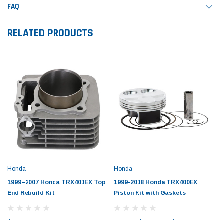
FAQ
RELATED PRODUCTS
Honda
Honda
1999–2007 Honda TRX400EX Top
1999-2008 Honda TRX400EX
End Rebuild Kit
Piston Kit with Gaskets