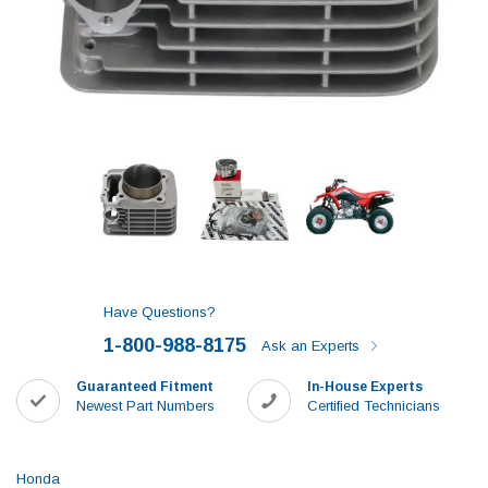
Have Questions?
1-800-988-8175
Ask an Experts
Guaranteed Fitment
In-House Experts
Newest Part Numbers
Certified Technicians
Honda