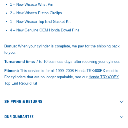
1 – New Wiseco Wrist Pin
2 – New Wiseco Piston Circlips
1 – New Wiseco Top End Gasket Kit
4 – New Genuine OEM Honda Dowel Pins
Bonus:
When your cylinder is complete, we pay for the shipping back
to you.
Turnaround time:
7 to 10 business days after receiving your cylinder.
Fitment:
This service is for all 1999–2008 Honda TRX400EX models.
For cylinders that are no longer repairable, see our
Honda TRX400EX
Top End Rebuild Kit
SHIPPING & RETURNS
OUR GUARANTEE