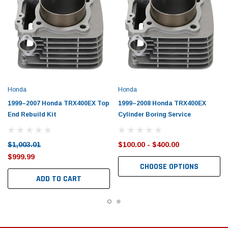
Honda
Honda
1999–2007 Honda TRX400EX Top
1999–2008 Honda TRX400EX
End Rebuild Kit
Cylinder Boring Service
$1,003.01
$100.00 - $400.00
$999.99
CHOOSE OPTIONS
ADD TO CART