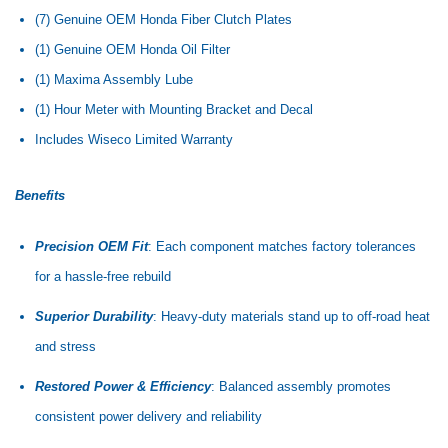
(7) Genuine OEM Honda Fiber Clutch Plates
(1) Genuine OEM Honda Oil Filter
(1) Maxima Assembly Lube
(1) Hour Meter with Mounting Bracket and Decal
Includes Wiseco Limited Warranty
Benefits
Precision OEM Fit
: Each component matches factory tolerances
for a hassle-free rebuild
Superior Durability
: Heavy-duty materials stand up to off-road heat
and stress
Restored Power & Efficiency
: Balanced assembly promotes
consistent power delivery and reliability