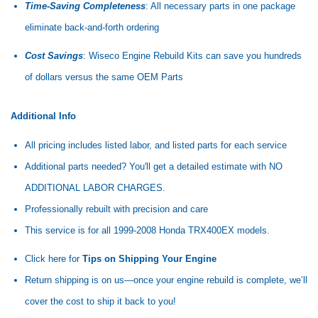
Time-Saving Completeness
: All necessary parts in one package
eliminate back-and-forth ordering
Cost Savings
: Wiseco Engine Rebuild Kits can save you hundreds
of dollars versus the same OEM Parts
Additional Info
All pricing includes listed labor, and listed parts for each service
Additional parts needed? You'll get a detailed estimate with NO
ADDITIONAL LABOR CHARGES.
Professionally rebuilt with precision and care
This service is for all 1999-2008 Honda TRX400EX models.
Click here for
Tips on Shipping Your Engine
Return shipping is on us—once your engine rebuild is complete, we’ll
cover the cost to ship it back to you!