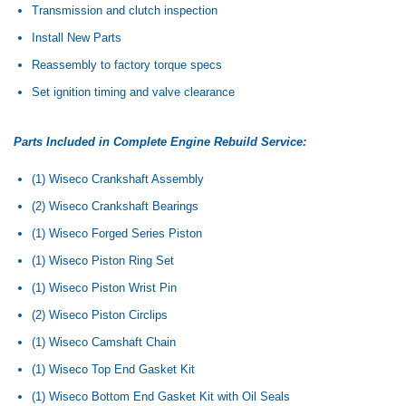
Transmission and clutch inspection
Install New Parts
Reassembly to factory torque specs
Set ignition timing and valve clearance
Parts Included in Complete Engine Rebuild Service:
(1) Wiseco Crankshaft Assembly
(2) Wiseco Crankshaft Bearings
(1) Wiseco Forged Series Piston
(1) Wiseco Piston Ring Set
(1) Wiseco Piston Wrist Pin
(2) Wiseco Piston Circlips
(1) Wiseco Camshaft Chain
(1) Wiseco Top End Gasket Kit
(1) Wiseco Bottom End Gasket Kit with Oil Seals