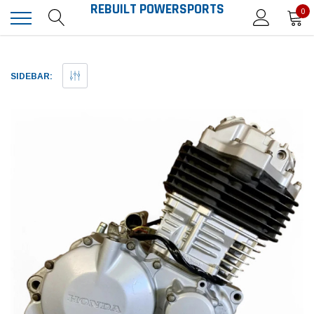
REBUILT POWERSPORTS
0
SIDEBAR: