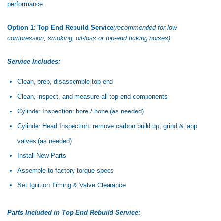
performance.
Option 1: Top End Rebuild Service
(recommended for low
compression, smoking, oil-loss or top-end ticking noises)
Service Includes:
Clean, prep, disassemble top end
Clean, inspect, and measure all top end components
Cylinder Inspection: bore / hone (as needed)
Cylinder Head Inspection: remove carbon build up, grind & lapp
valves (as needed)
Install New Parts
Assemble to factory torque specs
Set Ignition Timing & Valve Clearance
Parts Included in Top End Rebuild Service: