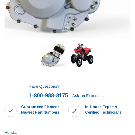
Have Questions?
1-800-988-8175
Ask an Experts
Guaranteed Fitment
In-House Experts
Newest Part Numbers
Certified Technicians
Honda