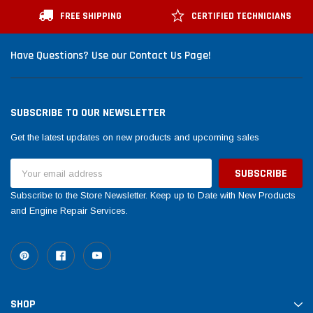
FREE SHIPPING
CERTIFIED TECHNICIANS
Have Questions? Use our Contact Us Page!
SUBSCRIBE TO OUR NEWSLETTER
Get the latest updates on new products and upcoming sales
Email
Address
Subscribe to the Store Newsletter. Keep up to Date with New Products
and Engine Repair Services.
SHOP