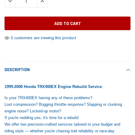
DECREASE QUANTITY:
INCREASE QUANTITY:
Tomorrow®
Daventry Meers®
Rebuild Kit
End Re
uada
(Sample) Imperdiet nterdum pharetra
(Sample) Tempus es lo
vestibulum pretium boe
cosmo sapiendos
$1,348.17
$742.
(6)
(2)
$1,299.99
$789.00
$889.00
5 customers are viewing this product
 CART
ADD TO CART
SHOP NOW
SHOP 
DESCRIPTION
1999-2008 Honda TRX400EX Engine Rebuild Service
:
Is your TRX400EX having any of these problems?
Lost compression? Bogging throttle response? Slapping or clunking
engine noise? Locked-up motor?
If you're nodding yes, it's time for a rebuild.
We offer two precision-crafted services tailored to your budget and
riding style — whether you're chasing trail reliability or race-day