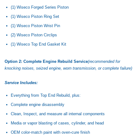
(1) Wiseco Forged Series Piston
(1) Wiseco Piston Ring Set
(1) Wiseco Piston Wrist Pin
(2) Wiseco Piston Circlips
(1) Wiseco Top End Gasket Kit
Option 2: Complete Engine Rebuild Service
(recommended for
knocking noises, seized engine, worn transmission, or complete failure)
Service Includes:
Everything from Top End Rebuild, plus:
Complete engine disassembly
Clean, Inspect, and measure all internal components
Media or vapor blasting of cases, cylinder, and head
OEM color-match paint with oven-cure finish