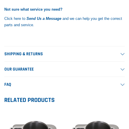
Not sure what service you need?
Click here to
Send Us a Message
and we can help you get the correct
parts and service.
SHIPPING & RETURNS
OUR GUARANTEE
FAQ
RELATED PRODUCTS