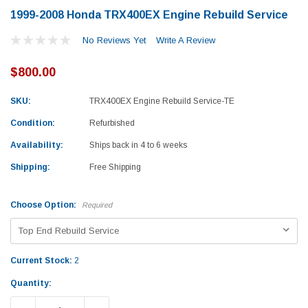
1999-2008 Honda TRX400EX Engine Rebuild Service
No Reviews Yet
Write A Review
$800.00
SKU:
TRX400EX Engine Rebuild Service-TE
Condition:
Refurbished
Availability:
Ships back in 4 to 6 weeks
Shipping:
Free Shipping
Choose Option:
Required
Current Stock:
2
Yamaha
Honda
Quantity:
rtsman 450 Piston
2019-2025 Yamaha Grizzly 700 Top End
1987-