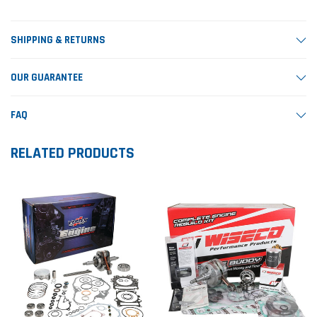
SHIPPING & RETURNS
OUR GUARANTEE
FAQ
RELATED PRODUCTS