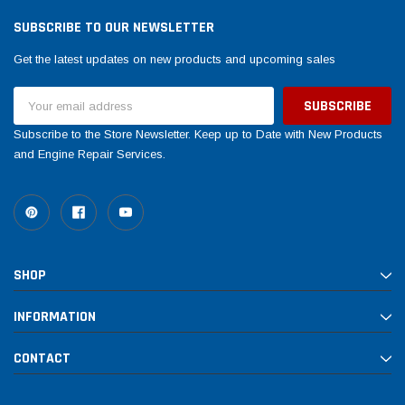
SUBSCRIBE TO OUR NEWSLETTER
Get the latest updates on new products and upcoming sales
Email
Address
Subscribe to the Store Newsletter. Keep up to Date with New Products
and Engine Repair Services.
SHOP
INFORMATION
CONTACT