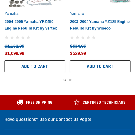
Yamaha
Yamaha
2004-2005 Yamaha YFZ450
2003-2004 Yamaha YZ125 Engine
Engine Rebuild Kit by Vertex
Rebuild Kit by Wiseco
$1,132.95
$534.95
$1,099.99
$529.99
ADD TO CART
ADD TO CART
FREE SHIPPING
CERTIFIED TECHNICIANS
Have Questions? Use our Contact Us Page!