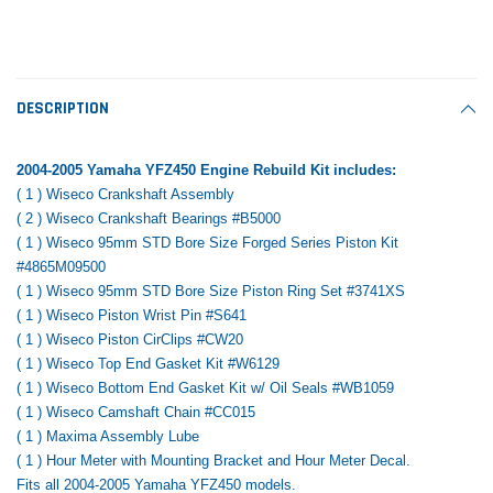
Tomorrow®
Daventry Meers®
Rebuild Kit
End Re
uada
(Sample) Imperdiet nterdum pharetra
(Sample) Tempus es lo
vestibulum pretium boe
cosmo sapiendos
$1,348.17
$742.
(6)
(2)
$1,299.99
DESCRIPTION
$789.00
$889.00
 CART
ADD TO CART
2004-2005 Yamaha YFZ450 Engine Rebuild Kit includes:
SHOP NOW
SHOP 
( 1 ) Wiseco Crankshaft Assembly
( 2 ) Wiseco Crankshaft Bearings #B5000
( 1 ) Wiseco 95mm STD Bore Size Forged Series Piston Kit
#4865M09500
( 1 ) Wiseco 95mm STD Bore Size Piston Ring Set #3741XS
( 1 ) Wiseco Piston Wrist Pin #S641
( 1 ) Wiseco Piston CirClips #CW20
( 1 ) Wiseco Top End Gasket Kit #W6129
( 1 ) Wiseco Bottom End Gasket Kit w/ Oil Seals #WB1059
( 1 ) Wiseco Camshaft Chain #CC015
( 1 ) Maxima Assembly Lube
( 1 ) Hour Meter with Mounting Bracket and Hour Meter Decal.
Fits all 2004-2005 Yamaha YFZ450 models.