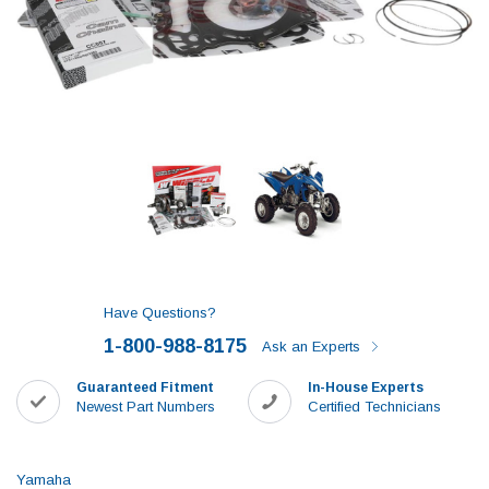
Have Questions?
1-800-988-8175
Ask an Experts
Guaranteed Fitment
In-House Experts
Newest Part Numbers
Certified Technicians
Yamaha