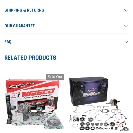
SHIPPING & RETURNS
OUR GUARANTEE
FAQ
RELATED PRODUCTS
Sold Out