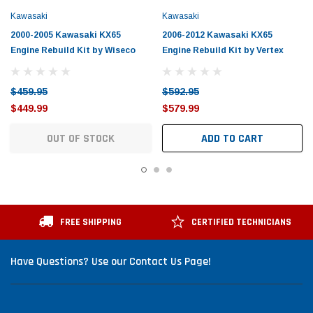
Kawasaki
Kawasaki
2000-2005 Kawasaki KX65
2006-2012 Kawasaki KX65
Engine Rebuild Kit by Wiseco
Engine Rebuild Kit by Vertex
$459.95
$592.95
$449.99
$579.99
OUT OF STOCK
ADD TO CART
FREE SHIPPING
CERTIFIED TECHNICIANS
Have Questions? Use our Contact Us Page!