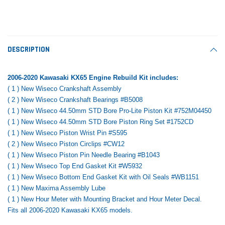
Tomorrow®
Daventry Meers®
Rebuild Kit
End Re
uada
(Sample) Imperdiet nterdum pharetra
(Sample) Tempus es lo
vestibulum pretium boe
cosmo sapiendos
$1,348.17
$742.
(6)
(2)
$1,299.99
DESCRIPTION
$789.00
$889.00
 CART
ADD TO CART
2006-2020 Kawasaki KX65 Engine Rebuild Kit includes:
SHOP NOW
SHOP 
( 1 ) New Wiseco Crankshaft Assembly
( 2 ) New Wiseco Crankshaft Bearings #B5008
( 1 ) New Wiseco 44.50mm STD Bore Pro-Lite Piston Kit #752M04450
( 1 ) New Wiseco 44.50mm STD Bore Piston Ring Set #1752CD
( 1 ) New Wiseco Piston Wrist Pin #S595
( 2 ) New Wiseco Piston Circlips #CW12
( 1 ) New Wiseco Piston Pin Needle Bearing #B1043
( 1 ) New Wiseco Top End Gasket Kit #W5932
( 1 ) New Wiseco Bottom End Gasket Kit with Oil Seals #WB1151
( 1 ) New Maxima Assembly Lube
( 1 ) New Hour Meter with Mounting Bracket and Hour Meter Decal.
Fits all 2006-2020 Kawasaki KX65 models.