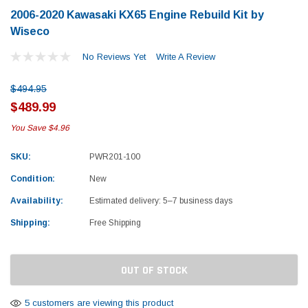
2006-2020 Kawasaki KX65 Engine Rebuild Kit by
Wiseco
No Reviews Yet
Write A Review
$494.95
$489.99
You Save
$4.96
SKU:
PWR201-100
Condition:
New
Availability:
Estimated delivery: 5–7 business days
Shipping:
Free Shipping
Current
OUT OF STOCK
Stock:
Yamaha
Honda
rtsman 450 Piston
2019-2025 Yamaha Grizzly 700 Top End
1987-
5 customers are viewing this product