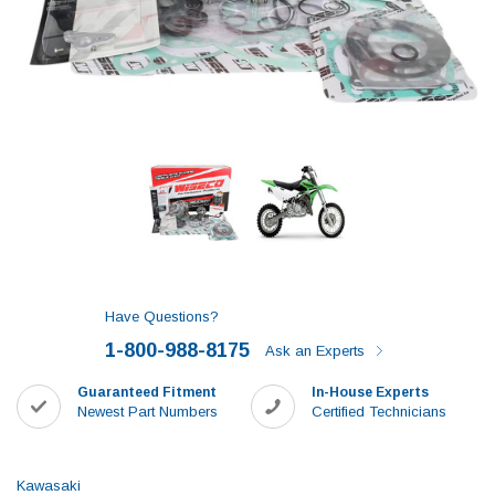
Have Questions?
1-800-988-8175
Ask an Experts
Guaranteed Fitment
In-House Experts
Newest Part Numbers
Certified Technicians
Kawasaki