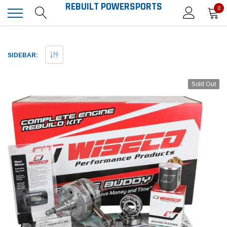
REBUILT POWERSPORTS
0
SIDEBAR:
Sold Out