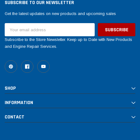
SUBSCRIBE TO OUR NEWSLETTER
Get the latest updates on new products and upcoming sales
Email
Address
Subscribe to the Store Newsletter. Keep up to Date with New Products
and Engine Repair Services.
SHOP
INFORMATION
CONTACT