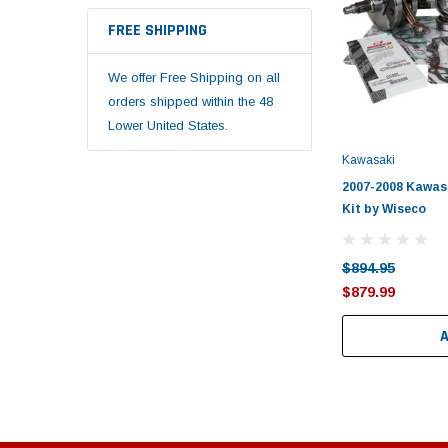
FREE SHIPPING
We offer Free Shipping on all
orders shipped within the 48
Lower United States.
Kawasaki
2007-2008 Kawas
Kit by Wiseco
$894.95
$879.99