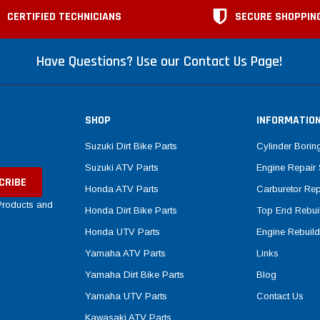
CERTIFIED TECHNICIANS
SECURE SHOPPIN
Have Questions? Use our Contact Us Page!
SHOP
INFORMATIO
Suzuki Dirt Bike Parts
Cylinder Borin
Suzuki ATV Parts
Engine Repair 
Honda ATV Parts
Carburetor Rep
 Products and
Honda Dirt Bike Parts
Top End Rebuil
Honda UTV Parts
Engine Rebuild
Yamaha ATV Parts
Links
Yamaha Dirt Bike Parts
Blog
Yamaha UTV Parts
Contact Us
Kawasaki ATV Parts