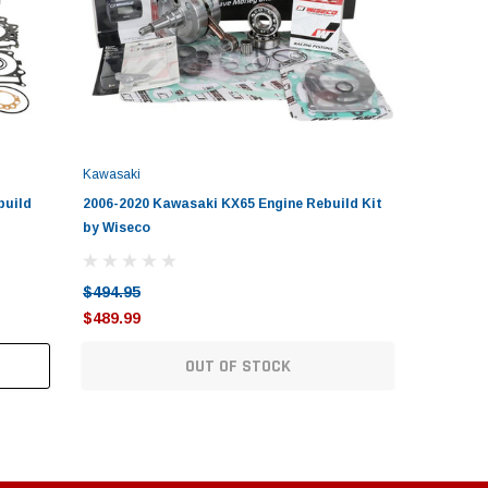
Kawasaki
build
2006-2020 Kawasaki KX65 Engine Rebuild Kit
2006-201
by Wiseco
by Wisec
$494.95
$479.95
$489.99
$469.99
OUT OF STOCK