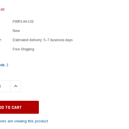
.96
PWR144-101
New
:
Estimated delivery: 5–7 business days
Free Shipping
ock:
2
 QUANTITY:
INCREASE QUANTITY:
ers are viewing this product