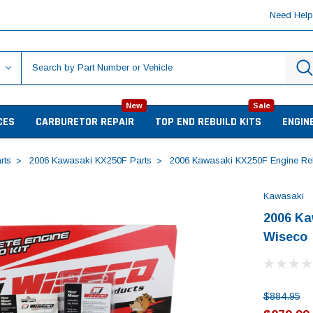
Need Hel
New
Sale
CES
CARBURETOR REPAIR
TOP END REBUILD KITS
ENGIN
rts
2006 Kawasaki KX250F Parts
2006 Kawasaki KX250F Engine Reb
Kawasaki
2006 Ka
Wiseco
$884.95