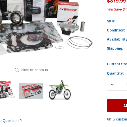
$879.99
You Save
$4
SKU:
Condition:
Availability
Shipping:
Current St
click to zoom in
Quantity:
DECREASE
5 custom
e Questions?