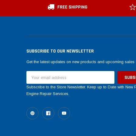
FREE SHIPPING
SUBSCRIBE TO OUR NEWSLETTER
Get the latest updates on new products and upcoming sales
Email
Address
Subscribe to the Store Newsletter. Keep up to Date with New
Engine Repair Services.