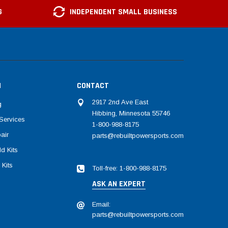
G
INDEPENDENT SMALL BUSINESS
N
CONTACT
2917 2nd Ave East
g
Hibbing, Minnesota 55746
Services
1-800-988-8175
air
parts@rebuiltpowersports.com
d Kits
 Kits
Toll-free: 1-800-988-8175
ASK AN EXPERT
Email:
parts@rebuiltpowersports.com