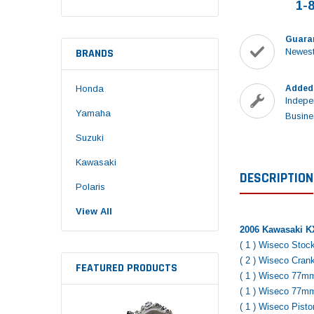
1-
Guara
BRANDS
Newest
Honda
Added
Indepe
Yamaha
Busine
Suzuki
Kawasaki
DESCRIPTION
Polaris
View All
2006 Kawasaki KX
( 1 ) Wiseco Stoc
( 2 ) Wiseco Cran
FEATURED PRODUCTS
( 1 ) Wiseco 77m
( 1 ) Wiseco 77m
( 1 ) Wiseco Pist