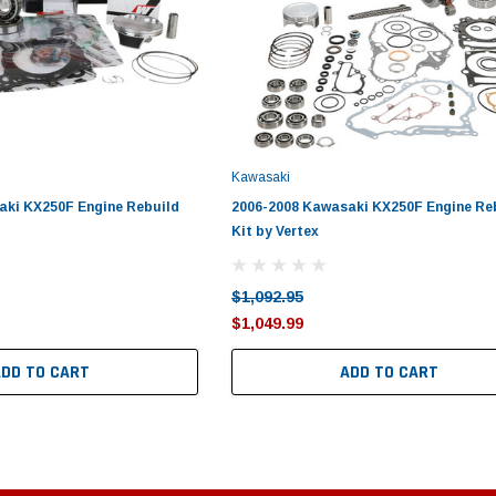
Kawasaki
aki KX250F Engine Rebuild
2006-2008 Kawasaki KX250F Engine Re
Kit by Vertex
$1,092.95
$1,049.99
ADD TO CART
ADD TO CART