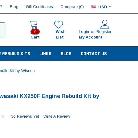
Compare (
)
p?
Blog
Gift Certificates
0
USD
Wish
Login
or
Register
0
Cart
List
My Account
E REBUILD KITS
LINKS
BLOG
CONTACT US
uild Kit by Wiseco
wasaki KX250F Engine Rebuild Kit by
No Reviews Yet
Write A Review