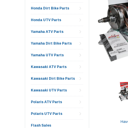
Honda Dirt Bike Parts
Honda UTV Parts
Yamaha ATV Parts
Yamaha Dirt Bike Parts
Yamaha UTV Parts
Kawasaki ATV Parts
Kawasaki Dirt Bike Parts
Kawasaki UTV Parts
Polaris ATV Parts
Polaris UTV Parts
Hav
Flash Sales