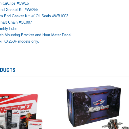
on CirClips #CW16
 End Gasket Kit #W6255
tom End Gasket Kit w/ Oil Seals #WB1003
shaft Chain #CC007
embly Lube
with Mounting Bracket and Hour Meter Decal.
Honda
Kawasaki
Ho
ki KX250F models only.
ly
1987-1988 Honda TRX125
2012–2026 Kawasaki KVF300
20
FourTrax Top End Rebuild Kit
Brute Force Piston Kit – OEM
Ri
Kawasaki
$742.31
$400.00
$8
ODUCTS
$291.74
$5
ADD TO CART
$289.00
ADD TO CART