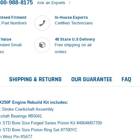
800-988-8175
Ask an Experts
nteed Fitment
In-House Experts
 Part Numbers
Certified Technicians
 Value
48 State U.S Delivery
ndent Small
Free shipping on all
ss
orders
SHIPPING & RETURNS
OUR GUARANTEE
FAQ
250F Engine Rebuild Kit includes:
k Stroke Crankshaft Assembly
kshaft Bearings #B5041
m STD Bore Size Forged Series Piston Kit #4904M07700
m STD Bore Size Piston Ring Set #7700YC
Sale
on Wrist Pin #S677