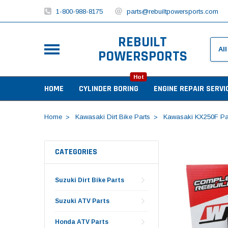
1-800-988-8175
parts@rebuiltpowersports.com
REBUILT
POWERSPORTS
Hot
HOME
CYLINDER BORING
ENGINE REPAIR SERVI
Home
Kawasaki Dirt Bike Parts
Kawasaki KX250F Pa
CATEGORIES
Suzuki Dirt Bike Parts
Suzuki ATV Parts
Honda ATV Parts