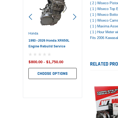
( 2 ) Wiseco Pist
( 1 ) Wiseco Top
( 1 ) Wiseco Bot
( 1 ) Wiseco Cam
( 1 ) Maxima Ass
( 1 ) Hour Meter 
Polaris
Yamaha
Fits 2006 Kawasa
onda XR650L
2017–2026 Polaris Sportsman
2019-2025 Yamaha Grizz
d Service
450 Piston Kit – OEM Polaris
700 Top End Rebuild Kit
,750.00
$352.95
$1,348.17
RELATED PR
$349.99
$1,299.99
 OPTIONS
ADD TO CART
ADD TO CART