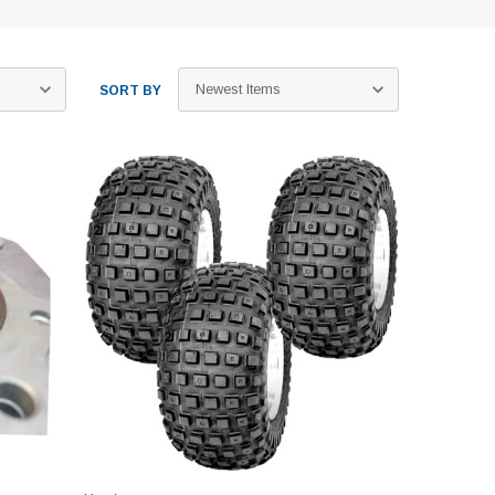
SORT BY