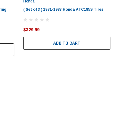
Honda
ring
( Set of 3 ) 1981-1983 Honda ATC185S Tires
$329.99
ADD TO CART