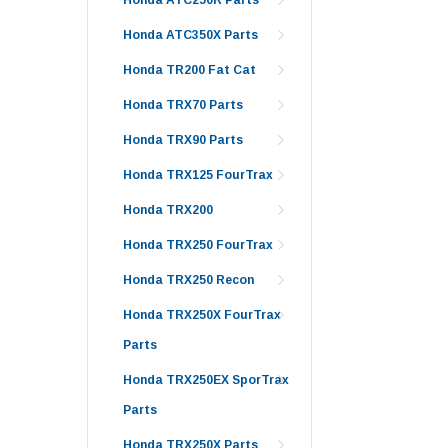
Honda ATC350X Parts
Honda TR200 Fat Cat
Honda TRX70 Parts
Honda TRX90 Parts
Honda TRX125 FourTrax
Honda TRX200
Honda TRX250 FourTrax
Honda TRX250 Recon
Honda TRX250X FourTrax
Parts
Honda TRX250EX SporTrax
Parts
Honda TRX250X Parts