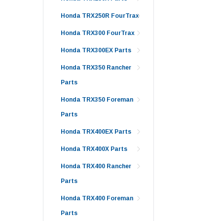
Honda TRX250R FourTrax
Honda TRX300 FourTrax
Honda TRX300EX Parts
Honda TRX350 Rancher
Parts
Honda TRX350 Foreman
Parts
Honda TRX400EX Parts
Honda TRX400X Parts
Honda TRX400 Rancher
Parts
Honda TRX400 Foreman
Parts