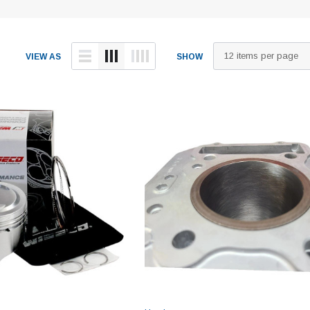
VIEW AS
SHOW