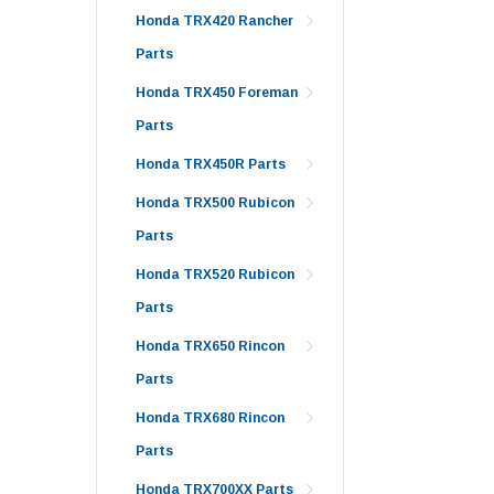
Honda TRX420 Rancher
Parts
Honda TRX450 Foreman
Parts
Honda TRX450R Parts
Honda TRX500 Rubicon
Parts
Honda TRX520 Rubicon
Parts
Honda TRX650 Rincon
Parts
Honda TRX680 Rincon
Parts
Honda TRX700XX Parts