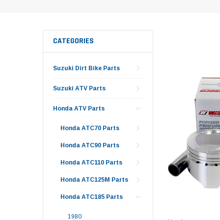
CATEGORIES
Suzuki Dirt Bike Parts
Suzuki ATV Parts
Honda ATV Parts
Honda ATC70 Parts
Honda ATC90 Parts
Honda ATC110 Parts
Honda ATC125M Parts
Honda ATC185 Parts
1980