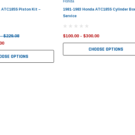
Honda
 ATC185S Piston Kit –
1981-1983 Honda ATC185S Cylinder Bo
Service
 - $229.08
$100.00 - $300.00
00
CHOOSE OPTIONS
OOSE OPTIONS