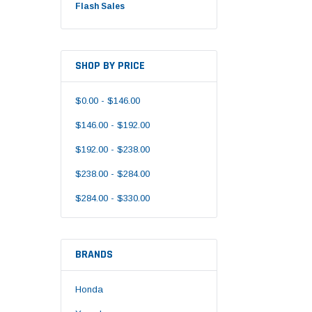
Flash Sales
SHOP BY PRICE
$0.00 - $146.00
$146.00 - $192.00
$192.00 - $238.00
$238.00 - $284.00
$284.00 - $330.00
BRANDS
Honda