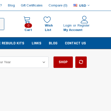
Compare (
)
p?
Blog
Gift Certificates
0
USD
Wish
Login
or
Register
0
Cart
List
My Account
E REBUILD KITS
LINKS
BLOG
CONTACT US
SHOP