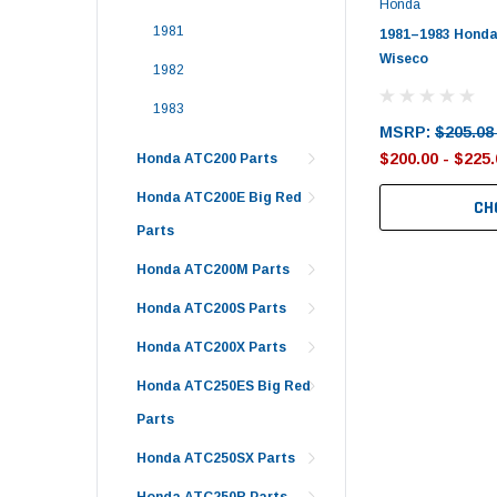
Honda
1981
1981–1983 Honda
Wiseco
1982
1983
MSRP:
$205.08
$200.00 - $225.
Honda ATC200 Parts
Honda ATC200E Big Red
CH
Parts
Honda ATC200M Parts
Honda ATC200S Parts
Honda ATC200X Parts
Honda ATC250ES Big Red
Parts
Honda ATC250SX Parts
Honda ATC250R Parts