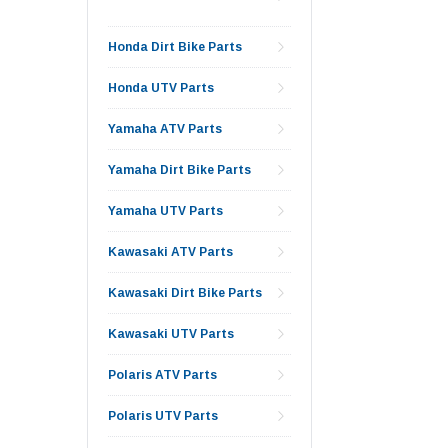
Honda Dirt Bike Parts
Honda UTV Parts
Yamaha ATV Parts
Yamaha Dirt Bike Parts
Yamaha UTV Parts
Kawasaki ATV Parts
Kawasaki Dirt Bike Parts
Kawasaki UTV Parts
Polaris ATV Parts
Polaris UTV Parts