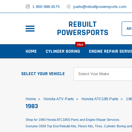
1-800-988-8175
parts@rebuiltpowersports.com
REBUILT
POWERSPORTS
Hot
HOME
CYLINDER BORING
ENGINE REPAIR SERVI
SELECT YOUR VEHICLE
Home
Honda ATV Parts
Honda ATC185 Parts
19
1983
Shop for 1983 Honda ATC185S Parts and Engine Repair Services.
Genuine OEM Top End Rebuild Kits, Piston Kits, Tires, Cylinder Boring an