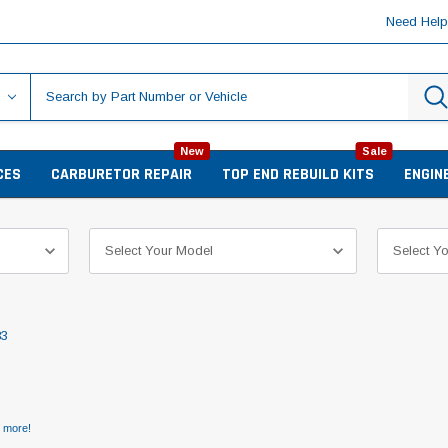
Need Hel
New
Sale
CES
CARBURETOR REPAIR
TOP END REBUILD KITS
ENGIN
83
d more!