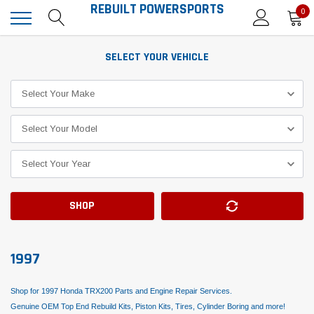
REBUILT POWERSPORTS
0
SELECT YOUR VEHICLE
SHOP
1997
Shop for 1997 Honda TRX200 Parts and Engine Repair Services.
Genuine OEM Top End Rebuild Kits, Piston Kits, Tires, Cylinder Boring and more!