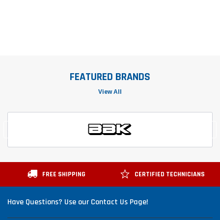
FEATURED BRANDS
View All
FREE SHIPPING
CERTIFIED TECHNICIANS
Have Questions? Use our Contact Us Page!