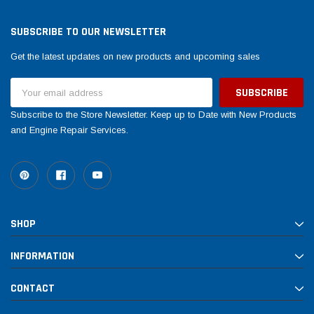
Tomorrow®
Daventry Meers®
uada
(Sample) Imperdiet nterdum pharetra
(Sample) Tempus es lo
SUBSCRIBE TO OUR NEWSLETTER
vestibulum pretium boe
cosmo sapiendos
Get the latest updates on new products and upcoming sales
(6)
(2)
$789.00
$889.00
Email
Address
SHOP NOW
SHOP 
Subscribe to the Store Newsletter. Keep up to Date with New Products
and Engine Repair Services.
SHOP
INFORMATION
CONTACT