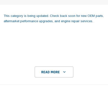
This category is being updated. Check back soon for new OEM parts,
aftermarket performance upgrades, and engine repair services.
READ MORE