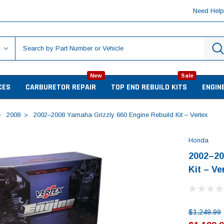
Need Hel
New
Sale
CES
CARBURETOR REPAIR
TOP END REBUILD KITS
ENGIN
2008
2002–2008 Yamaha Grizzly 660 Engine Rebuild Kit – Vertex
Honda
2002–20
Kit – Ve
$1,249.99