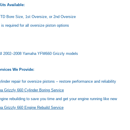
its Available:
TD Bore Size, 1st Oversize, or 2nd Oversize
 is required for all oversize piston options
t all 2002–2008 Yamaha YFM660 Grizzly models
rvices We Provide:
linder repair for oversize pistons – restore performance and reliability
 Grizzly 660 Cylinder Boring Service
ngine rebuilding to save you time and get your engine running like new
a Grizzly 660 Engine Rebuild Service