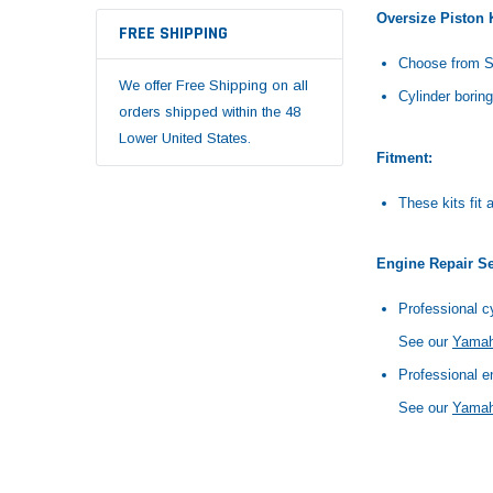
Oversize Piston K
FREE SHIPPING
Choose from S
We offer Free Shipping on all
Cylinder boring
orders shipped within the 48
Lower United States.
Fitment:
These kits fi
Engine Repair Se
Professional cy
See our
Yamaha
Professional e
See our
Yamah