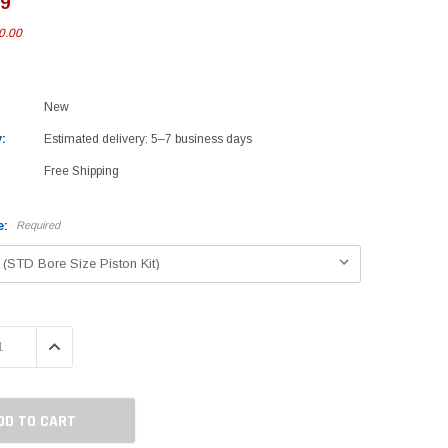
99
0.00
New
:
Estimated delivery: 5–7 business days
Free Shipping
e:
Required
 QUANTITY:
INCREASE QUANTITY: