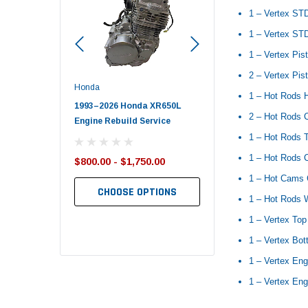
1 – Vertex ST
1 – Vertex STD
1 – Vertex Pis
2 – Vertex Pist
Honda
Polaris
1 – Hot Rods 
nda TRX650
1993–2026 Honda XR650L
2017–2026 Polaris Spo
2 – Hot Rods 
d End Set
Engine Rebuild Service
450 Piston Kit – OEM Po
1 – Hot Rods T
1 – Hot Rods C
$800.00 - $1,750.00
$352.95
$349.99
1 – Hot Cams 
CHOOSE OPTIONS
1 – Hot Rods 
TO CART
ADD TO CART
1 – Vertex Top
1 – Vertex Bo
1 – Vertex Eng
1 – Vertex Eng