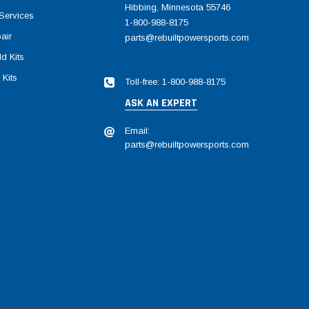
Hibbing, Minnesota 55746
Services
1-800-988-8175
air
parts@rebuiltpowersports.com
d Kits
 Kits
Toll-free: 1-800-988-8175
ASK AN EXPERT
Email:
parts@rebuiltpowersports.com