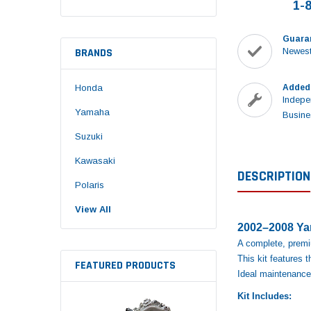
1-
Guara
BRANDS
Newest
Honda
Added
Indepe
Yamaha
Busine
Suzuki
Kawasaki
DESCRIPTION
Polaris
View All
2002–2008 Yam
A complete, premiu
This kit features
FEATURED PRODUCTS
Ideal maintenance 
Kit Includes: