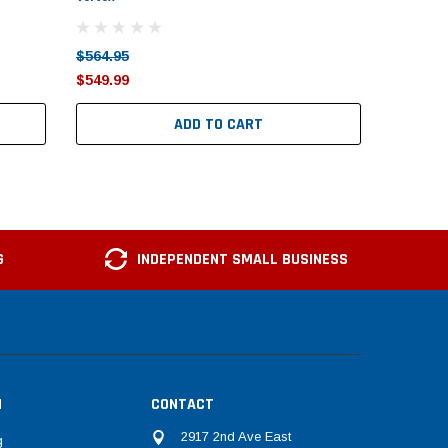
$564.95
$1,218.
$549.99
$1,199.
ADD TO CART
G
INDEPENDENT SMALL BUSINESS
N
CONTACT
2917 2nd Ave East
g