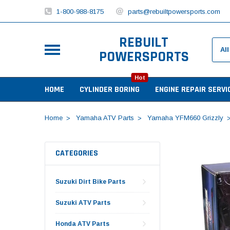
1-800-988-8175
parts@rebuiltpowersports.com
REBUILT
POWERSPORTS
Hot
HOME
CYLINDER BORING
ENGINE REPAIR SERVI
Home
Yamaha ATV Parts
Yamaha YFM660 Grizzly
CATEGORIES
Suzuki Dirt Bike Parts
Suzuki ATV Parts
Honda ATV Parts