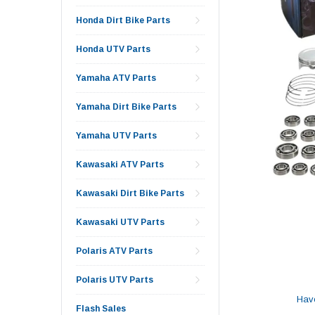
Honda Dirt Bike Parts
Honda UTV Parts
Yamaha ATV Parts
Yamaha Dirt Bike Parts
Yamaha UTV Parts
Kawasaki ATV Parts
Kawasaki Dirt Bike Parts
Kawasaki UTV Parts
Polaris ATV Parts
Polaris UTV Parts
Hav
Flash Sales