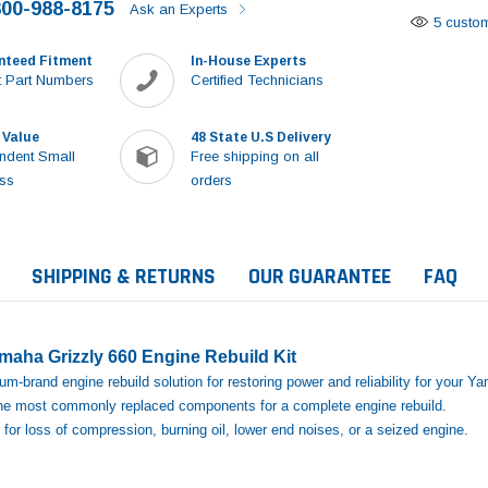
800-988-8175
Ask an Experts
5 custom
nteed Fitment
In-House Experts
 Part Numbers
Certified Technicians
 Value
48 State U.S Delivery
ndent Small
Free shipping on all
ss
orders
SHIPPING & RETURNS
OUR GUARANTEE
FAQ
aha Grizzly 660 Engine Rebuild Kit
m‑brand engine rebuild solution for restoring power and reliability for your Y
 the most commonly replaced components for a complete engine rebuild.
for loss of compression, burning oil, lower end noises, or a seized engine.
Sale