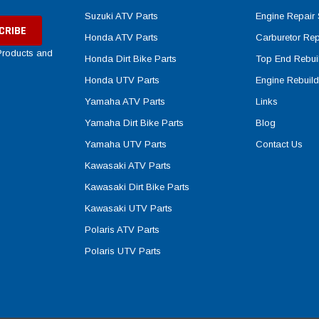
Suzuki ATV Parts
Engine Repair 
Honda ATV Parts
Carburetor Rep
 Products and
Honda Dirt Bike Parts
Top End Rebuil
Honda UTV Parts
Engine Rebuild
Yamaha ATV Parts
Links
Yamaha Dirt Bike Parts
Blog
Yamaha UTV Parts
Contact Us
Kawasaki ATV Parts
Kawasaki Dirt Bike Parts
Kawasaki UTV Parts
Polaris ATV Parts
Polaris UTV Parts