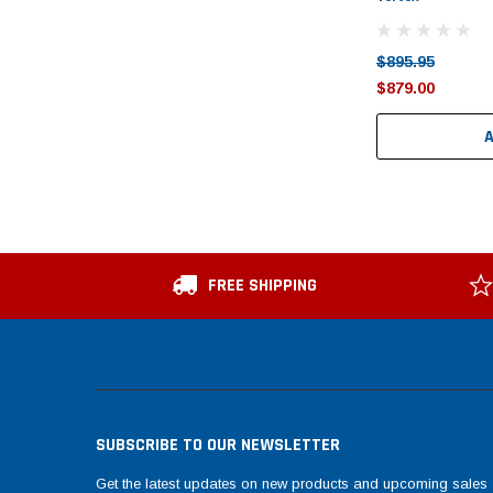
$895.95
$879.00
FREE SHIPPING
SUBSCRIBE TO OUR NEWSLETTER
Get the latest updates on new products and upcoming sales