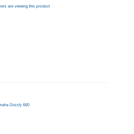
ers are viewing this product
amaha Grizzly 660