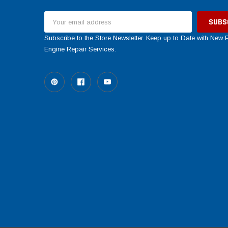
Email
Address
Subscribe to the Store Newsletter. Keep up to Date with New
Engine Repair Services.