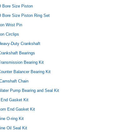
D Bore Size Piston
 Bore Size Piston Ring Set
ton Wrist Pin
on Circlips
Yamaha
Honda
Ka
Heavy-Duty Crankshaft
rtsman
2019-2025 Yamaha Grizzly
1987-1988 Honda TRX125
20
Crankshaft Bearings
laris
700 Top End Rebuild Kit
FourTrax Top End Rebuild Kit
Br
Ka
ransmission Bearing Kit
ounter Balancer Bearing Kit
$1,348.17
$742.31
$400.00
$2
$1,299.99
Camshaft Chain
ADD TO CART
$2
Water Pump Bearing and Seal Kit
ADD TO CART
 End Gasket Kit
ttom End Gasket Kit
ine O-ring Kit
ine Oil Seal Kit