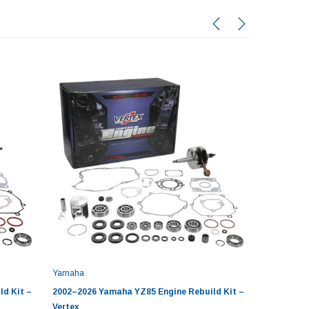
Yamaha
Yamaha
d Kit –
2002–2026 Yamaha YZ85 Engine Rebuild Kit –
2001-200
Vertex
Kit by Ve