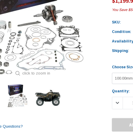
$1,199.
You Save
$5
SKU:
Condition:
Availability
Shipping:
Choose Siz
click to zoom in
Current
Quantity:
Stock:
DECREASE
e Questions?