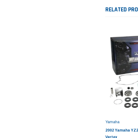
RELATED PR
Yamaha
2002 Yamaha YZ25
Vertex