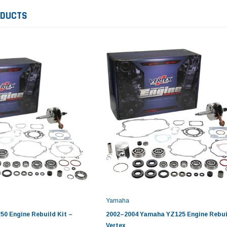
ODUCTS
Yamaha
0 Engine Rebuild Kit –
2002–2004 Yamaha YZ125 Engine Rebuil
Vertex