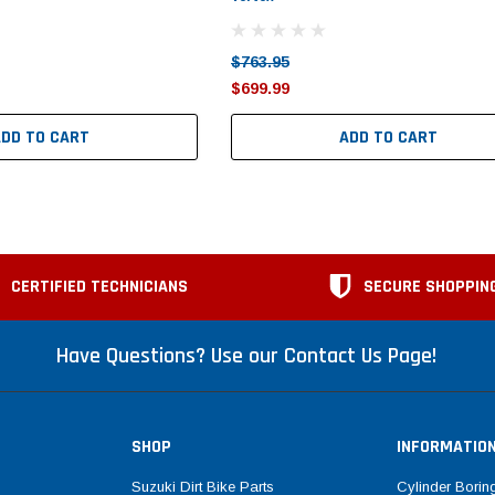
$763.95
$699.99
ADD TO CART
ADD TO CART
CERTIFIED TECHNICIANS
SECURE SHOPPIN
Have Questions? Use our Contact Us Page!
SHOP
INFORMATIO
Suzuki Dirt Bike Parts
Cylinder Borin