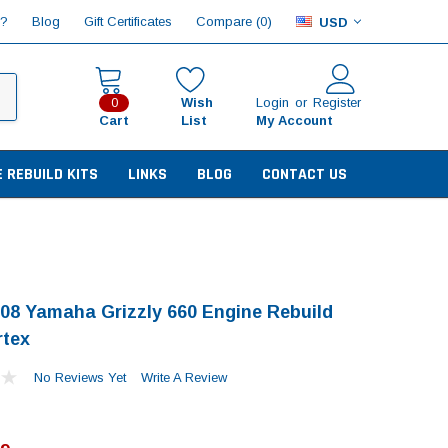
Compare (
)
p?
Blog
Gift Certificates
0
USD
Wish
Login
or
Register
0
Cart
List
My Account
E REBUILD KITS
LINKS
BLOG
CONTACT US
08 Yamaha Grizzly 660 Engine Rebuild
rtex
No Reviews Yet
Write A Review