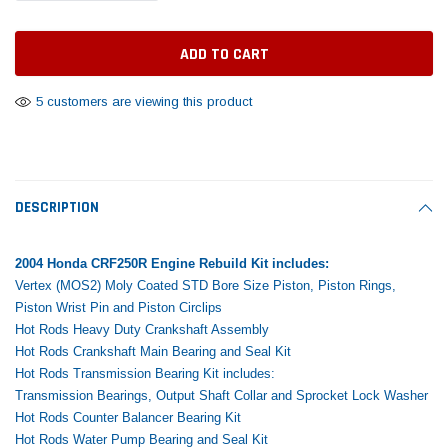
Tomorrow®
Daventry Meers®
Rebuild Kit
End Re
uada
(Sample) Imperdiet nterdum pharetra
(Sample) Tempus es lo
vestibulum pretium boe
cosmo sapiendos
$1,348.17
$742.
(6)
(2)
$1,299.99
5 customers are viewing this product
$789.00
$889.00
 CART
ADD TO CART
SHOP NOW
SHOP 
DESCRIPTION
2004 Honda CRF250R Engine Rebuild Kit includes:
Vertex (MOS2) Moly Coated STD Bore Size Piston, Piston Rings,
Piston Wrist Pin and Piston Circlips
Hot Rods Heavy Duty Crankshaft Assembly
Hot Rods Crankshaft Main Bearing and Seal Kit
Hot Rods Transmission Bearing Kit includes:
Transmission Bearings, Output Shaft Collar and Sprocket Lock Washer
Hot Rods Counter Balancer Bearing Kit
Hot Rods Water Pump Bearing and Seal Kit