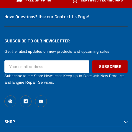
FREE SHIPPING
CERTIFIED TECHNICIANS
Have Questions? Use our Contact Us Page!
SUBSCRIBE TO OUR NEWSLETTER
Get the latest updates on new products and upcoming sales
Email
Address
Subscribe to the Store Newsletter. Keep up to Date with New Products
and Engine Repair Services.
SHOP