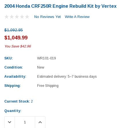
2004 Honda CRF250R Engine Rebuild Kit by Vertex
No Reviews Yet
Write A Review
$1,092.95
$1,049.99
You Save
$42.96
SKU:
WR101-019
Condition:
New
Availability:
Estimated delivery: 5–7 business days
Shipping:
Free Shipping
Current Stock:
2
Quantity:
Yamaha
Honda
DECREASE QUANTITY:
INCREASE QUANTITY:
rtsman 450 Piston
2019-2025 Yamaha Grizzly 700 Top End
1987-