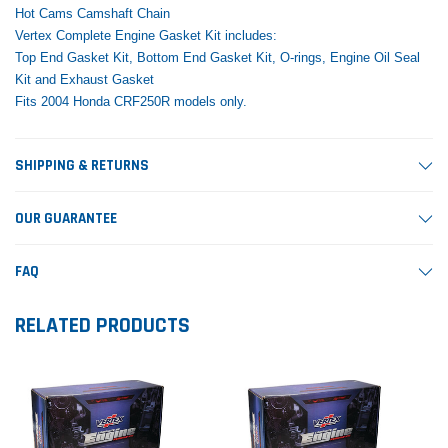
Hot Cams Camshaft Chain
Vertex Complete Engine Gasket Kit includes:
Top End Gasket Kit, Bottom End Gasket Kit, O-rings, Engine Oil Seal
Kit and Exhaust Gasket
Fits 2004 Honda CRF250R models only.
SHIPPING & RETURNS
OUR GUARANTEE
FAQ
RELATED PRODUCTS