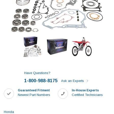
Have Questions?
1-800-988-8175
Ask an Experts
Guaranteed Fitment
In-House Experts
Newest Part Numbers
Certified Technicians
Honda