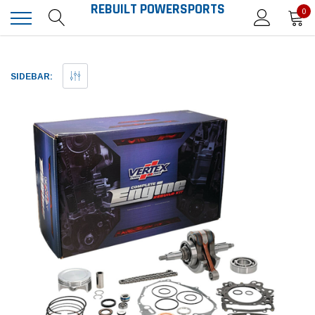
REBUILT POWERSPORTS
0
SIDEBAR: