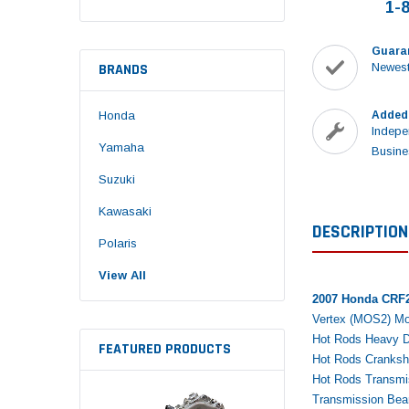
1-
Guara
BRANDS
Newest
Honda
Added
Indepe
Yamaha
Busine
Suzuki
Kawasaki
DESCRIPTION
Polaris
View All
2007 Honda CRF2
Vertex (MOS2) Mol
Hot Rods Heavy D
FEATURED PRODUCTS
Hot Rods Cranksha
Hot Rods Transmis
Transmission Bear