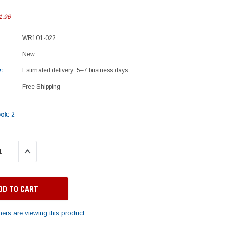
1.96
WR101-022
New
:
Estimated delivery: 5–7 business days
Free Shipping
ock:
2
 QUANTITY:
INCREASE QUANTITY:
ers are viewing this product