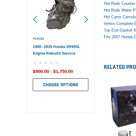
Hot Rods Counter 
Hot Rods Water P
Hot Cams Camsha
Vertex Complete E
Top End Gasket Ki
Fits 2007 Honda 
Honda
Polaris
nda TRX650
1993–2026 Honda XR650L
2017–2026 Polaris Spo
d End Set
Engine Rebuild Service
450 Piston Kit – OEM Po
RELATED PR
$800.00 - $1,750.00
$352.95
$349.99
CHOOSE OPTIONS
TO CART
ADD TO CART