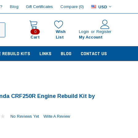
Compare (
)
p?
Blog
Gift Certificates
0
USD
Wish
Login
or
Register
0
Cart
List
My Account
E REBUILD KITS
LINKS
BLOG
CONTACT US
nda CRF250R Engine Rebuild Kit by
No Reviews Yet
Write A Review