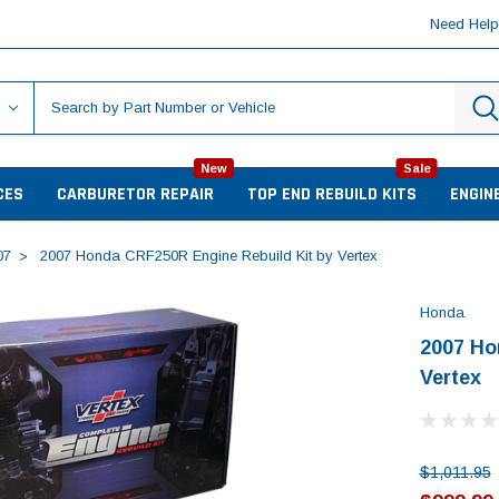
Need Hel
New
Sale
CES
CARBURETOR REPAIR
TOP END REBUILD KITS
ENGIN
07
2007 Honda CRF250R Engine Rebuild Kit by Vertex
Honda
2007 Ho
Vertex
$1,011.95