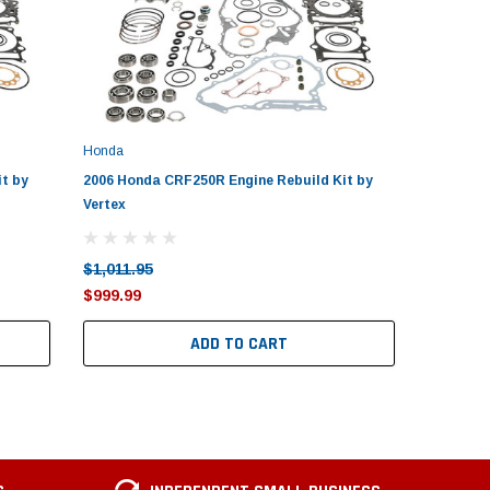
Honda
Honda
t by
2006 Honda CRF250R Engine Rebuild Kit by
2010-201
Vertex
by Vertex
$1,011.95
$1,011.9
$999.99
$999.99
ADD TO CART