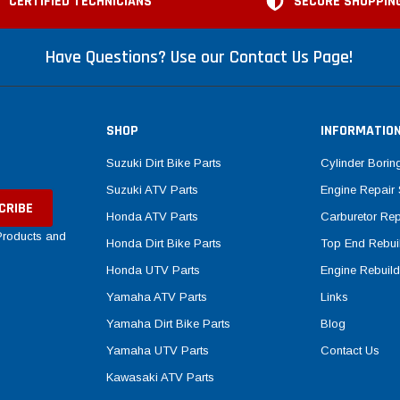
CERTIFIED TECHNICIANS
SECURE SHOPPIN
Have Questions? Use our Contact Us Page!
SHOP
INFORMATIO
Suzuki Dirt Bike Parts
Cylinder Borin
Suzuki ATV Parts
Engine Repair 
Honda ATV Parts
Carburetor Rep
 Products and
Honda Dirt Bike Parts
Top End Rebuil
Honda UTV Parts
Engine Rebuild
Yamaha ATV Parts
Links
Yamaha Dirt Bike Parts
Blog
Yamaha UTV Parts
Contact Us
Kawasaki ATV Parts