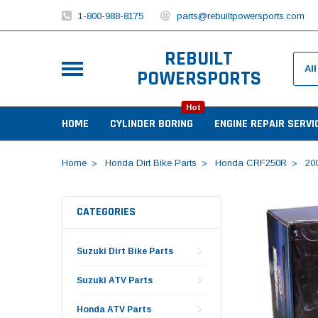
1-800-988-8175
parts@rebuiltpowersports.com
REBUILT
POWERSPORTS
Hot
HOME
CYLINDER BORING
ENGINE REPAIR SERVI
Home
Honda Dirt Bike Parts
Honda CRF250R
20
CATEGORIES
Suzuki Dirt Bike Parts
Suzuki ATV Parts
Honda ATV Parts