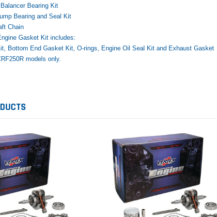
Balancer Bearing Kit
ump Bearing and Seal Kit
ft Chain
ngine Gasket Kit includes:
t, Bottom End Gasket Kit, O-rings, Engine Oil Seal Kit and Exhaust Gasket
CRF250R models only.
Yamaha
Honda
Ka
rtsman
2019-2025 Yamaha Grizzly
1987-1988 Honda TRX125
20
laris
700 Top End Rebuild Kit
FourTrax Top End Rebuild Kit
Br
Ka
ODUCTS
$1,348.17
$742.31
$400.00
$2
$1,299.99
ADD TO CART
$2
ADD TO CART