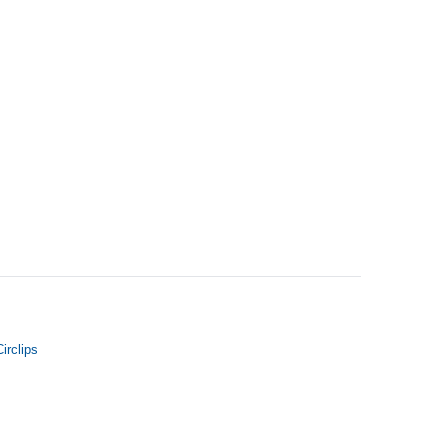
irclips