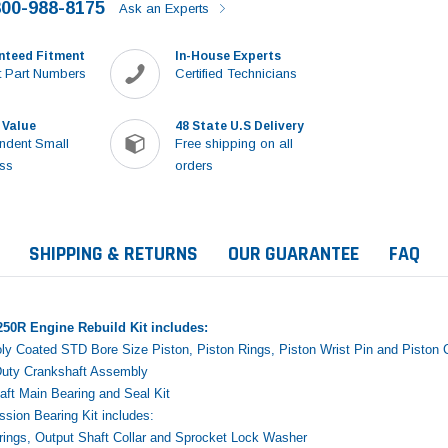
800-988-8175
Ask an Experts
nteed Fitment
In-House Experts
 Part Numbers
Certified Technicians
 Value
48 State U.S Delivery
ndent Small
Free shipping on all
ss
orders
SHIPPING & RETURNS
OUR GUARANTEE
FAQ
50R Engine Rebuild Kit includes:
y Coated STD Bore Size Piston, Piston Rings, Piston Wrist Pin and Piston C
uty Crankshaft Assembly
ft Main Bearing and Seal Kit
sion Bearing Kit includes:
Sale
ings, Output Shaft Collar and Sprocket Lock Washer