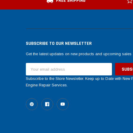
FREE SHIPPING
SUBSCRIBE TO OUR NEWSLETTER
Get the latest updates on new products and upcoming sales
Email
Address
Subscribe to the Store Newsletter. Keep up to Date with New
Engine Repair Services.