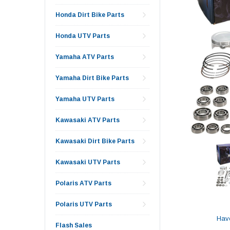
Honda Dirt Bike Parts
Honda UTV Parts
Yamaha ATV Parts
Yamaha Dirt Bike Parts
Yamaha UTV Parts
Kawasaki ATV Parts
Kawasaki Dirt Bike Parts
Kawasaki UTV Parts
Polaris ATV Parts
Polaris UTV Parts
Hav
Flash Sales