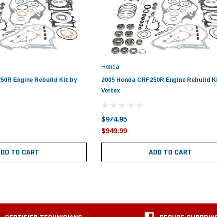
Honda
0R Engine Rebuild Kit by
2005 Honda CRF250R Engine Rebuild Ki
Vertex
$974.95
$949.99
ADD TO CART
ADD TO CART