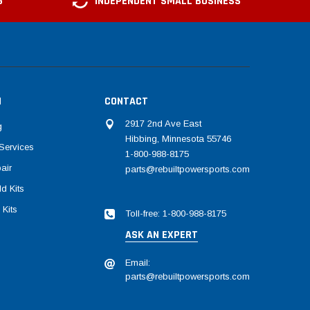
G
INDEPENDENT SMALL BUSINESS
N
CONTACT
2917 2nd Ave East
g
Hibbing, Minnesota 55746
Services
1-800-988-8175
air
parts@rebuiltpowersports.com
d Kits
 Kits
Toll-free: 1-800-988-8175
ASK AN EXPERT
Email:
parts@rebuiltpowersports.com