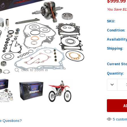
$999.99
You Save
$1
SKU:
Condition:
Availability
Shipping:
Current St
click to zoom in
Quantity:
DECREASE
5 custom
e Questions?