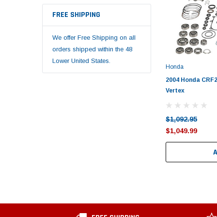
FREE SHIPPING
We offer Free Shipping on all
orders shipped within the 48
Lower United States.
Honda
2004 Honda CRF25
Vertex
$1,092.95
$1,049.99