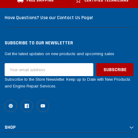
FREE SHIPPING
CERTIFIED TECHNICIANS
Have Questions? Use our Contact Us Page!
SUBSCRIBE TO OUR NEWSLETTER
Get the latest updates on new products and upcoming sales
Email
Address
Subscribe to the Store Newsletter. Keep up to Date with New Products
and Engine Repair Services.
SHOP