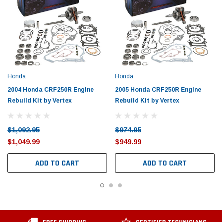
Honda
Honda
2004 Honda CRF250R Engine
2005 Honda CRF250R Engine
Rebuild Kit by Vertex
Rebuild Kit by Vertex
$1,092.95
$974.95
$1,049.99
$949.99
ADD TO CART
ADD TO CART