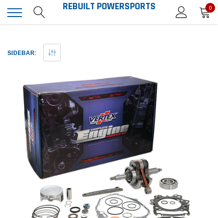
REBUILT POWERSPORTS
0
SIDEBAR: