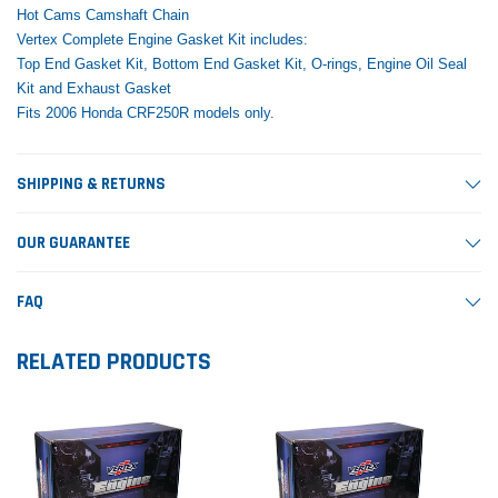
Hot Cams Camshaft Chain
Vertex Complete Engine Gasket Kit includes:
Top End Gasket Kit, Bottom End Gasket Kit, O-rings, Engine Oil Seal
Kit and Exhaust Gasket
Fits 2006 Honda CRF250R models only.
SHIPPING & RETURNS
OUR GUARANTEE
FAQ
RELATED PRODUCTS