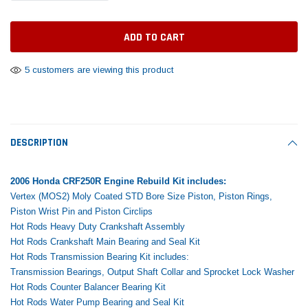
Tomorrow®
Daventry Meers®
Rebuild Kit
End Re
uada
(Sample) Imperdiet nterdum pharetra
(Sample) Tempus es lo
vestibulum pretium boe
cosmo sapiendos
$1,348.17
$742.
(6)
(2)
$1,299.99
5 customers are viewing this product
$789.00
$889.00
 CART
ADD TO CART
SHOP NOW
SHOP 
DESCRIPTION
2006 Honda CRF250R Engine Rebuild Kit includes:
Vertex (MOS2) Moly Coated STD Bore Size Piston, Piston Rings,
Piston Wrist Pin and Piston Circlips
Hot Rods Heavy Duty Crankshaft Assembly
Hot Rods Crankshaft Main Bearing and Seal Kit
Hot Rods Transmission Bearing Kit includes:
Transmission Bearings, Output Shaft Collar and Sprocket Lock Washer
Hot Rods Counter Balancer Bearing Kit
Hot Rods Water Pump Bearing and Seal Kit