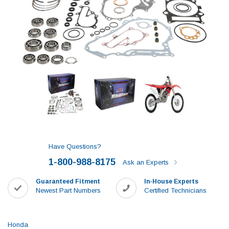
Have Questions?
1-800-988-8175
Ask an Experts
Guaranteed Fitment
In-House Experts
Newest Part Numbers
Certified Technicians
Honda