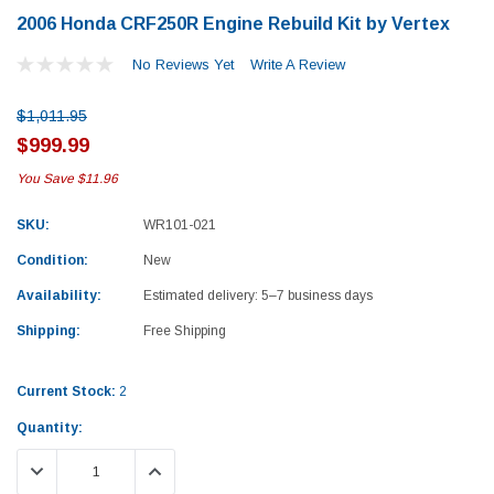
2006 Honda CRF250R Engine Rebuild Kit by Vertex
No Reviews Yet
Write A Review
$1,011.95
$999.99
You Save
$11.96
SKU:
WR101-021
Condition:
New
Availability:
Estimated delivery: 5–7 business days
Shipping:
Free Shipping
Current Stock:
2
Quantity:
Yamaha
Honda
DECREASE QUANTITY:
INCREASE QUANTITY:
rtsman 450 Piston
2019-2025 Yamaha Grizzly 700 Top End
1987-