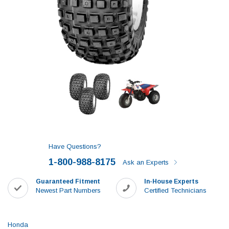
Have Questions?
1-800-988-8175
Ask an Experts
Guaranteed Fitment
In-House Experts
Newest Part Numbers
Certified Technicians
Honda