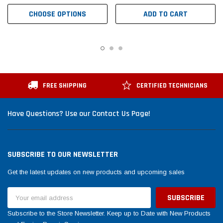
CHOOSE OPTIONS
ADD TO CART
FREE SHIPPING
CERTIFIED TECHNICIANS
Have Questions? Use our Contact Us Page!
SUBSCRIBE TO OUR NEWSLETTER
Get the latest updates on new products and upcoming sales
Email
Address
Subscribe to the Store Newsletter. Keep up to Date with New Products