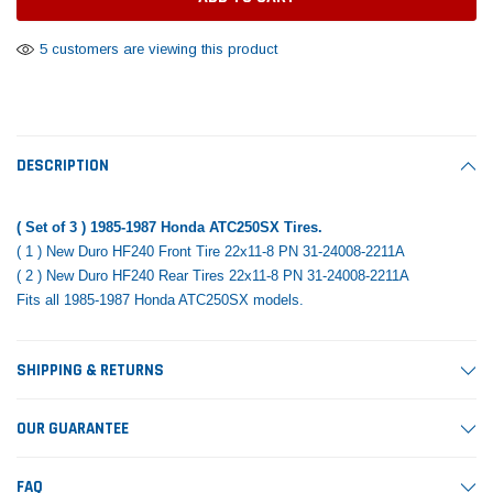
Tomorrow®
Daventry Meers®
Rebuild Kit
End Re
uada
(Sample) Imperdiet nterdum pharetra
(Sample) Tempus es lo
5 customers are viewing this product
vestibulum pretium boe
cosmo sapiendos
$1,348.17
$742.
(6)
(2)
$1,299.99
$789.00
$889.00
 CART
ADD TO CART
DESCRIPTION
SHOP NOW
SHOP 
( Set of 3 ) 1985-1987 Honda ATC250SX Tires.
( 1 ) New Duro HF240 Front Tire 22x11-8 PN 31-24008-2211A
( 2 ) New Duro HF240 Rear Tires 22x11-8 PN 31-24008-2211A
Fits all 1985-1987 Honda ATC250SX models.
SHIPPING & RETURNS
OUR GUARANTEE
FAQ