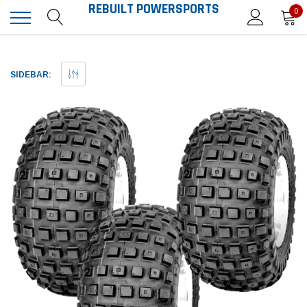
REBUILT POWERSPORTS
0
SIDEBAR: