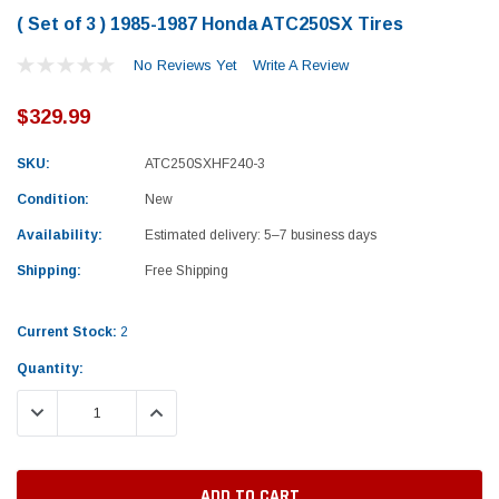
( Set of 3 ) 1985-1987 Honda ATC250SX Tires
No Reviews Yet
Write A Review
$329.99
SKU:
ATC250SXHF240-3
Condition:
New
Availability:
Estimated delivery: 5–7 business days
Shipping:
Free Shipping
Current Stock:
2
Quantity:
DECREASE QUANTITY:
INCREASE QUANTITY:
Yamaha
Honda
rtsman 450 Piston
2019-2025 Yamaha Grizzly 700 Top End
1987-