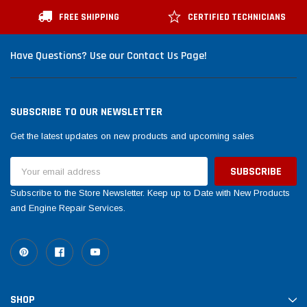
FREE SHIPPING
CERTIFIED TECHNICIANS
Have Questions? Use our Contact Us Page!
SUBSCRIBE TO OUR NEWSLETTER
Get the latest updates on new products and upcoming sales
Email
Address
Subscribe to the Store Newsletter. Keep up to Date with New Products
and Engine Repair Services.
SHOP