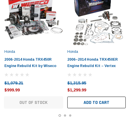
Honda
Honda
2006-2014 Honda TRX450R
2006–2014 Honda TRX450ER
Engine Rebuild Kit by Wiseco
Engine Rebuild Kit – Vertex
$1,079.21
$1,315.95
$999.99
$1,299.99
OUT OF STOCK
ADD TO CART