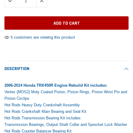
DECREASE QUANTITY:
INCREASE QUANTITY:
Tomorrow®
Daventry Meers®
Rebuild Kit
End Re
uada
(Sample) Imperdiet nterdum pharetra
(Sample) Tempus es lo
vestibulum pretium boe
cosmo sapiendos
$1,348.17
$742.
(6)
(2)
$1,299.99
$789.00
$889.00
5 customers are viewing this product
 CART
ADD TO CART
SHOP NOW
SHOP 
DESCRIPTION
2006-2014 Honda TRX450R Engine Rebuild Kit includes:
Vertex (MOS2) Moly Coated Piston, Piston Rings, Piston Wrist Pin and
Piston Circlips
Hot Rods Heavy Duty Crankshaft Assembly
Hot Rods Crankshaft Main Bearing and Seal Kit
Hot Rods Transmission Bearing Kit includes:
Transmission Bearings, Output Shaft Collar and Sprocket Lock Washer
Hot Rods Counter Balancer Bearing Kit