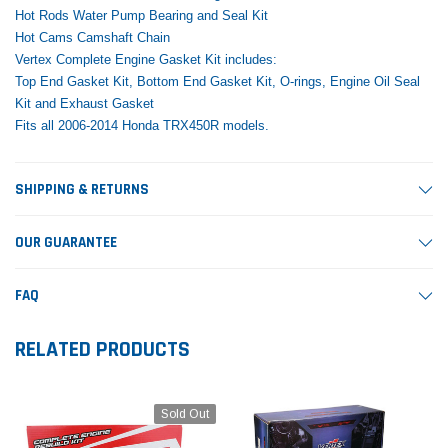
Hot Rods Water Pump Bearing and Seal Kit
Hot Cams Camshaft Chain
Vertex Complete Engine Gasket Kit includes:
Top End Gasket Kit, Bottom End Gasket Kit, O-rings, Engine Oil Seal
Kit and Exhaust Gasket
Fits all 2006-2014 Honda TRX450R models.
SHIPPING & RETURNS
OUR GUARANTEE
FAQ
RELATED PRODUCTS
Sold Out