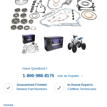
Have Questions?
1-800-988-8175
Ask an Experts
Guaranteed Fitment
In-House Experts
Newest Part Numbers
Certified Technicians
Honda