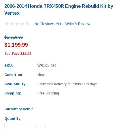
2006-2014 Honda TRX450R Engine Rebuild Kit by
Vertex
No Reviews Yet
Write A Review
$1,218.95
$1,199.99
You Save
$18.96
SKU:
WR101-032
Condition:
New
Availability:
Estimated delivery: 5–7 business days
Shipping:
Free Shipping
Current Stock:
2
Yamaha
Honda
Quantity:
rtsman 450 Piston
2019-2025 Yamaha Grizzly 700 Top End
1987-