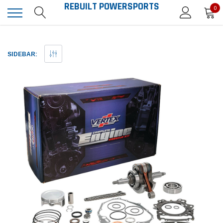
REBUILT POWERSPORTS
0
SIDEBAR: