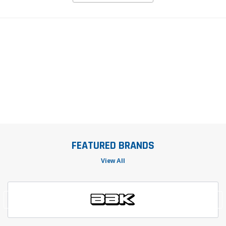
FEATURED BRANDS
View All