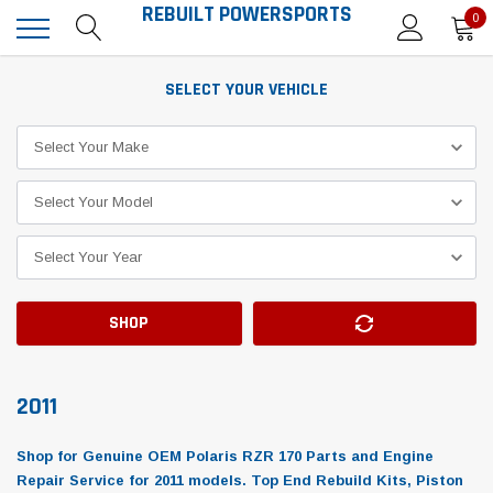
REBUILT POWERSPORTS
0
SELECT YOUR VEHICLE
SHOP
2011
Shop for Genuine OEM Polaris RZR 170 Parts and Engine
Repair Service for 2011 models. Top End Rebuild Kits, Piston