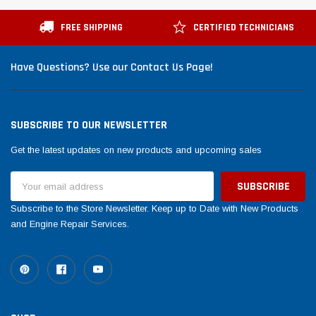
Tomorrow®
Daventry Meers®
suada
(Sample) Imperdiet nterdum pharetra
(Sample) Tempus es l
FREE SHIPPING
CERTIFIED TECHNICIANS
vestibulum pretium boe
cosmo sapiendos
(6)
(2)
Have Questions? Use our Contact Us Page!
$789.00
$889.00
SHOP NOW
SHOP 
SUBSCRIBE TO OUR NEWSLETTER
Get the latest updates on new products and upcoming sales
Email
Address
Subscribe to the Store Newsletter. Keep up to Date with New Products
and Engine Repair Services.