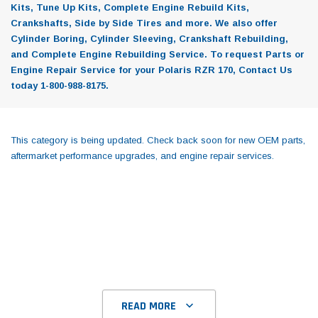
Kits, Tune Up Kits, Complete Engine Rebuild Kits,
Crankshafts, Side by Side Tires and more. We also offer
Cylinder Boring, Cylinder Sleeving, Crankshaft Rebuilding,
and Complete Engine Rebuilding Service. To request Parts or
Engine Repair Service for your Polaris RZR 170, Contact Us
today 1-800-988-8175.
This category is being updated. Check back soon for new OEM parts,
aftermarket performance upgrades, and engine repair services.
READ MORE