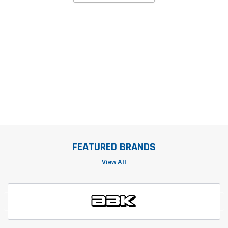
FEATURED BRANDS
View All