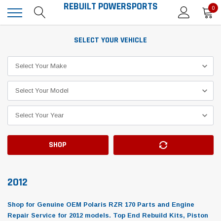
REBUILT POWERSPORTS
0
SELECT YOUR VEHICLE
SHOP
2012
Shop for Genuine OEM Polaris RZR 170 Parts and Engine
Repair Service for 2012 models. Top End Rebuild Kits, Piston