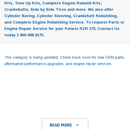
Kits, Tune Up Kits, Complete Engine Rebuild Kits,
Crankshafts, Side by Side Tires and more. We also offer
Cylinder Boring, Cylinder Sleeving, Crankshaft Rebuilding,
and Complete Engine Rebuilding Service. To request Parts or
Engine Repair Service for your Polaris RZR 170, Contact Us
today 1-800-988-8175.
This category is being updated. Check back soon for new OEM parts,
aftermarket performance upgrades, and engine repair services.
READ MORE