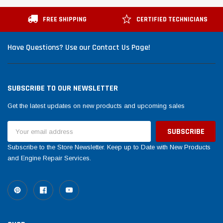
Tomorrow®
Daventry Meers®
suada
(Sample) Imperdiet nterdum pharetra
(Sample) Tempus es l
FREE SHIPPING
CERTIFIED TECHNICIANS
vestibulum pretium boe
cosmo sapiendos
(6)
(2)
Have Questions? Use our Contact Us Page!
$789.00
$889.00
SHOP NOW
SHOP 
SUBSCRIBE TO OUR NEWSLETTER
Get the latest updates on new products and upcoming sales
Email
Address
Subscribe to the Store Newsletter. Keep up to Date with New Products
and Engine Repair Services.