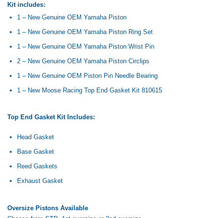
Kit includes:
1 – New Genuine OEM Yamaha Piston
1 – New Genuine OEM Yamaha Piston Ring Set
1 – New Genuine OEM Yamaha Piston Wrist Pin
2 – New Genuine OEM Yamaha Piston Circlips
1 – New Genuine OEM Piston Pin Needle Bearing
1 – New Moose Racing Top End Gasket Kit 810615
Top End Gasket Kit Includes:
Head Gasket
Base Gasket
Reed Gaskets
Exhaust Gasket
Oversize Pistons Available