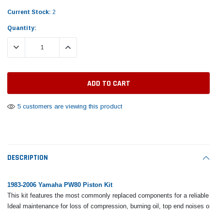
Tomorrow®
Daventry Meers®
Rebuild Kit
End Re
Current Stock:
2
uada
(Sample) Imperdiet nterdum pharetra
(Sample) Tempus es lo
vestibulum pretium boe
cosmo sapiendos
Quantity:
$1,348.17
$742.
(6)
(2)
$1,299.99
DECREASE QUANTITY:
INCREASE QUANTITY:
$789.00
$889.00
 CART
ADD TO CART
SHOP NOW
SHOP 
5 customers are viewing this product
DESCRIPTION
1983-2006 Yamaha PW80 Piston Kit
This kit features the most commonly replaced components for a reliable to
Ideal maintenance for loss of compression, burning oil, top end noises or 