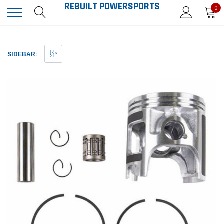
REBUILT POWERSPORTS
0
SIDEBAR: