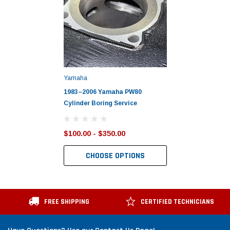
Yamaha
1983–2006 Yamaha PW80
Cylinder Boring Service
$100.00 - $350.00
CHOOSE OPTIONS
FREE SHIPPING
CERTIFIED TECHNICIANS