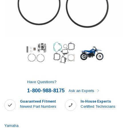
Have Questions?
1-800-988-8175
Ask an Experts
Guaranteed Fitment
In-House Experts
Newest Part Numbers
Certified Technicians
Yamaha