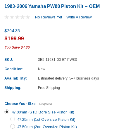
1983-2006 Yamaha PW80 Piston Kit – OEM
No Reviews Yet
Write A Review
$204.35
$199.99
You Save
$4.36
SKU:
3E5-11631-00-97-PW80
Condition:
New
Availability:
Estimated delivery: 5–7 business days
Shipping:
Free Shipping
Choose Your Size:
Required
47.00mm (STD Bore Size Piston Kit)
47.25mm (1st Oversize Piston Kit)
Yamaha
Honda
47.50mm (2nd Oversize Piston Kit)
rtsman 450 Piston
2019-2025 Yamaha Grizzly 700 Top End
1987-