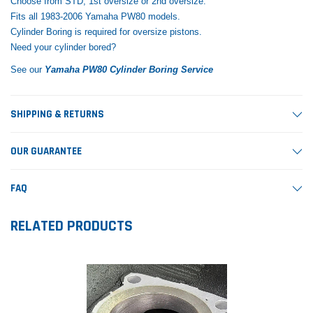
Choose from STD, 1st oversize or 2nd oversize.
Fits all 1983-2006 Yamaha PW80 models.
Cylinder Boring is required for oversize pistons.
Need your cylinder bored?
See our
Yamaha PW80 Cylinder Boring Service
SHIPPING & RETURNS
OUR GUARANTEE
FAQ
RELATED PRODUCTS