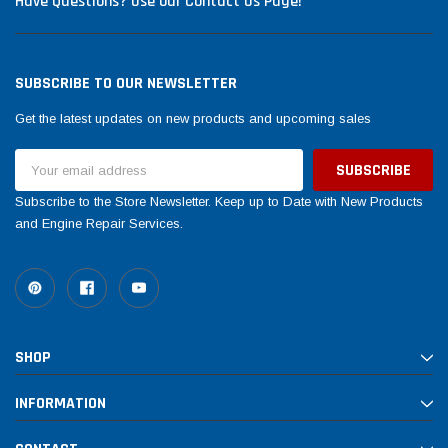
Have Questions? Use our Contact Us Page!
SUBSCRIBE TO OUR NEWSLETTER
Get the latest updates on new products and upcoming sales
Email
Address
Subscribe to the Store Newsletter. Keep up to Date with New Products
and Engine Repair Services.
SHOP
INFORMATION