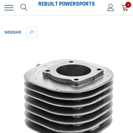
REBUILT POWERSPORTS
0
SIDEBAR: