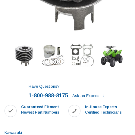
Have Questions?
1-800-988-8175
Ask an Experts
Guaranteed Fitment
In-House Experts
Newest Part Numbers
Certified Technicians
Kawasaki