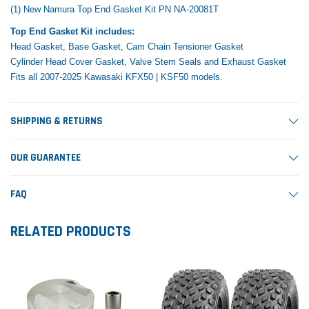
(1) New Namura Top End Gasket Kit PN NA-20081T
Top End Gasket Kit includes:
Head Gasket, Base Gasket, Cam Chain Tensioner Gasket
Cylinder Head Cover Gasket, Valve Stem Seals and Exhaust Gasket
Fits all 2007-2025 Kawasaki KFX50 | KSF50 models.
SHIPPING & RETURNS
OUR GUARANTEE
FAQ
RELATED PRODUCTS