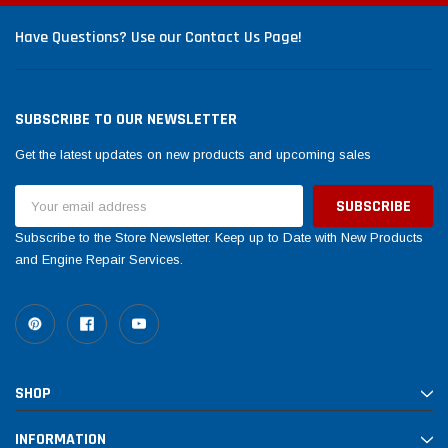
Have Questions? Use our Contact Us Page!
SUBSCRIBE TO OUR NEWSLETTER
Get the latest updates on new products and upcoming sales
Email
Address
Subscribe to the Store Newsletter. Keep up to Date with New Products
and Engine Repair Services.
SHOP
INFORMATION