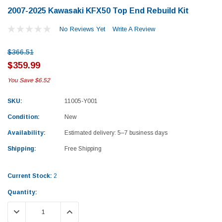
2007-2025 Kawasaki KFX50 Top End Rebuild Kit
No Reviews Yet
Write A Review
$366.51
$359.99
You Save
$6.52
SKU:
11005-Y001
Condition:
New
Availability:
Estimated delivery: 5–7 business days
Shipping:
Free Shipping
Current Stock:
2
Quantity:
Yamaha
Honda
DECREASE QUANTITY:
INCREASE QUANTITY:
rtsman 450 Piston
2019-2025 Yamaha Grizzly 700 Top End
1987-