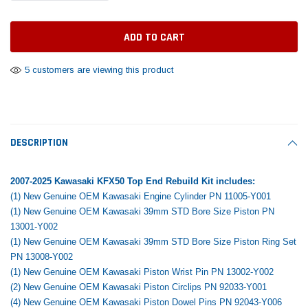
Tomorrow®
Daventry Meers®
Rebuild Kit
End Re
uada
(Sample) Imperdiet nterdum pharetra
(Sample) Tempus es lo
vestibulum pretium boe
cosmo sapiendos
$1,348.17
$742.
(6)
(2)
$1,299.99
5 customers are viewing this product
$789.00
$889.00
 CART
ADD TO CART
SHOP NOW
SHOP 
DESCRIPTION
2007-2025 Kawasaki KFX50 Top End Rebuild Kit includes:
(1) New Genuine OEM Kawasaki Engine Cylinder PN 11005-Y001
(1) New Genuine OEM Kawasaki 39mm STD Bore Size Piston PN
13001-Y002
(1) New Genuine OEM Kawasaki 39mm STD Bore Size Piston Ring Set
PN 13008-Y002
(1) New Genuine OEM Kawasaki Piston Wrist Pin PN 13002-Y002
(2) New Genuine OEM Kawasaki Piston Circlips PN 92033-Y001
(4) New Genuine OEM Kawasaki Piston Dowel Pins PN 92043-Y006