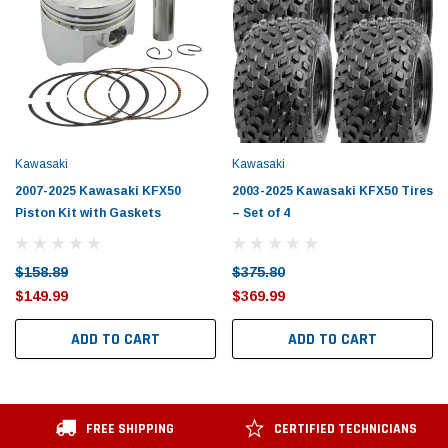
Kawasaki
Kawasaki
2007-2025 Kawasaki KFX50
2003-2025 Kawasaki KFX50 Tires
Piston Kit with Gaskets
– Set of 4
$158.89
$375.80
$149.99
$369.99
ADD TO CART
ADD TO CART
FREE SHIPPING
CERTIFIED TECHNICIANS